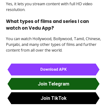
Yes, it lets you stream content with full HD video
resolution.
What types of films and series I can
watch on Vedu App?
You can watch Hollywood, Bollywood, Tamil, Chinese,
Punjabi, and many other types of films and further
content from all over the world.
Download APK
Join Telegram
Join TikTok