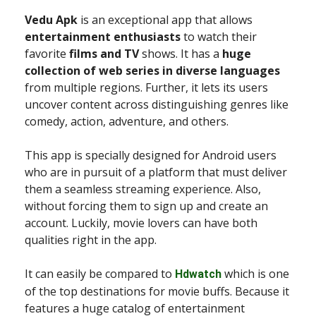
Vedu Apk
is an exceptional app that allows
entertainment enthusiasts
to watch their
favorite
films and TV
shows. It has a
huge
collection of web series in diverse languages
from multiple regions. Further, it lets its users
uncover content across distinguishing genres like
comedy, action, adventure, and others.
This app is specially designed for Android users
who are in pursuit of a platform that must deliver
them a seamless streaming experience. Also,
without forcing them to sign up and create an
account. Luckily, movie lovers can have both
qualities right in the app.
It can easily be compared to
which is one
Hdwatch
of the top destinations for movie buffs. Because it
features a huge catalog of entertainment