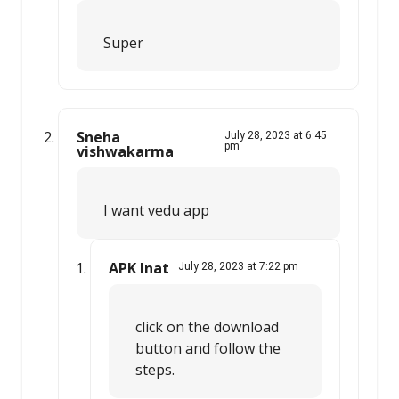
Super
Sneha
July 28, 2023 at 6:45
pm
vishwakarma
I want vedu app
APK Inat
July 28, 2023 at 7:22 pm
click on the download
button and follow the
steps.