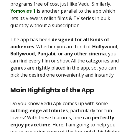
programs free of cost just like Vedu. Similarly,
is another parallel to the app which
Yomovies 1
lets its viewers relish films & TV series in bulk
quantity without a subscription.
The app has been
designed for all kinds of
audiences
. Whether you are fond of
Hollywood,
Bollywood, Punjabi, or any other cinema
, you
can find every film or show. All the categories and
genres are rightly placed in the app, so, you can
pick the desired one conveniently and instantly.
Main Highlights of the App
Do you know Vedu Apk comes up with some
cutting-edge attributes
, particularly for fun
lovers? With these features, one can
perfectly
enjoy peacetime
. Here, I am going to help you
out in exploring some of the top-notch highlights