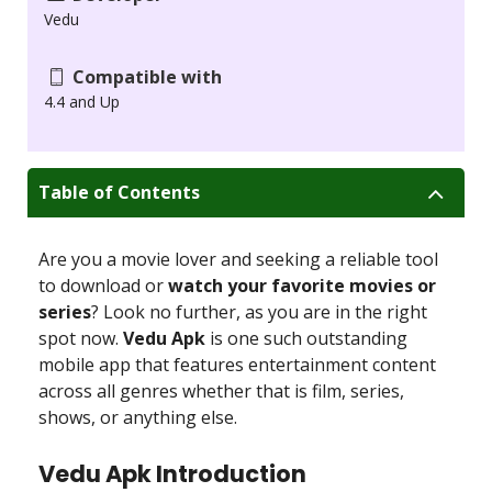
Vedu
Compatible with
4.4 and Up
Table of Contents
Are you a movie lover and seeking a reliable tool
to download or
watch your favorite movies or
series
? Look no further, as you are in the right
spot now.
Vedu Apk
is one such outstanding
mobile app that features entertainment content
across all genres whether that is film, series,
shows, or anything else.
Vedu Apk Introduction