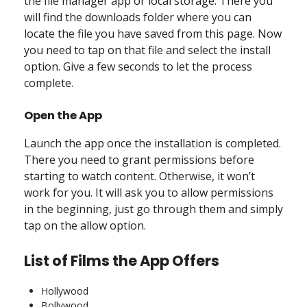
the file manager app or local storage. There you
will find the downloads folder where you can
locate the file you have saved from this page. Now
you need to tap on that file and select the install
option. Give a few seconds to let the process
complete.
Open the App
Launch the app once the installation is completed.
There you need to grant permissions before
starting to watch content. Otherwise, it won’t
work for you. It will ask you to allow permissions
in the beginning, just go through them and simply
tap on the allow option.
List of Films the App Offers
Hollywood
Bollywood