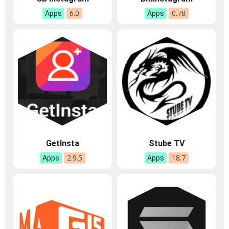
6.0
0.78
Apps
Apps
GetInsta
Stube TV
2.9.5
18.7
Apps
Apps