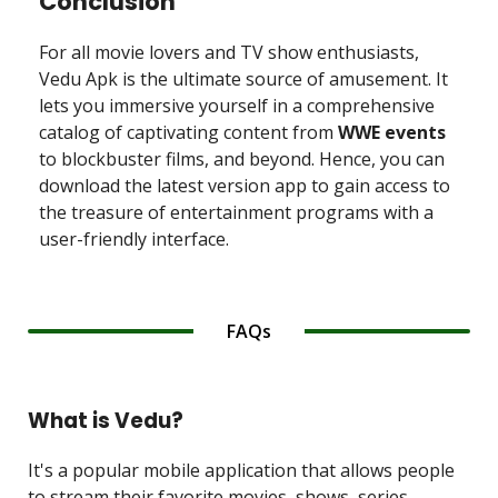
Conclusion
For all movie lovers and TV show enthusiasts,
Vedu Apk is the ultimate source of amusement. It
lets you immersive yourself in a comprehensive
catalog of captivating content from
WWE events
to blockbuster films, and beyond. Hence, you can
download the latest version app to gain access to
the treasure of entertainment programs with a
user-friendly interface.
FAQs
What is Vedu?
It's a popular mobile application that allows people
to stream their favorite movies, shows, series,