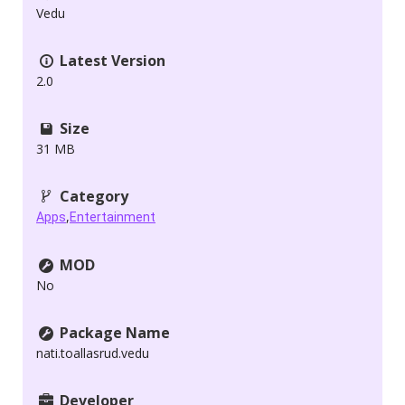
Vedu
Latest Version
2.0
Size
31 MB
Category
,
Apps
Entertainment
MOD
No
Package Name
nati.toallasrud.vedu
Developer