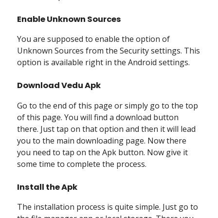
Enable Unknown Sources
You are supposed to enable the option of
Unknown Sources from the Security settings. This
option is available right in the Android settings.
Download Vedu Apk
Go to the end of this page or simply go to the top
of this page. You will find a download button
there. Just tap on that option and then it will lead
you to the main downloading page. Now there
you need to tap on the Apk button. Now give it
some time to complete the process.
Install the Apk
The installation process is quite simple. Just go to