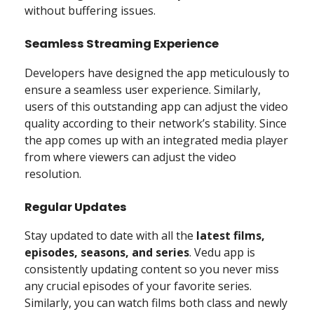
without buffering issues.
Seamless Streaming Experience
Developers have designed the app meticulously to
ensure a seamless user experience. Similarly,
users of this outstanding app can adjust the video
quality according to their network’s stability. Since
the app comes up with an integrated media player
from where viewers can adjust the video
resolution.
Regular Updates
Stay updated to date with all the
latest films,
episodes, seasons, and series
. Vedu app is
consistently updating content so you never miss
any crucial episodes of your favorite series.
Similarly, you can watch films both class and newly