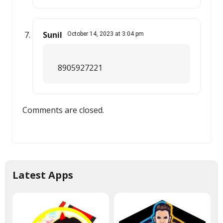
Sunil
October 14, 2023 at 3:04 pm
8905927221
Comments are closed.
Latest Apps