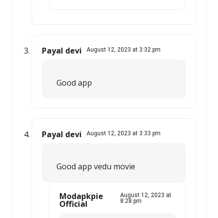
Payal devi
August 12, 2023 at 3:32 pm
Good app
Payal devi
August 12, 2023 at 3:33 pm
Good app vedu movie
Modapkpie
August 12, 2023 at
8:28 pm
Official