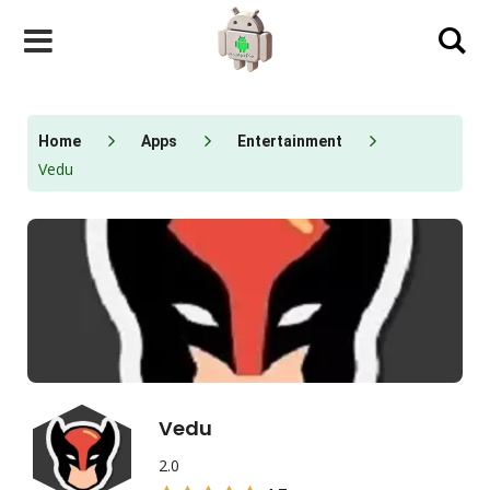
Skip
to
content
Home
Apps
Entertainment
Vedu
Vedu
2.0