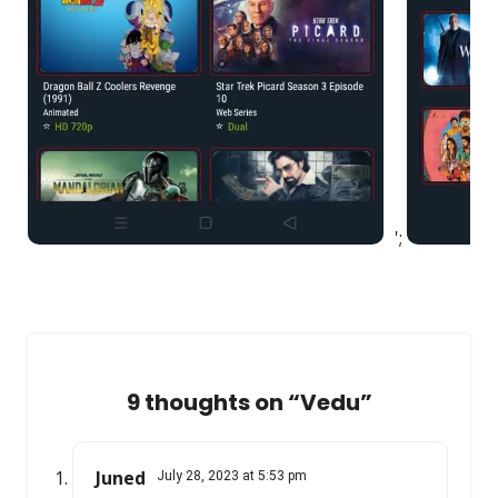
';
9 thoughts on “
Vedu
”
Juned
July 28, 2023 at 5:53 pm