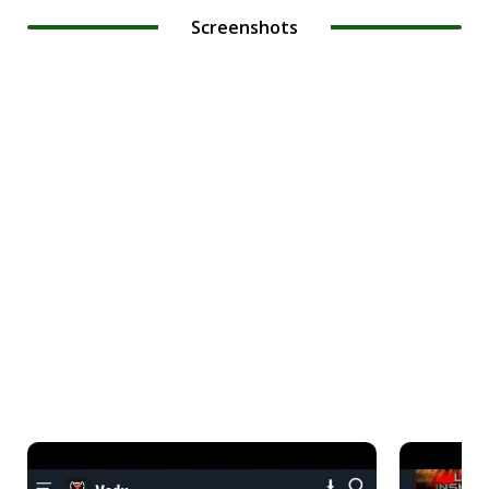
Screenshots