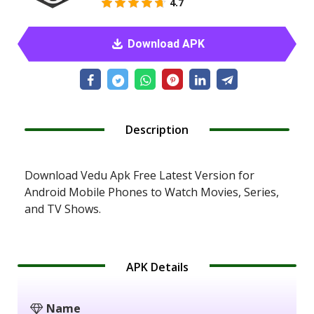
4.7
Download APK
Description
Download Vedu Apk Free Latest Version for
Android Mobile Phones to Watch Movies, Series,
and TV Shows.
APK Details
Name