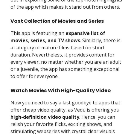
of the app which makes it stand out from others.
Vast Collection of Movies and Series
This app is featuring an
expansive list of
movies, series, and TV shows
. Similarly, there is
a category of mature films based on short
duration. Nevertheless, it provides content for
every viewer, no matter whether you are an adult
or a juvenile, the app has something exceptional
to offer for everyone.
Watch Movies With High-Quality Video
Now you need to say a last goodbye to apps that
offer cheap video quality, as Vedu is offering you
high-definition video quality
. Hence, you can
relish your favorite flicks, exciting shows, and
stimulating webseries with crystal clear visuals