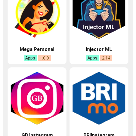
Mega Personal
Injector ML
1.0.0
2.14
Apps
Apps
GB Instagram
BRIInstagram