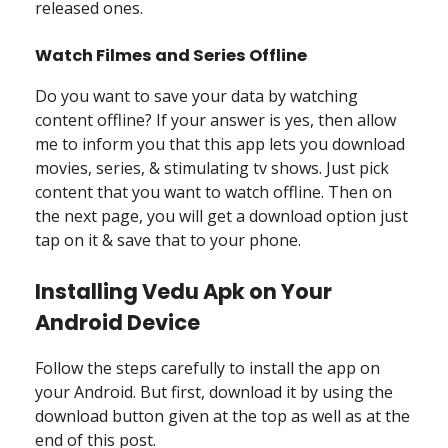
released ones.
Watch Filmes and Series Offline
Do you want to save your data by watching
content offline? If your answer is yes, then allow
me to inform you that this app lets you download
movies, series, & stimulating tv shows. Just pick
content that you want to watch offline. Then on
the next page, you will get a download option just
tap on it & save that to your phone.
Installing Vedu Apk on Your
Android Device
Follow the steps carefully to install the app on
your Android. But first, download it by using the
download button given at the top as well as at the
end of this post.