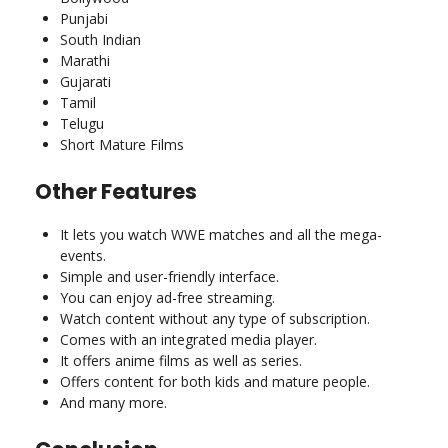
Punjabi
South Indian
Marathi
Gujarati
Tamil
Telugu
Short Mature Films
Other Features
It lets you watch WWE matches and all the mega-
events.
Simple and user-friendly interface.
You can enjoy ad-free streaming.
Watch content without any type of subscription.
Comes with an integrated media player.
It offers anime films as well as series.
Offers content for both kids and mature people.
And many more.