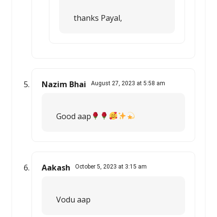
thanks Payal,
Nazim Bhai
August 27, 2023 at 5:58 am
Good aap
Aakash
October 5, 2023 at 3:15 am
Vodu aap