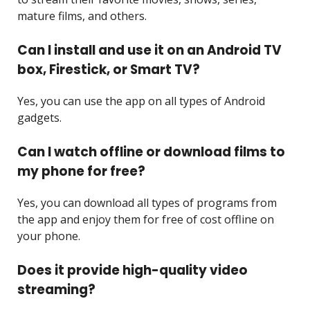
mature films, and others.
Can I install and use it on an Android TV
box, Firestick, or Smart TV?
Yes, you can use the app on all types of Android
gadgets.
Can I watch offline or download films to
my phone for free?
Yes, you can download all types of programs from
the app and enjoy them for free of cost offline on
your phone.
Does it provide high-quality video
streaming?