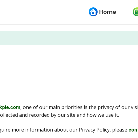
Home
, one of our main priorities is the privacy of our vi
kpie.com
collected and recorded by our site and how we use it.
equire more information about our Privacy Policy, please
con