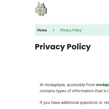
Skip
to
content
Privacy Policy
Home
Privacy Policy
At modapkpie, accessible from
modap
contains types of information that is 
If you have additional questions or r