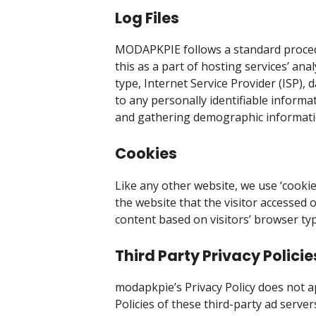
Log Files
MODAPKPIE follows a standard procedure
this as a part of hosting services’ ana
type, Internet Service Provider (ISP),
to any personally identifiable informa
and gathering demographic informati
Cookies
Like any other website, we use ‘cookie
the website that the visitor accessed 
content based on visitors’ browser ty
Third Party Privacy Policie
modapkpie’s Privacy Policy does not ap
Policies of these third-party ad serve