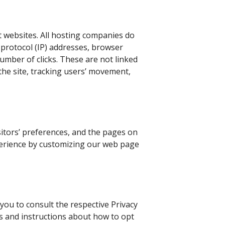
t websites. All hosting companies do
et protocol (IP) addresses, browser
number of clicks. These are not linked
 the site, tracking users’ movement,
sitors’ preferences, and the pages on
experience by customizing our web page
you to consult the respective Privacy
ces and instructions about how to opt