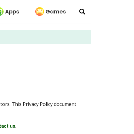
Apps
Games
sitors. This Privacy Policy document
.
tact us