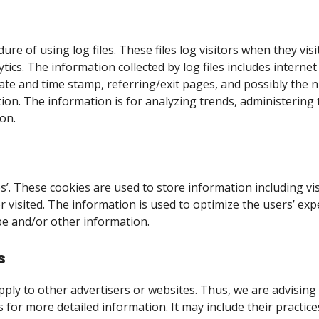
 of using log files. These files log visitors when they visi
lytics. The information collected by log files includes intern
 date and time stamp, referring/exit pages, and possibly the 
tion. The information is for analyzing trends, administering
on.
s’. These cookies are used to store information including vi
or visited. The information is used to optimize the users’ 
pe and/or other information.
s
ply to other advertisers or websites. Thus, we are advising 
rs for more detailed information. It may include their practi