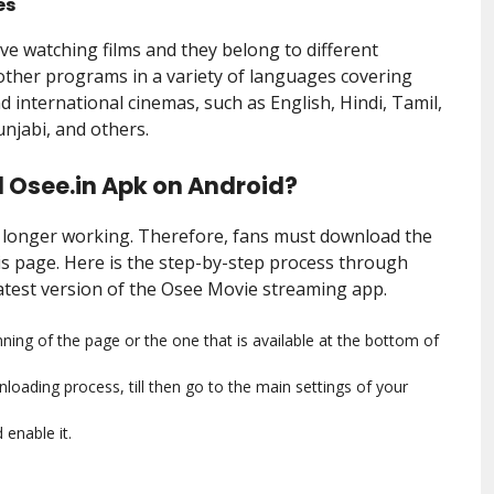
es
ove watching films and they belong to different
 other programs in a variety of languages covering
d international cinemas, such as English, Hindi, Tamil,
njabi, and others.
 Osee.in Apk on Android?
o longer working. Therefore, fans must download the
is page. Here is the step-by-step process through
latest version of the Osee Movie streaming app.
ning of the page or the one that is available at the bottom of
loading process, till then go to the main settings of your
enable it.