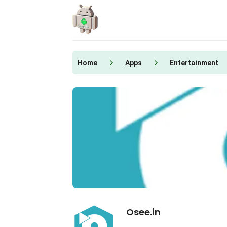
Skip
to
content
Home
Apps
Entertainment
Osee.in