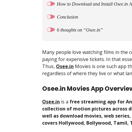
How to Download and Install Osee.in 
Conclusion
6 thoughts on “Osee.in”
Many people love watching films in the c
paying for expensive tickets. In that ess
Thus,
Osee.in
Movies is one such app th
regardless of where they live or what l
Osee.in Movies App Overvie
Osee.in
is a
free streaming app for An
collection of motion pictures across 
well as download movies, web series,
covers Hollywood, Bollywood, Tamil, 