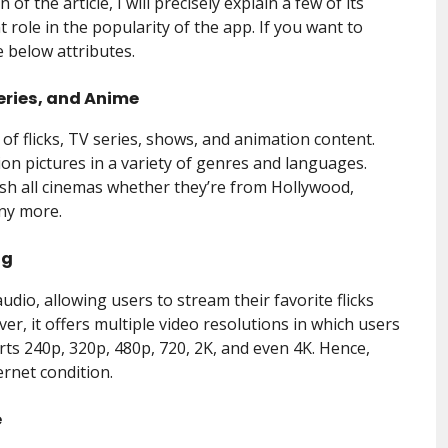
of the article, I will precisely explain a few of its
 role in the popularity of the app. If you want to
 below attributes.
eries, and Anime
f flicks, TV series, shows, and animation content.
ion pictures in a variety of genres and languages.
sh all cinemas whether they’re from Hollywood,
any more.
ng
udio, allowing users to stream their favorite flicks
er, it offers multiple video resolutions in which users
ts 240p, 320p, 480p, 720, 2K, and even 4K. Hence,
ernet condition.
e