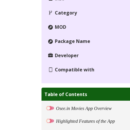
Category
MOD
Package Name
Developer
Compatible with
Table of Contents
Osee.in Movies App Overview
Highlighted Features of the App