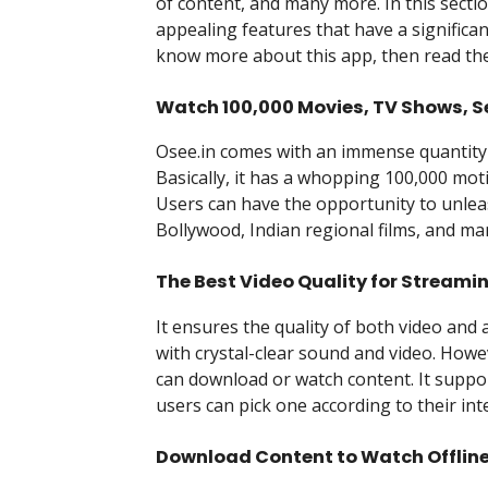
of content, and many more. In this section 
appealing features that have a significant
know more about this app, then read the
Watch 100,000 Movies, TV Shows, S
Osee.in comes with an immense quantity o
Basically, it has a whopping 100,000 mot
Users can have the opportunity to unlea
Bollywood, Indian regional films, and m
The Best Video Quality for Streami
It ensures the quality of both video and a
with crystal-clear sound and video. Howev
can download or watch content. It suppor
users can pick one according to their int
Download Content to Watch Offlin