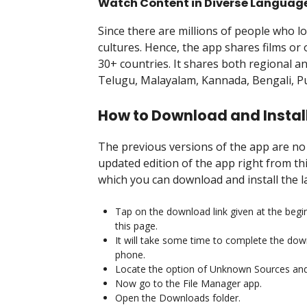
Watch Content in Diverse Languag
Since there are millions of people who l
cultures. Hence, the app shares films or
30+ countries. It shares both regional an
Telugu, Malayalam, Kannada, Bengali, Pu
How to Download and Install
The previous versions of the app are n
updated edition of the app right from th
which you can download and install the 
Tap on the download link given at the begin
this page.
It will take some time to complete the down
phone.
Locate the option of Unknown Sources and 
Now go to the File Manager app.
Open the Downloads folder.