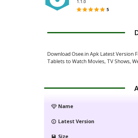
1.1.0
5
D
Download Osee.in Apk Latest Version F
Tablets to Watch Movies, TV Shows, We
A
Name
Latest Version
Size