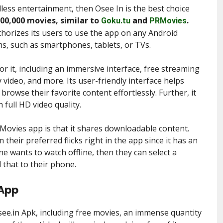
less entertainment, then Osee In is the best choice
100,000 movies, similar to
and
.
Goku.tu
PRMovies
uthorizes its users to use the app on any Android
ms, such as smartphones, tablets, or TVs.
r it, including an immersive interface, free streaming
 video, and more. Its user-friendly interface helps
rowse their favorite content effortlessly. Further, it
 full HD video quality.
Movies app is that it shares downloadable content.
heir preferred flicks right in the app since it has an
one wants to watch offline, then they can select a
 that to their phone.
 App
Osee.in Apk, including free movies, an immense quantity