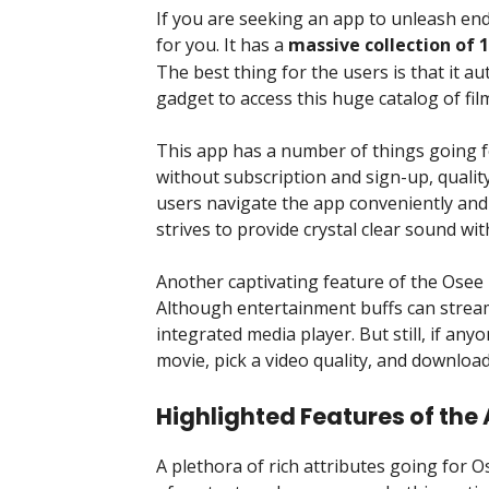
If you are seeking an app to unleash end
for you. It has a
massive collection of 
The best thing for the users is that it a
gadget to access this huge catalog of fil
This app has a number of things going fo
without subscription and sign-up, quality
users navigate the app conveniently and b
strives to provide crystal clear sound with
Another captivating feature of the Osee 
Although entertainment buffs can stream t
integrated media player. But still, if any
movie, pick a video quality, and download
Highlighted Features of the
A plethora of rich attributes going for 