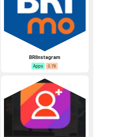
BRIInstagram
0.78
Apps