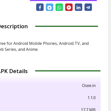
escription
ree for Android Mobile Phones, Android TV, and
b Series, and Anime.
PK Details
Osee.in
1.1.0
17.7 MB