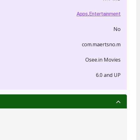
,
Apps
Entertainment
No
com.maertsno.m
Osee.in Movies
6.0 and UP