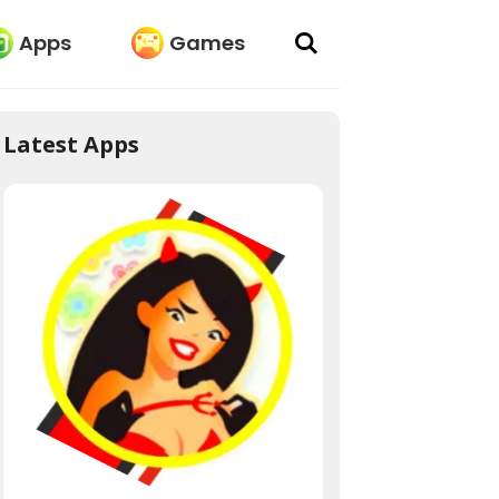
Apps
Games
Latest Apps