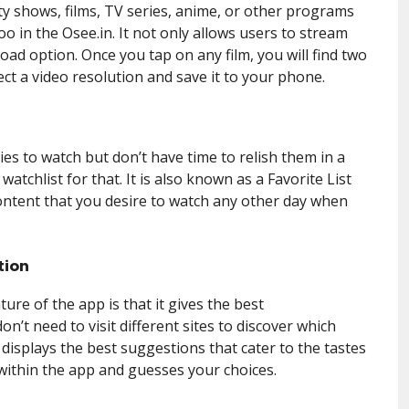
ty shows, films, TV series, anime, or other programs
too in the Osee.in. It not only allows users to stream
oad option. Once you tap on any film, you will find two
t a video resolution and save it to your phone.
es to watch but don’t have time to relish them in a
atchlist for that. It is also known as a Favorite List
ontent that you desire to watch any other day when
tion
re of the app is that it gives the best
’t need to visit different sites to discover which
 displays the best suggestions that cater to the tastes
 within the app and guesses your choices.