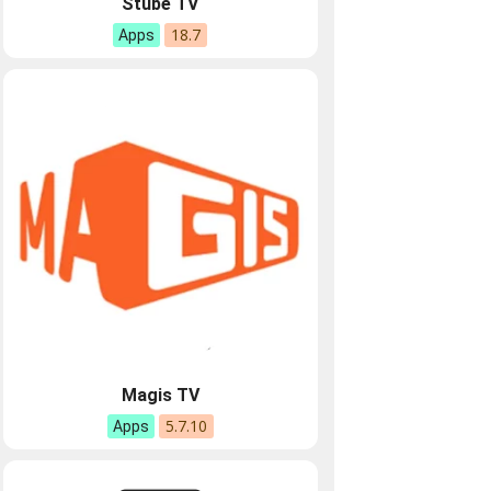
Stube TV
18.7
Apps
Magis TV
5.7.10
Apps