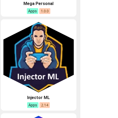
Mega Personal
1.0.0
Apps
Injector ML
2.14
Apps