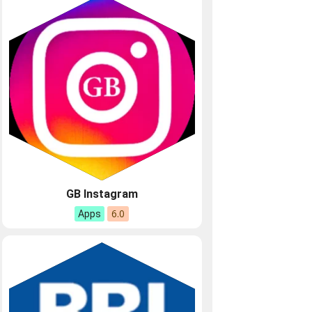
GB Instagram
6.0
Apps