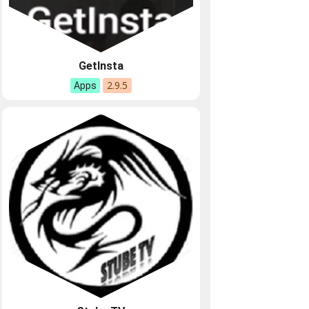
GetInsta
2.9.5
Apps