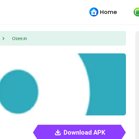
Home
Osee.in
Download APK