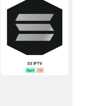
SS IPTV
1.0
Apps