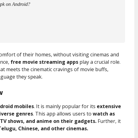
Apk on Android?
omfort of their homes, without visiting cinemas and
ence,
free movie streaming apps
play a crucial role.
at meets the cinematic cravings of movie buffs,
anguage they speak.
w
droid mobiles
. It is mainly popular for its
extensive
diverse genres
. This app allows users to
watch as
 TV shows, and anime on their gadgets.
Further, it
Telugu, Chinese, and other cinemas.