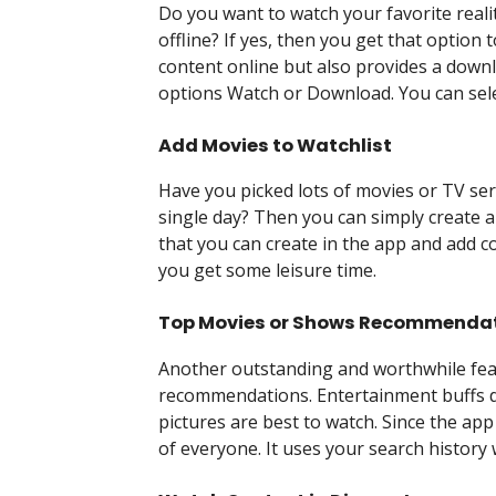
Do you want to watch your favorite reali
offline? If yes, then you get that option 
content online but also provides a downl
options Watch or Download. You can selec
Add Movies to Watchlist
Have you picked lots of movies or TV seri
single day? Then you can simply create a w
that you can create in the app and add c
you get some leisure time.
Top Movies or Shows Recommenda
Another outstanding and worthwhile featu
recommendations. Entertainment buffs don
pictures are best to watch. Since the app
of everyone. It uses your search history