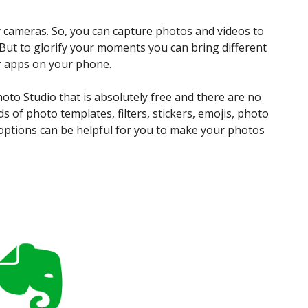
 cameras. So, you can capture photos and videos to
But to glorify your moments you can bring different
or apps on your phone.
hoto Studio that is absolutely free and there are no
ds of photo templates, filters, stickers, emojis, photo
 options can be helpful for you to make your photos