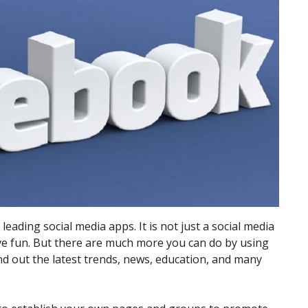
ading social media apps. It is not just a social media
e fun. But there are much more you can do by using
ind out the latest trends, news, education, and many