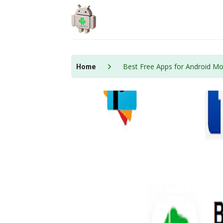
Skip
to
content
Best Free Apps for Android Mo
Home