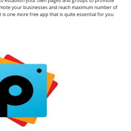
 to establish your own pages and groups to promote
 promote your businesses and reach maximum number of
t is one more free app that is quite essential for you