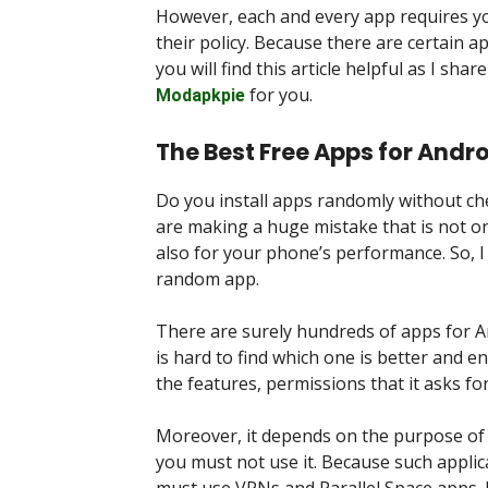
However, each and every app requires yo
their policy. Because there are certain a
you will find this article helpful as I sh
for you.
Modapkpie
The Best Free Apps for Andro
Do you install apps randomly without che
are making a huge mistake that is not on
also for your phone’s performance. So, I
random app.
There are surely hundreds of apps for An
is hard to find which one is better and e
the features, permissions that it asks fo
Moreover, it depends on the purpose of th
you must not use it. Because such applica