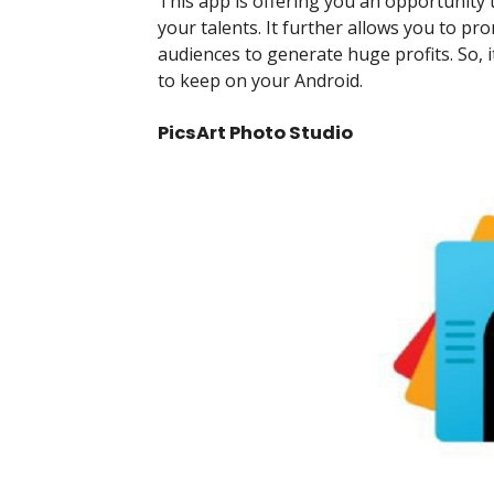
This app is offering you an opportunity
your talents. It further allows you to
audiences to generate huge profits. So, i
to keep on your Android.
PicsArt Photo Studio