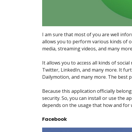
I am sure that most of you are well info
allows you to perform various kinds of on
media, streaming videos, and many more
It allows you to access all kinds of soci
Twitter, LinkedIn, and many more. It fu
Dailymotion, and many more. The best part
Because this application officially belon
security. So, you can install or use the
depends on the usage that how and for w
Facebook