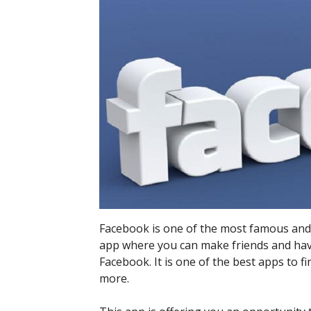
Facebook is one of the most famous and le
app where you can make friends and hav
Facebook. It is one of the best apps to f
more.