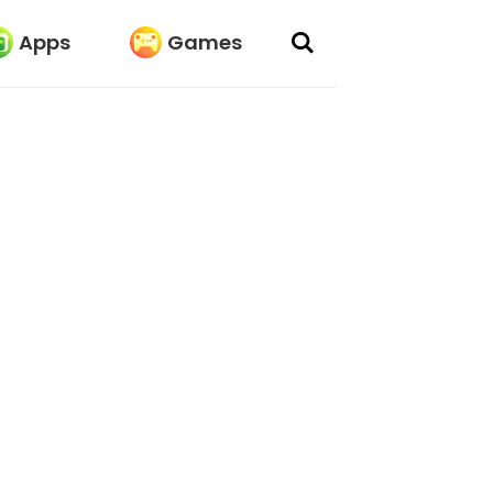
Apps
Games