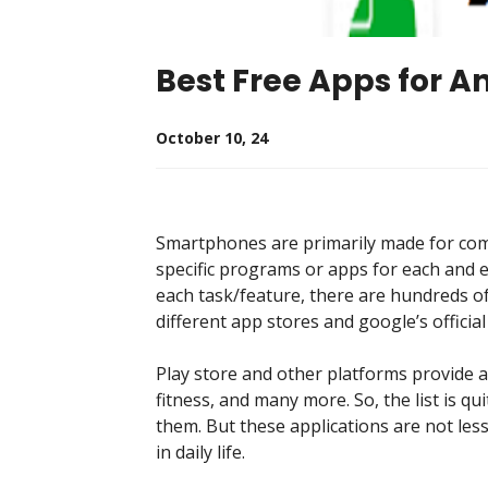
Best Free Apps for A
October 10, 24
Smartphones are primarily made for com
specific programs or apps for each and 
each task/feature, there are hundreds of
different app stores and google’s official
Play store and other platforms provide 
fitness, and many more. So, the list is q
them. But these applications are not les
in daily life.