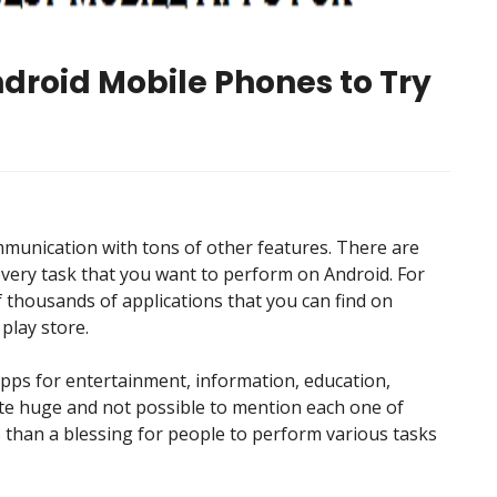
ndroid Mobile Phones to Try
munication with tons of other features. There are
every task that you want to perform on Android. For
 thousands of applications that you can find on
 play store.
apps for entertainment, information, education,
uite huge and not possible to mention each one of
s than a blessing for people to perform various tasks