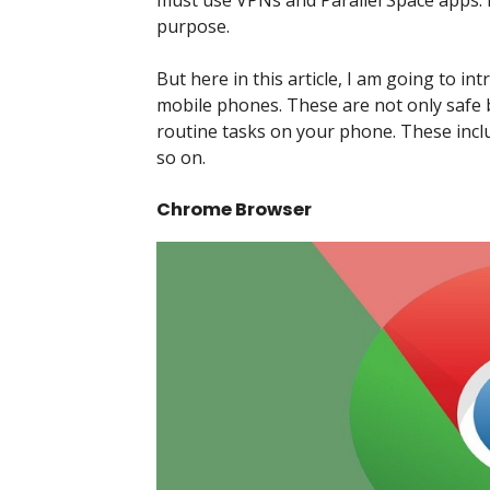
must use VPNs and Parallel Space apps. 
purpose.
But here in this article, I am going to i
mobile phones. These are not only safe b
routine tasks on your phone. These incl
so on.
Chrome Browser