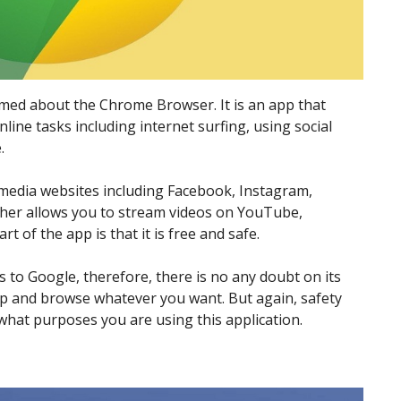
rmed about the Chrome Browser. It is an app that
line tasks including internet surfing, using social
.
al media websites including Facebook, Instagram,
rther allows you to stream videos on YouTube,
 of the app is that it is free and safe.
gs to Google, therefore, there is no any doubt on its
 app and browse whatever you want. But again, safety
hat purposes you are using this application.