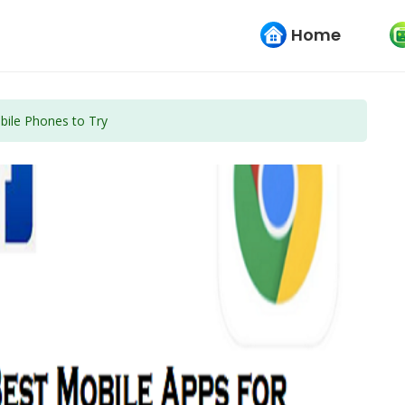
Home
bile Phones to Try