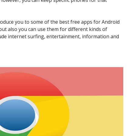
However, you can keep specific phones for that
ntroduce you to some of the best free apps for Android
ut also you can use them for different kinds of
ude internet surfing, entertainment, information and