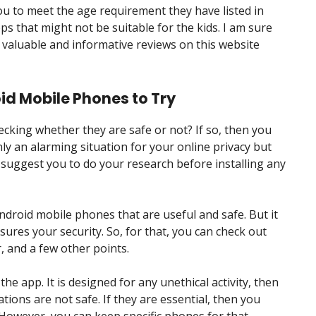
u to meet the age requirement they have listed in
pps that might not be suitable for the kids. I am sure
are valuable and informative reviews on this website
id Mobile Phones to Try
cking whether they are safe or not? If so, then you
ly an alarming situation for your online privacy but
 suggest you to do your research before installing any
droid mobile phones that are useful and safe. But it
nsures your security. So, for that, you can check out
r, and a few other points.
e app. It is designed for any unethical activity, then
tions are not safe. If they are essential, then you