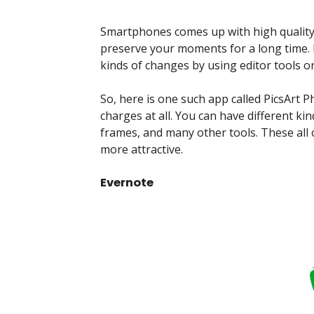
Smartphones comes up with high quality
preserve your moments for a long time. 
kinds of changes by using editor tools 
So, here is one such app called PicsArt P
charges at all. You can have different kin
frames, and many other tools. These all
more attractive.
Evernote