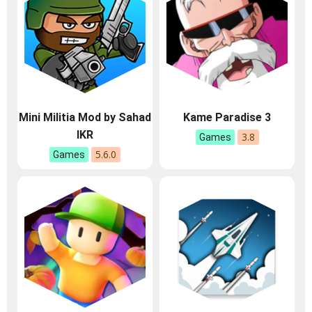
Mini Militia Mod by Sahad
Kame Paradise 3
IKR
3.8
Games
5.6.0
Games