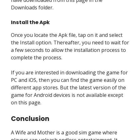
Downloads folder.
Install the Apk
Once you locate the Apk file, tap on it and select
the Install option. Thereafter, you need to wait for
a few seconds to allow the installation process to
complete the process.
If you are interested in downloading the game for
PC and iOS, then you can find the game easily on
different app stores. But the latest version of the
game for Android devices is not available except
on this page.
Conclusion
A Wife and Mother is a good sim game where