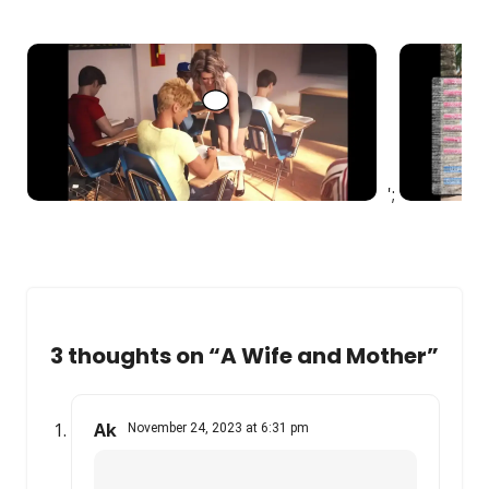
';
3 thoughts on “
A Wife and Mother
”
Ak
November 24, 2023 at 6:31 pm