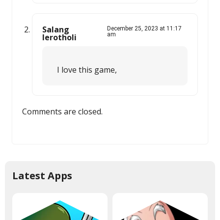
Salang
December 25, 2023 at 11:17
am
lerotholi
I love this game,
Comments are closed.
Latest Apps