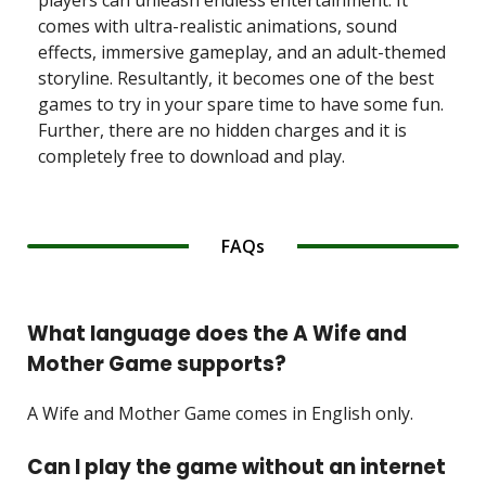
players can unleash endless entertainment. It
comes with ultra-realistic animations, sound
effects, immersive gameplay, and an adult-themed
storyline. Resultantly, it becomes one of the best
games to try in your spare time to have some fun.
Further, there are no hidden charges and it is
completely free to download and play.
FAQs
What language does the A Wife and
Mother Game supports?
A Wife and Mother Game comes in English only.
Can I play the game without an internet