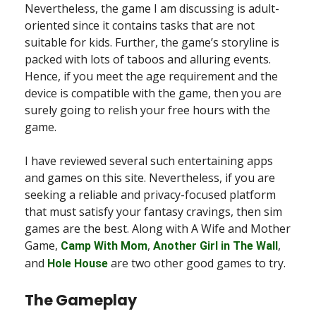
Nevertheless, the game I am discussing is adult-
oriented since it contains tasks that are not
suitable for kids. Further, the game’s storyline is
packed with lots of taboos and alluring events.
Hence, if you meet the age requirement and the
device is compatible with the game, then you are
surely going to relish your free hours with the
game.
I have reviewed several such entertaining apps
and games on this site. Nevertheless, if you are
seeking a reliable and privacy-focused platform
that must satisfy your fantasy cravings, then sim
games are the best. Along with A Wife and Mother
Game,
,
,
Camp With Mom
Another Girl in The Wall
and
are two other good games to try.
Hole House
The Gameplay