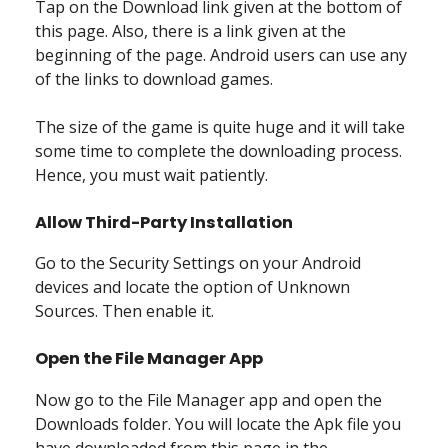
Tap on the Download link given at the bottom of
this page. Also, there is a link given at the
beginning of the page. Android users can use any
of the links to download games.
The size of the game is quite huge and it will take
some time to complete the downloading process.
Hence, you must wait patiently.
Allow Third-Party Installation
Go to the Security Settings on your Android
devices and locate the option of Unknown
Sources. Then enable it.
Open the File Manager App
Now go to the File Manager app and open the
Downloads folder. You will locate the Apk file you
have downloaded from this page in the