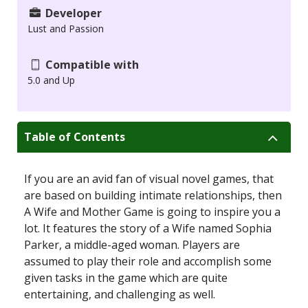
Developer
Lust and Passion
Compatible with
5.0 and Up
Table of Contents
If you are an avid fan of visual novel games, that
are based on building intimate relationships, then
A Wife and Mother Game is going to inspire you a
lot. It features the story of a Wife named Sophia
Parker, a middle-aged woman. Players are
assumed to play their role and accomplish some
given tasks in the game which are quite
entertaining, and challenging as well.