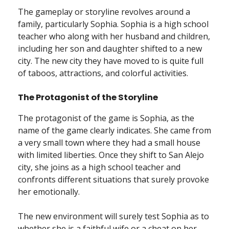
The gameplay or storyline revolves around a
family, particularly Sophia. Sophia is a high school
teacher who along with her husband and children,
including her son and daughter shifted to a new
city. The new city they have moved to is quite full
of taboos, attractions, and colorful activities.
The Protagonist of the Storyline
The protagonist of the game is Sophia, as the
name of the game clearly indicates. She came from
a very small town where they had a small house
with limited liberties. Once they shift to San Alejo
city, she joins as a high school teacher and
confronts different situations that surely provoke
her emotionally.
The new environment will surely test Sophia as to
whether she is a faithful wife or a cheat on her