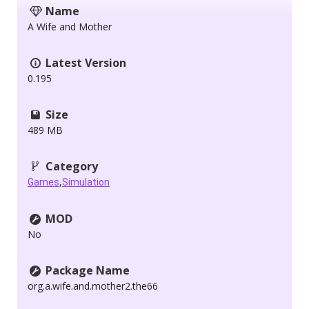
Name
A Wife and Mother
Latest Version
0.195
Size
489 MB
Category
,
Games
Simulation
MOD
No
Package Name
org.a.wife.and.mother2.the66