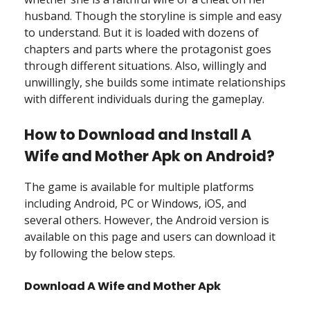
husband. Though the storyline is simple and easy
to understand. But it is loaded with dozens of
chapters and parts where the protagonist goes
through different situations. Also, willingly and
unwillingly, she builds some intimate relationships
with different individuals during the gameplay.
How to Download and Install A
Wife and Mother Apk on Android?
The game is available for multiple platforms
including Android, PC or Windows, iOS, and
several others. However, the Android version is
available on this page and users can download it
by following the below steps.
Download A Wife and Mother Apk