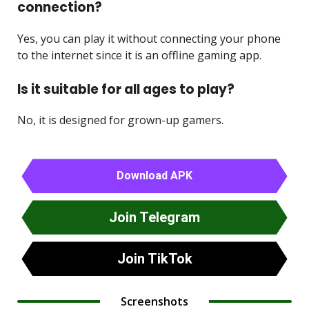
connection?
Yes, you can play it without connecting your phone
to the internet since it is an offline gaming app.
Is it suitable for all ages to play?
No, it is designed for grown-up gamers.
Download APK
Join Telegram
Join TikTok
Screenshots