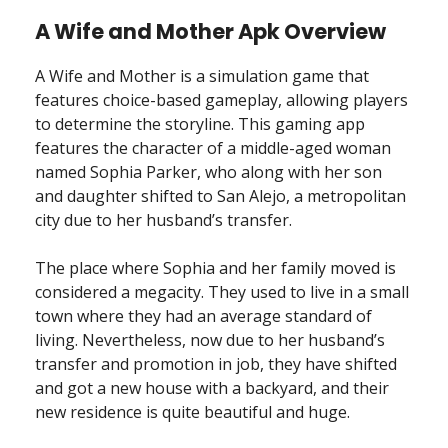
A Wife and Mother Apk Overview
A Wife and Mother is a simulation game that
features choice-based gameplay, allowing players
to determine the storyline. This gaming app
features the character of a middle-aged woman
named Sophia Parker, who along with her son
and daughter shifted to San Alejo, a metropolitan
city due to her husband’s transfer.
The place where Sophia and her family moved is
considered a megacity. They used to live in a small
town where they had an average standard of
living. Nevertheless, now due to her husband’s
transfer and promotion in job, they have shifted
and got a new house with a backyard, and their
new residence is quite beautiful and huge.