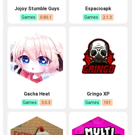
Jojoy Stumble Guys
Espacioapk
0.80.1
2.1.3
Games
Games
Gacha Heat
Gringo XP
3.0.3
101
Games
Games