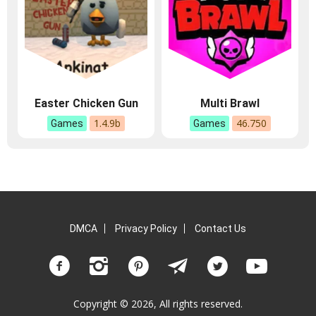
Easter Chicken Gun
Multi Brawl
1.4.9b
46.750
Games
Games
DMCA
Privacy Policy
Contact Us
Copyright © 2026, All rights reserved.