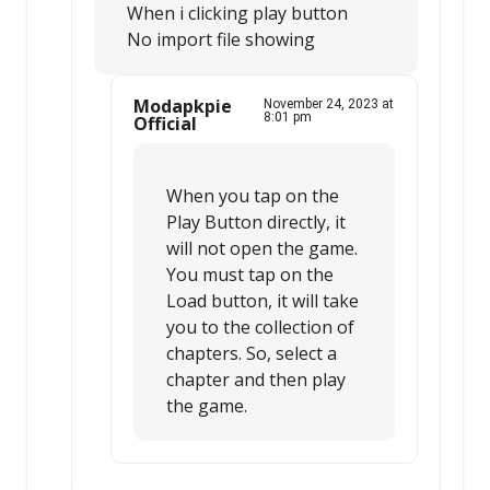
When i clicking play button
No import file showing
Modapkpie
November 24, 2023 at
8:01 pm
Official
When you tap on the
Play Button directly, it
will not open the game.
You must tap on the
Load button, it will take
you to the collection of
chapters. So, select a
chapter and then play
the game.