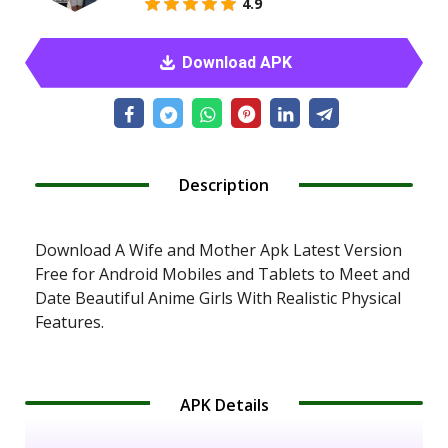
4.9
Download APK
Description
Download A Wife and Mother Apk Latest Version
Free for Android Mobiles and Tablets to Meet and
Date Beautiful Anime Girls With Realistic Physical
Features.
APK Details