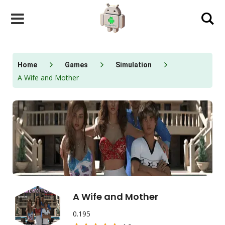
Skip
to
content
Home
Games
Simulation
A Wife and Mother
A Wife and Mother
0.195