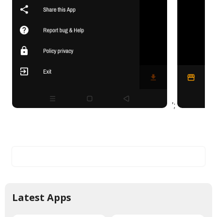
';
Latest Apps