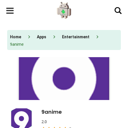
Skip
to
content
Home
Apps
Entertainment
9anime
9anime
2.0