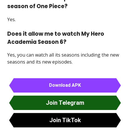
season of One Piece?
Yes.
Does it allow me to watch My Hero
Academia Season 6?
Yes, you can watch all its seasons including the new
seasons and its new episodes.
Download APK
Join Telegram
Join TikTok