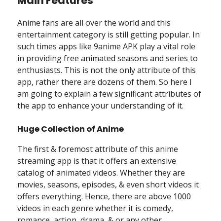
Main Features
Anime fans are all over the world and this
entertainment category is still getting popular. In
such times apps like 9anime APK play a vital role
in providing free animated seasons and series to
enthusiasts. This is not the only attribute of this
app, rather there are dozens of them. So here I
am going to explain a few significant attributes of
the app to enhance your understanding of it.
Huge Collection of Anime
The first & foremost attribute of this anime
streaming app is that it offers an extensive
catalog of animated videos. Whether they are
movies, seasons, episodes, & even short videos it
offers everything. Hence, there are above 1000
videos in each genre whether it is comedy,
romance, action, drama, & or any other.