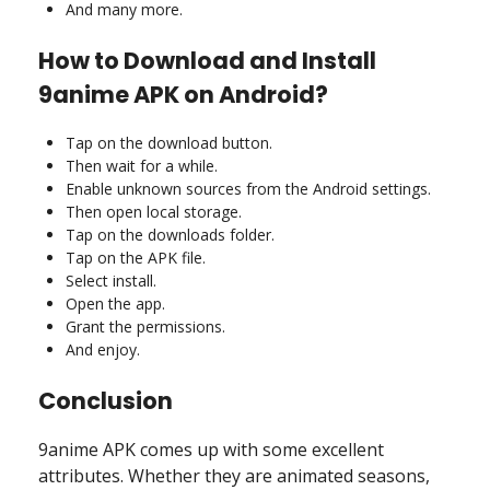
And many more.
How to Download and Install
9anime APK on Android?
Tap on the download button.
Then wait for a while.
Enable unknown sources from the Android settings.
Then open local storage.
Tap on the downloads folder.
Tap on the APK file.
Select install.
Open the app.
Grant the permissions.
And enjoy.
Conclusion
9anime APK comes up with some excellent
attributes. Whether they are animated seasons,