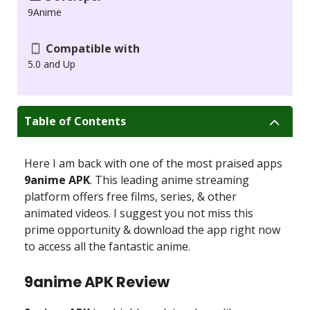
9Anime
Compatible with
5.0 and Up
Table of Contents
Here I am back with one of the most praised apps
9anime APK
. This leading anime streaming
platform offers free films, series, & other
animated videos. I suggest you not miss this
prime opportunity & download the app right now
to access all the fantastic anime.
9anime APK Review