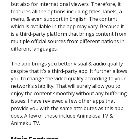
but also for international viewers. Therefore, it
features all the options including titles, labels, a
menu, & even support in English. The content
which is available in the app may vary. Because it
is a third-party platform that brings content from
multiple official sources from different nations in
different languages.
The app brings you better visual & audio quality
despite that it’s a third-party app. It further allows
you to change the video quality according to your
network’s stability. That will surely allow you to
enjoy the content smoothly without any buffering
issues. I have reviewed a few other apps that
provide you with the same attributes as this app
does. A few of those include Animekisa TV &
Animeku TV.