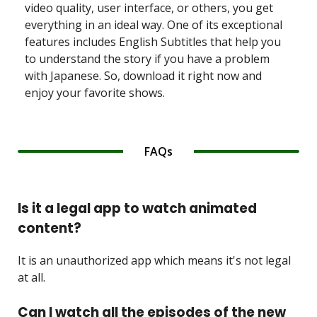
video quality, user interface, or others, you get
everything in an ideal way. One of its exceptional
features includes English Subtitles that help you
to understand the story if you have a problem
with Japanese. So, download it right now and
enjoy your favorite shows.
FAQs
Is it a legal app to watch animated
content?
It is an unauthorized app which means it's not legal
at all.
Can I watch all the episodes of the new