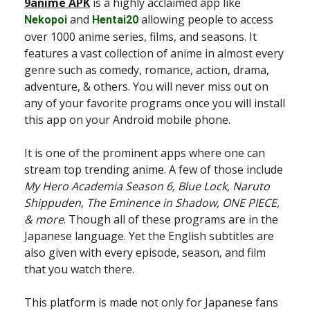
9anime APK
is a highly acclaimed app like
and
allowing people to access
Nekopoi
Hentai20
over 1000 anime series, films, and seasons. It
features a vast collection of anime in almost every
genre such as comedy, romance, action, drama,
adventure, & others. You will never miss out on
any of your favorite programs once you will install
this app on your Android mobile phone.
It is one of the prominent apps where one can
stream top trending anime. A few of those include
My Hero Academia Season 6, Blue Lock, Naruto
Shippuden, The Eminence in Shadow, ONE PIECE,
& more
. Though all of these programs are in the
Japanese language. Yet the English subtitles are
also given with every episode, season, and film
that you watch there.
This platform is made not only for Japanese fans