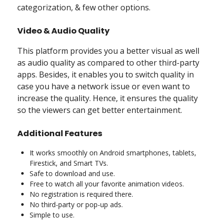
categorization, & few other options.
Video & Audio Quality
This platform provides you a better visual as well
as audio quality as compared to other third-party
apps. Besides, it enables you to switch quality in
case you have a network issue or even want to
increase the quality. Hence, it ensures the quality
so the viewers can get better entertainment.
Additional Features
It works smoothly on Android smartphones, tablets,
Firestick, and Smart TVs.
Safe to download and use.
Free to watch all your favorite animation videos.
No registration is required there.
No third-party or pop-up ads.
Simple to use.