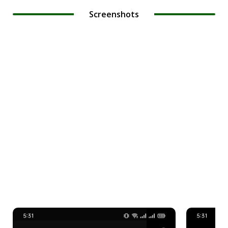
Screenshots