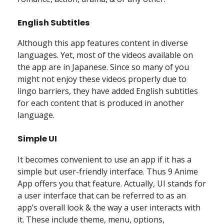
English Subtitles
Although this app features content in diverse
languages. Yet, most of the videos available on
the app are in Japanese. Since so many of you
might not enjoy these videos properly due to
lingo barriers, they have added English subtitles
for each content that is produced in another
language.
Simple UI
It becomes convenient to use an app if it has a
simple but user-friendly interface. Thus 9 Anime
App offers you that feature. Actually, UI stands for
a user interface that can be referred to as an
app’s overall look & the way a user interacts with
it. These include theme, menu, options,