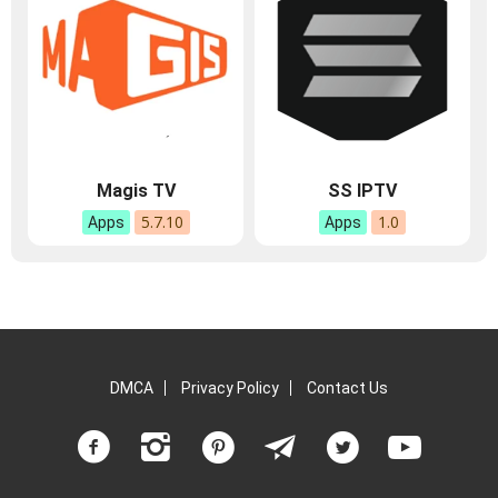
Magis TV
SS IPTV
5.7.10
1.0
Apps
Apps
DMCA
Privacy Policy
Contact Us