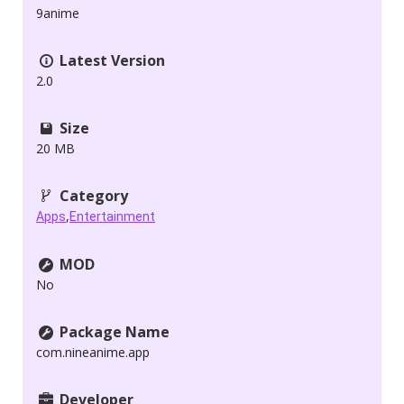
9anime
Latest Version
2.0
Size
20 MB
Category
,
Apps
Entertainment
MOD
No
Package Name
com.nineanime.app
Developer