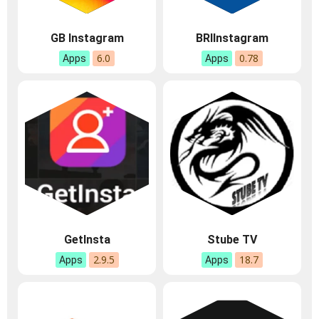
GB Instagram
BRIInstagram
6.0
0.78
Apps
Apps
GetInsta
Stube TV
2.9.5
18.7
Apps
Apps