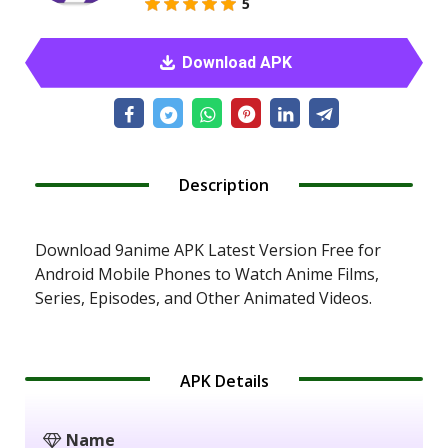
5
Download APK
Description
Download 9anime APK Latest Version Free for
Android Mobile Phones to Watch Anime Films,
Series, Episodes, and Other Animated Videos.
APK Details
Name