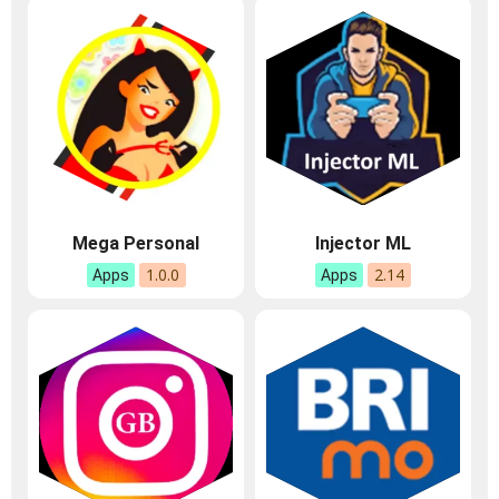
Mega Personal
Injector ML
1.0.0
2.14
Apps
Apps