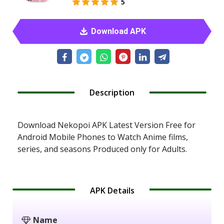
5
Download APK
Description
Download Nekopoi APK Latest Version Free for
Android Mobile Phones to Watch Anime films,
series, and seasons Produced only for Adults.
APK Details
Name