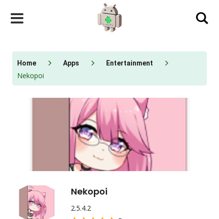
Skip
to
content
Home
Apps
Entertainment
Nekopoi
Nekopoi
2.5.4.2