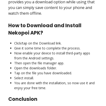
provides you a download option while using that
you can simply save content to your phone and
watch them offline.
How to Download and Install
Nekopoi APK?
Click/tap on the Download link.
Give it some time to complete the process.
Now enable your device to install third-party apps
from the Android settings.
Then open the file manager app.
Open the downloads folder.
Tap on the file you have downloaded.
Select install.
You are done with the installation, so now use it and
enjoy your free time.
Conclusion