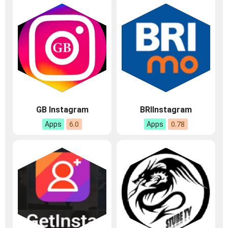
GB Instagram
BRIInstagram
6.0
0.78
Apps
Apps