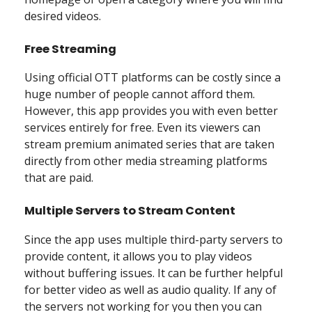
desired videos.
Free Streaming
Using official OTT platforms can be costly since a
huge number of people cannot afford them.
However, this app provides you with even better
services entirely for free. Even its viewers can
stream premium animated series that are taken
directly from other media streaming platforms
that are paid.
Multiple Servers to Stream Content
Since the app uses multiple third-party servers to
provide content, it allows you to play videos
without buffering issues. It can be further helpful
for better video as well as audio quality. If any of
the servers not working for you then you can