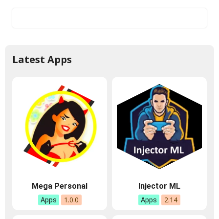
Latest Apps
Mega Personal
Injector ML
1.0.0
2.14
Apps
Apps