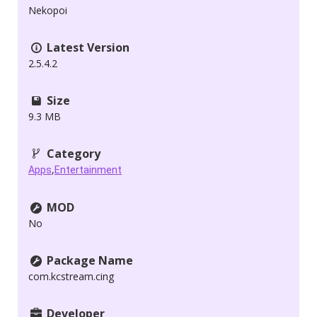
Nekopoi
Latest Version
2.5.4.2
Size
9.3 MB
Category
,
Apps
Entertainment
MOD
No
Package Name
com.kcstream.cing
Developer