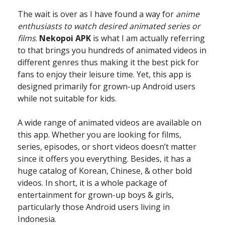
The wait is over as I have found a way for
anime
enthusiasts to watch desired animated series or
films
.
Nekopoi APK
is what I am actually referring
to that brings you hundreds of animated videos in
different genres thus making it the best pick for
fans to enjoy their leisure time. Yet, this app is
designed primarily for grown-up Android users
while not suitable for kids.
A wide range of animated videos are available on
this app. Whether you are looking for films,
series, episodes, or short videos doesn’t matter
since it offers you everything. Besides, it has a
huge catalog of Korean, Chinese, & other bold
videos. In short, it is a whole package of
entertainment for grown-up boys & girls,
particularly those Android users living in
Indonesia.