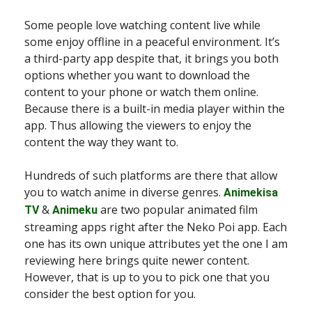
Some people love watching content live while
some enjoy offline in a peaceful environment. It’s
a third-party app despite that, it brings you both
options whether you want to download the
content to your phone or watch them online.
Because there is a built-in media player within the
app. Thus allowing the viewers to enjoy the
content the way they want to.
Hundreds of such platforms are there that allow
you to watch anime in diverse genres.
Animekisa
&
are two popular animated film
TV
Animeku
streaming apps right after the Neko Poi app. Each
one has its own unique attributes yet the one I am
reviewing here brings quite newer content.
However, that is up to you to pick one that you
consider the best option for you.