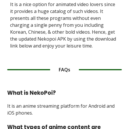
It is a nice option for animated video lovers since
it provides a huge catalog of such videos. It
presents all these programs without even
charging a single penny from you including
Korean, Chinese, & other bold videos. Hence, get
the updated Nekopoi APK by using the download
link below and enjoy your leisure time.
FAQs
What is NekoPoi?
It is an anime streaming platform for Android and
iOS phones.
What types of anime content are