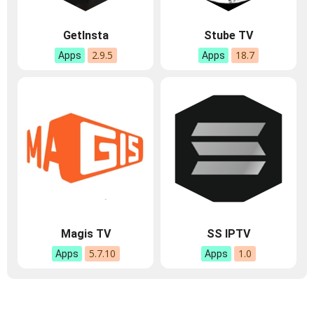
GetInsta
Stube TV
2.9.5
18.7
Apps
Apps
Magis TV
SS IPTV
5.7.10
1.0
Apps
Apps