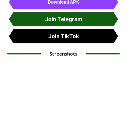
Download APK
Join Telegram
Join TikTok
Screenshots