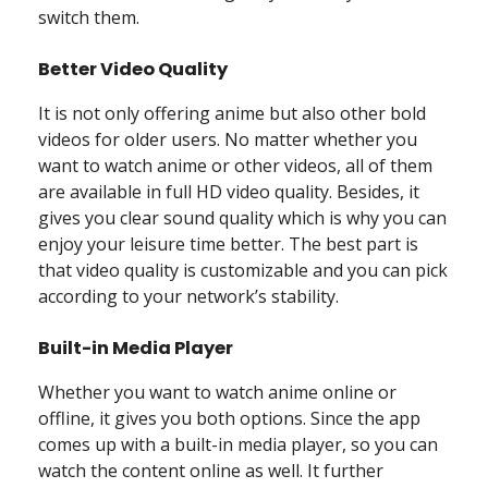
switch them.
Better Video Quality
It is not only offering anime but also other bold
videos for older users. No matter whether you
want to watch anime or other videos, all of them
are available in full HD video quality. Besides, it
gives you clear sound quality which is why you can
enjoy your leisure time better. The best part is
that video quality is customizable and you can pick
according to your network’s stability.
Built-in Media Player
Whether you want to watch anime online or
offline, it gives you both options. Since the app
comes up with a built-in media player, so you can
watch the content online as well. It further