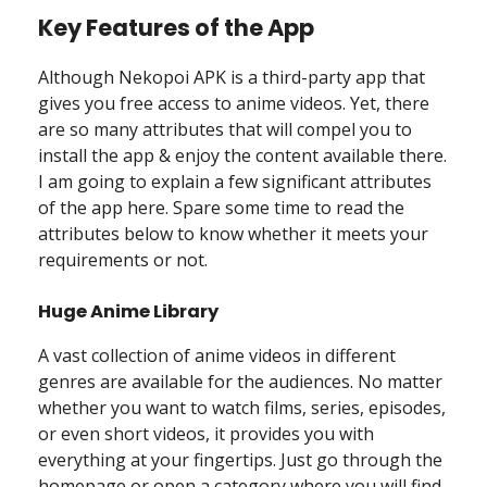
Key Features of the App
Although Nekopoi APK is a third-party app that
gives you free access to anime videos. Yet, there
are so many attributes that will compel you to
install the app & enjoy the content available there.
I am going to explain a few significant attributes
of the app here. Spare some time to read the
attributes below to know whether it meets your
requirements or not.
Huge Anime Library
A vast collection of anime videos in different
genres are available for the audiences. No matter
whether you want to watch films, series, episodes,
or even short videos, it provides you with
everything at your fingertips. Just go through the
homepage or open a category where you will find