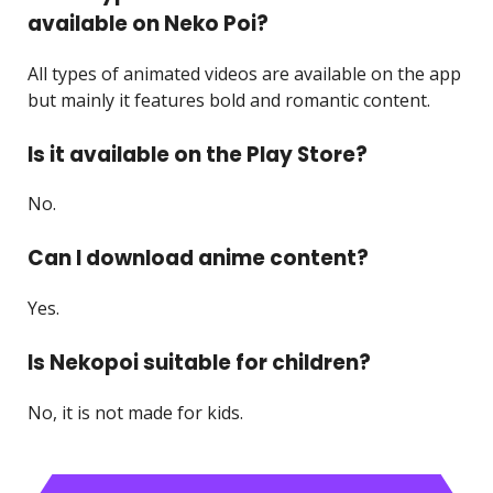
available on Neko Poi?
All types of animated videos are available on the app
but mainly it features bold and romantic content.
Is it available on the Play Store?
No.
Can I download anime content?
Yes.
Is Nekopoi suitable for children?
No, it is not made for kids.