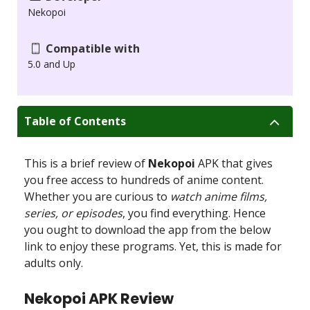
Nekopoi
Compatible with
5.0 and Up
Table of Contents
This is a brief review of
Nekopoi
APK that gives
you free access to hundreds of anime content.
Whether you are curious to
watch anime films,
series, or episodes
, you find everything. Hence
you ought to download the app from the below
link to enjoy these programs. Yet, this is made for
adults only.
Nekopoi APK Review