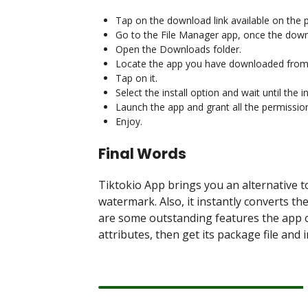
Tap on the download link available on the 
Go to the File Manager app, once the dow
Open the Downloads folder.
Locate the app you have downloaded from 
Tap on it.
Select the install option and wait until the 
Launch the app and grant all the permissio
Enjoy.
Final Words
Tiktokio App brings you an alternative t
watermark. Also, it instantly converts 
are some outstanding features the app of
attributes, then get its package file and 