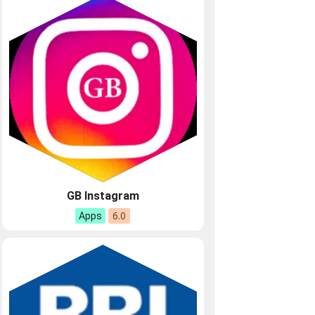
GB Instagram
6.0
Apps