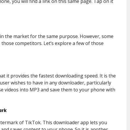
one, you will find a link on this same page. Tap on it
 in the market for the same purpose. However, some
 those competitors. Let’s explore a few of those
at it provides the fastest downloading speed. It is the
user wishes to have in any downloader, particularly
hose videos into MP3 and save them to your phone with
ark
atermark of TikTok. This downloader app lets you
 and saves content to your phone. So it is another