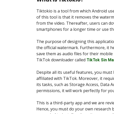
Tiktokio is a tool from which Android u
of this tool is that it removes the water
from the video. Thereafter, users can d
smartphones for a longer time or use the
The purpose of designing this applicatio
the official watermark. Furthermore, it h
save them as audio files for their mobile
TikTok downloader called
TikTok Sin Ma
Despite all its useful features, you must k
affiliated with TikTok. Moreover, it req
its tasks, such as Storage Access, Data A
permissions, it will work perfectly for you
This is a third-party app and we are rev
Hence, you must do your own research be