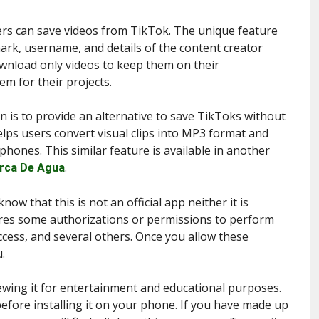
sers can save videos from TikTok. The unique feature
mark, username, and details of the content creator
ownload only videos to keep them on their
m for their projects.
n is to provide an alternative to save TikToks without
elps users convert visual clips into MP3 format and
 phones. This similar feature is available in another
.
rca De Agua
now that this is not an official app neither it is
uires some authorizations or permissions to perform
ccess, and several others. Once you allow these
.
iewing it for entertainment and educational purposes.
fore installing it on your phone. If you have made up