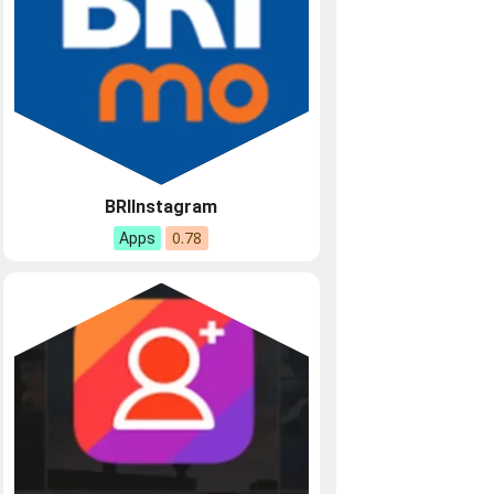
BRIInstagram
0.78
Apps