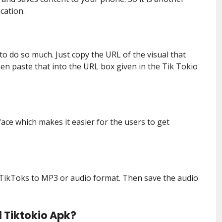
cation.
to do so much. Just copy the URL of the visual that
n paste that into the URL box given in the Tik Tokio
face which makes it easier for the users to get
of TikToks to MP3 or audio format. Then save the audio
 Tiktokio Apk?