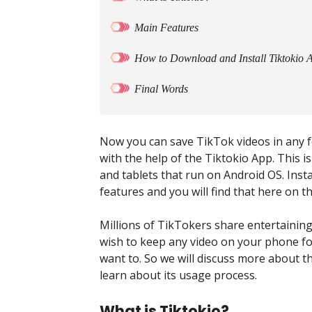
Main Features
How to Download and Install Tiktokio 
Final Words
Now you can save TikTok videos in any 
with the help of the Tiktokio App. This
and tablets that run on Android OS. Insta
features and you will find that here on t
Millions of TikTokers share entertainin
wish to keep any video on your phone fo
want to. So we will discuss more about the
learn about its usage process.
What is Tiktokio?