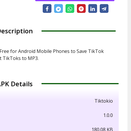
escription
Free for Android Mobile Phones to Save TikTok
t TikToks to MP3.
PK Details
Tiktokio
1.0.0
180.08 KB