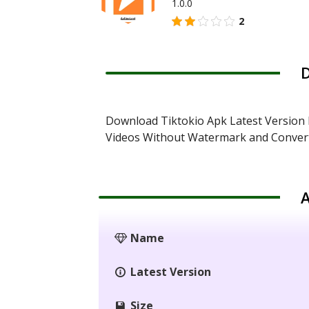
1.0.0
2
D
Download Tiktokio Apk Latest Version 
Videos Without Watermark and Conver
A
Name
Latest Version
Size