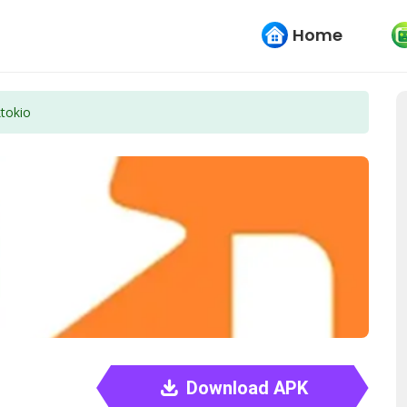
Home
ktokio
Download APK