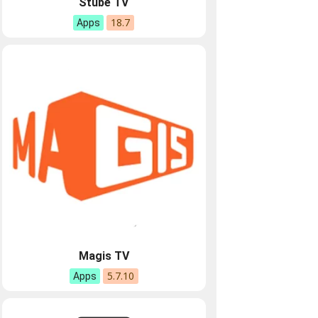
Stube TV
18.7
Apps
Magis TV
5.7.10
Apps