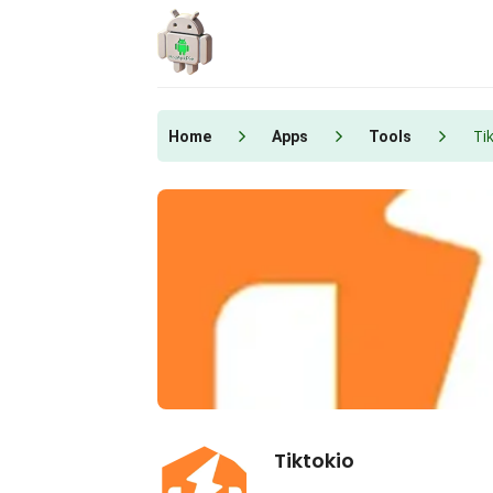
Skip
to
content
Ti
Home
Apps
Tools
Tiktokio