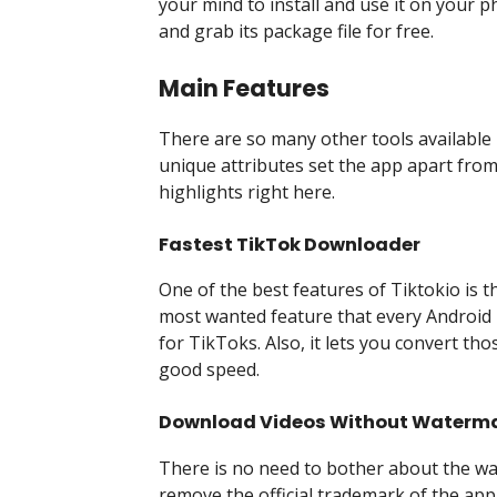
your mind to install and use it on your ph
and grab its package file for free.
Main Features
There are so many other tools available
unique attributes set the app apart from
highlights right here.
Fastest TikTok Downloader
One of the best features of Tiktokio is th
most wanted feature that every Android 
for TikToks. Also, it lets you convert t
good speed.
Download Videos Without Waterm
There is no need to bother about the w
remove the official trademark of the app