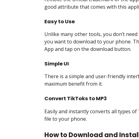
good attribute that comes with this appli
Easy to Use
Unlike many other tools, you don’t need 
you want to download to your phone. The
App and tap on the download button.
Simple UI
There is a simple and user-friendly inter
maximum benefit from it.
Convert TikToks to MP3
Easily and instantly converts all types 
file to your phone.
How to Download and Install