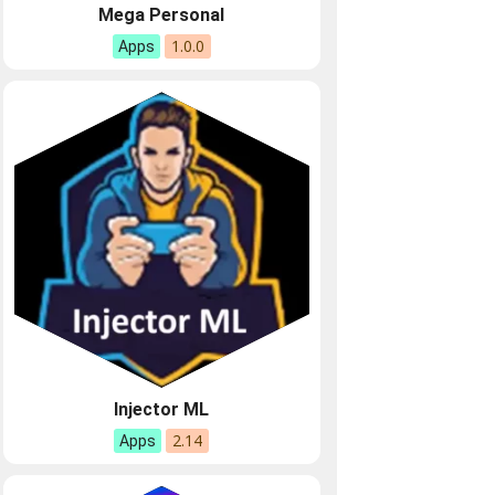
Mega Personal
1.0.0
Apps
Injector ML
2.14
Apps