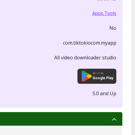
,
Apps
Tools
No
com.tiktokiocom.myapp
All video downloader studio
GET IT ON
Google Play
5.0 and Up