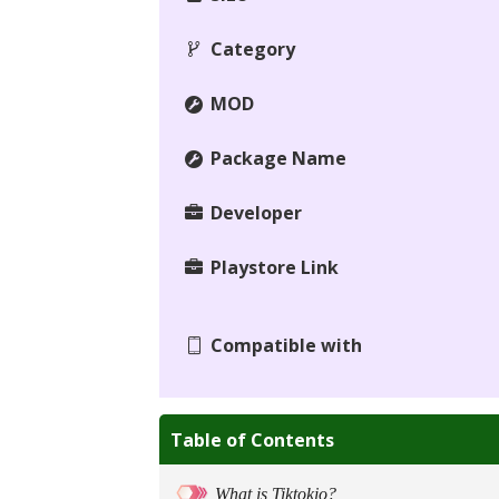
Category
MOD
Package Name
Developer
Playstore Link
Compatible with
Table of Contents
What is Tiktokio?