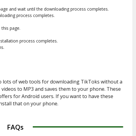
page and wait until the downloading process completes.
nloading process completes.
this page.
installation process completes.
ns.
o lots of web tools for downloading TikToks without a
the videos to MP3 and saves them to your phone. These
fers for Android users. If you want to have these
install that on your phone.
FAQs