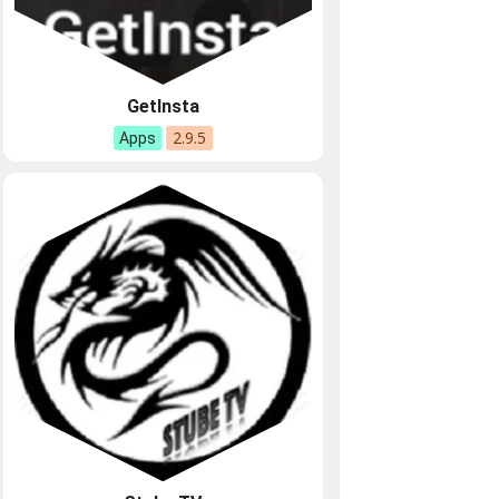
GetInsta
2.9.5
Apps