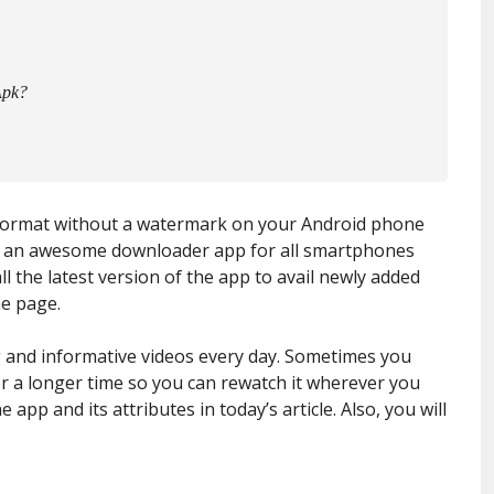
Apk?
format without a watermark on your Android phone
 is an awesome downloader app for all smartphones
ll the latest version of the app to avail newly added
he page.
g and informative videos every day. Sometimes you
r a longer time so you can rewatch it wherever you
 app and its attributes in today’s article. Also, you will