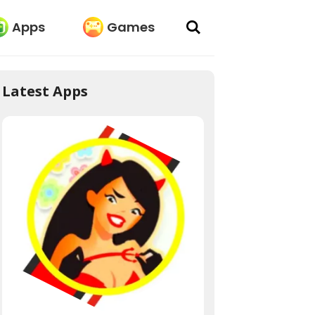
Apps
Games
Latest Apps