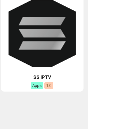
SS IPTV
1.0
Apps