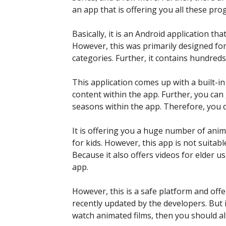
an app that is offering you all these pr
Basically, it is an Android application th
However, this was primarily designed fo
categories. Further, it contains hundreds
This application comes up with a built-i
content within the app. Further, you can 
seasons within the app. Therefore, you 
It is offering you a huge number of anim
for kids. However, this app is not suitabl
Because it also offers videos for elder u
app.
However, this is a safe platform and offer
recently updated by the developers. But
watch animated films, then you should a