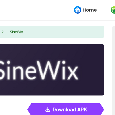
Home
SineWix
Download APK