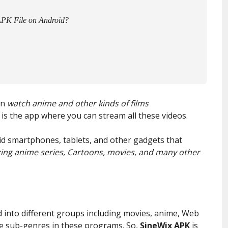
APK File on Android?
an
watch anime and other kinds of films
is the app where you can stream all these videos.
oid smartphones, tablets, and other gadgets that
ng anime series, Cartoons, movies, and many other
into different groups including movies, anime, Web
are sub-genres in these programs. So,
SineWix APK
is