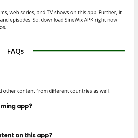
lms, web series, and TV shows on this app. Further, it
s and episodes. So, download SineWix APK right now
os.
FAQs
other content from different countries as well.
eaming app?
ntent on this app?