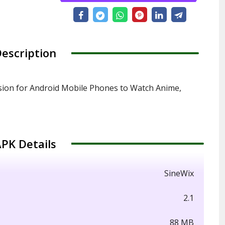
escription
sion for Android Mobile Phones to Watch Anime,
PK Details
SineWix
2.1
88 MB