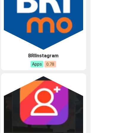
BRIInstagram
0.78
Apps