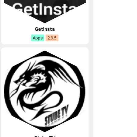
GetInsta
2.9.5
Apps