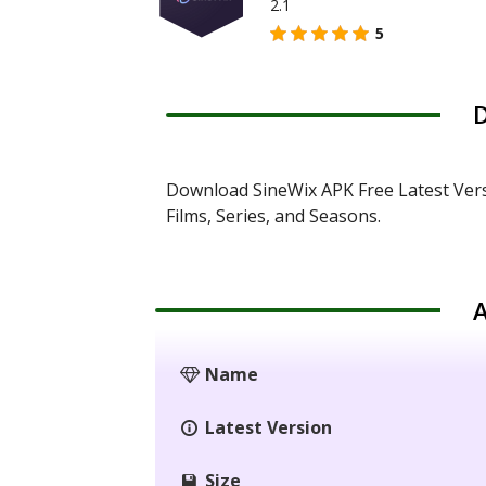
2.1
5
D
Download SineWix APK Free Latest Ver
Films, Series, and Seasons.
A
Name
Latest Version
Size