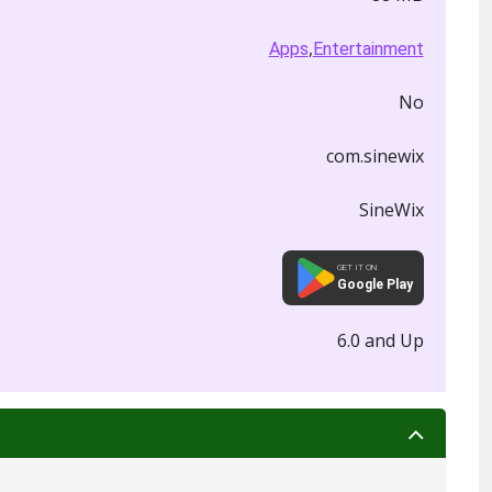
,
Apps
Entertainment
No
com.sinewix
SineWix
GET IT ON
Google Play
6.0 and Up