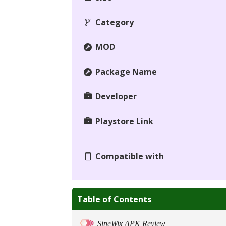
Category
MOD
Package Name
Developer
Playstore Link
Compatible with
Table of Contents
SineWix APK Review