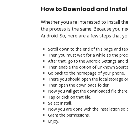
How to Download and Install
Whether you are interested to install t
the process is the same. Because you nee
Android. So, here are a few steps that yo
Scroll down to the end of this page and tap
Then you must wait for a while so the proc
After that, go to the Android Settings and 
Then enable the option of Unknown Source
Go back to the homepage of your phone.
There you should open the local storage or
Then open the downloads folder.
Now you will get the downloaded file there
Tap or click on that file.
Select install.
Now you are done with the installation so 
Grant the permissions.
Enjoy.