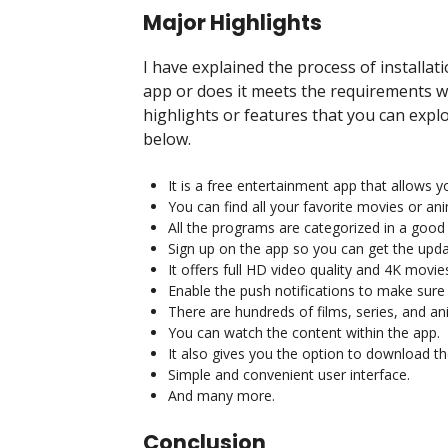
Major Highlights
I have explained the process of installat
app or does it meets the requirements wh
highlights or features that you can expl
below.
It is a free entertainment app that allows
You can find all your favorite movies or an
All the programs are categorized in a goo
Sign up on the app so you can get the upda
It offers full HD video quality and 4K movies
Enable the push notifications to make sure
There are hundreds of films, series, and ani
You can watch the content within the app.
It also gives you the option to download t
Simple and convenient user interface.
And many more.
Conclusion