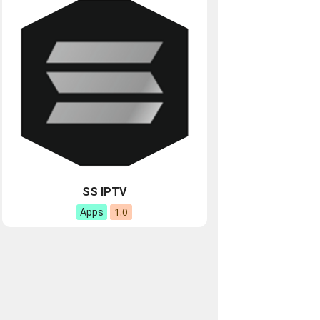
SS IPTV
1.0
Apps