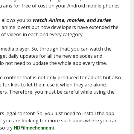
ograms for free of cost on your Android mobile phones.
at allows you to
watch Anime, movies, and series
.
r anime lovers but now developers have extended the
 of videos in each and every category.
n media player. So, through that, you can watch the
get daily updates for all the new episodes and
do not need to update the whole app every time.
e content that is not only produced for adults but also
e for kids to let them use it when they are alone.
sers. Therefore, you must be careful while using the
s legal content. So, you just need to install the app
 if you are looking for more such apps where you can
lso try
.
HDFilmcehennemi