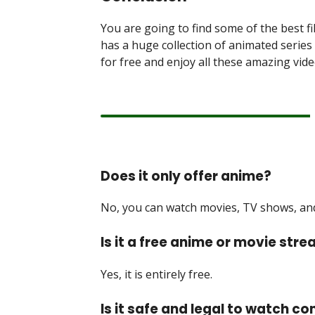
You are going to find some of the best fi
has a huge collection of animated serie
for free and enjoy all these amazing vide
Does it only offer anime?
No, you can watch movies, TV shows, and 
Is it a free anime or movie str
Yes, it is entirely free.
Is it safe and legal to watch co