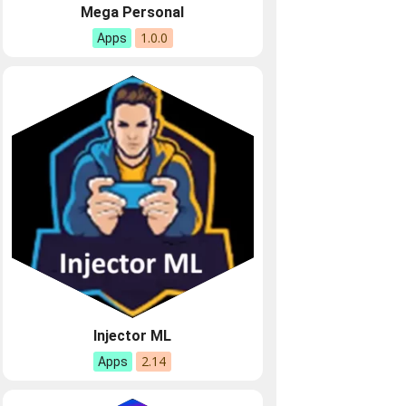
Mega Personal
1.0.0
Apps
Injector ML
2.14
Apps