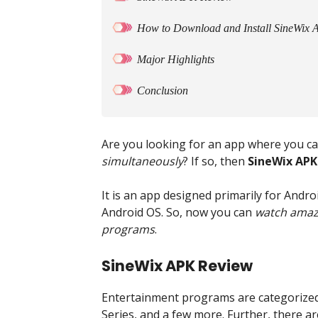
How to Download and Install SineWix 
Major Highlights
Conclusion
Are you looking for an app where you c
simultaneously
? If so, then
SineWix APK
It is an app designed primarily for Andr
Android OS. So, now you can
watch amazi
programs
.
SineWix APK Review
Entertainment programs are categorized 
Series, and a few more. Further, there 