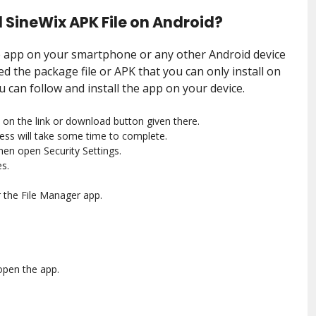
 SineWix APK File on Android?
he app on your smartphone or any other Android device
d the package file or APK that you can only install on
u can follow and install the app on your device.
 on the link or download button given there.
ess will take some time to complete.
then open Security Settings.
s.
 the File Manager app.
.
open the app.