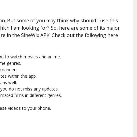
ion. But some of you may think why should I use this
ich I am looking for? So, here are some of its major
ore in the SineWix APK. Check out the following here
 you to watch movies and anime.
ime genres.
d manner.
tes within the app.
 as well.
 you do not miss any updates.
mated films in different genres.
hese videos to your phone.