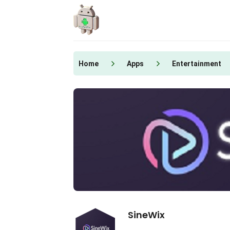
Skip
to
content
Home
Apps
Entertainment
SineWix