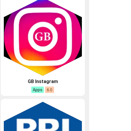
GB Instagram
6.0
Apps