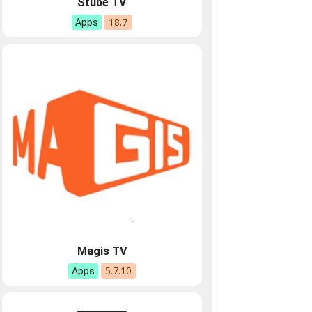
Stube TV
18.7
Apps
Magis TV
5.7.10
Apps