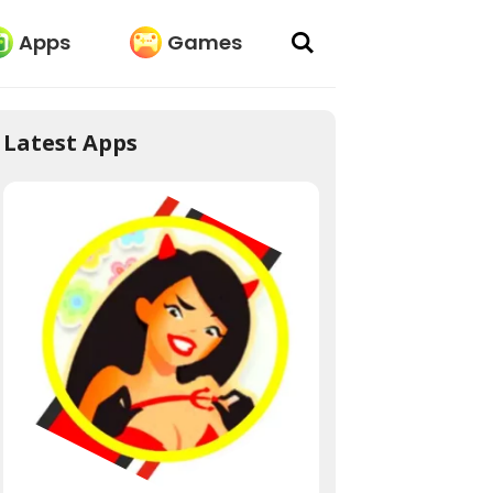
Apps
Games
Latest Apps