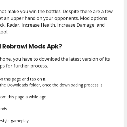
not make you win the battles. Despite there are a few
get an upper hand on your opponents. Mod options
ck, Radar, Increase Health, Increase Damage, and
ool.
l Rebrawl Mods Apk?
ne, you have to download the latest version of its
ps for further process.
n this page and tap on it.
the Downloads folder, once the downloading process is
rom this page a while ago.
onds.
estyle gameplay.