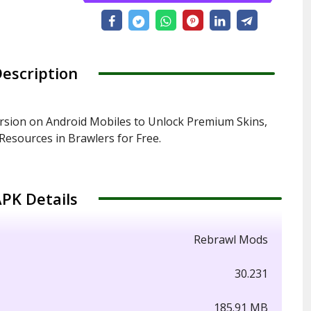
escription
sion on Android Mobiles to Unlock Premium Skins,
esources in Brawlers for Free.
PK Details
Rebrawl Mods
30.231
185.91 MB