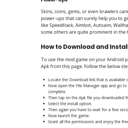
Skins, coins, gems, or even brawlers can
power-ups that can surely help you to 
like SpeedHack, Aimbot, Autoaim, Wallha
some others are quite prominent in the t
How to Download and Instal
To use the mod game on your Android pho
Apk from this page. Follow the below ste
Locate the Download link that is available o
Now open the File Manager app and go to 
complete.
Then tap on the Apk file you downloaded f
Select the install option.
Then again you have to wait for a few sec
Now launch the game.
Grant all the permissions and enjoy the fre