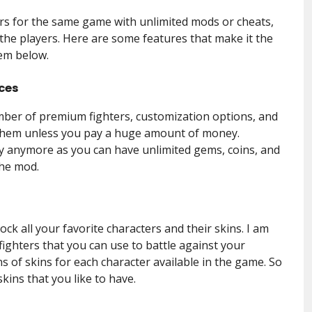
rs for the same game with unlimited mods or cheats,
 the players. Here are some features that make it the
hem below.
ces
ber of premium fighters, customization options, and
them unless you pay a huge amount of money.
 anymore as you can have unlimited gems, coins, and
the mod.
k all your favorite characters and their skins. I am
fighters that you can use to battle against your
s of skins for each character available in the game. So
skins that you like to have.