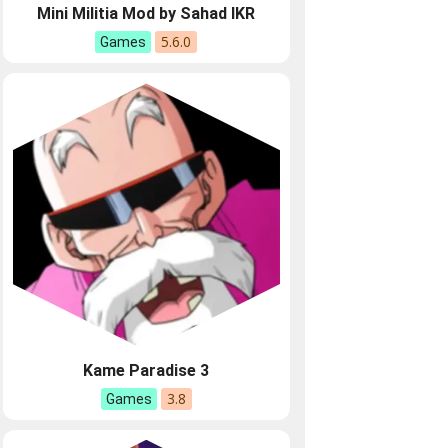
Mini Militia Mod by Sahad IKR
5.6.0
Games
Kame Paradise 3
3.8
Games