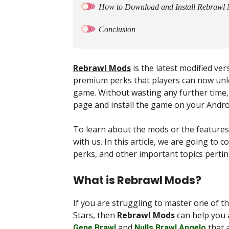
How to Download and Install Rebrawl
Conclusion
Rebrawl Mods
is the latest modified ve
premium perks that players can now unloc
game. Without wasting any further time, 
page and install the game on your Andr
To learn about the mods or the features 
with us. In this article, we are going to
perks, and other important topics pertin
What is Rebrawl Mods?
If you are struggling to master one of 
Stars, then
Rebrawl Mods
can help you a
and
that a
Gene Brawl
Nulls Brawl Angelo