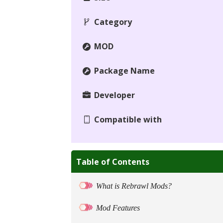
Category
MOD
Package Name
Developer
Compatible with
Table of Contents
What is Rebrawl Mods?
Mod Features