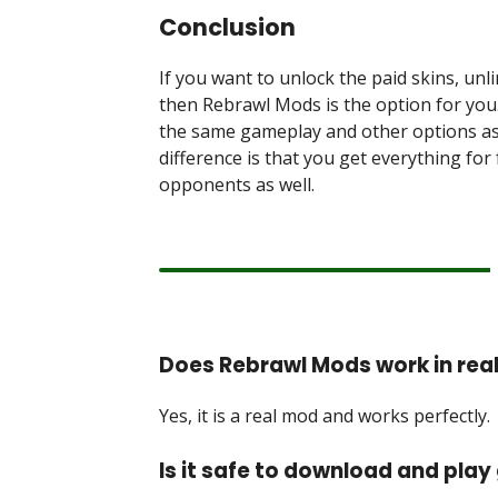
Conclusion
If you want to unlock the paid skins, unl
then Rebrawl Mods is the option for you. 
the same gameplay and other options as 
difference is that you get everything fo
opponents as well.
Does Rebrawl Mods work in rea
Yes, it is a real mod and works perfectly.
Is it safe to download and pla