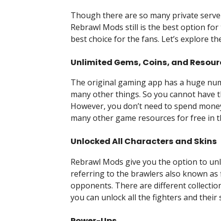
Though there are so many private serve
Rebrawl Mods still is the best option for
best choice for the fans. Let’s explore t
Unlimited Gems, Coins, and Resour
The original gaming app has a huge num
many other things. So you cannot have 
However, you don’t need to spend money
many other game resources for free in 
Unlocked All Characters and Skins
Rebrawl Mods give you the option to unloc
referring to the brawlers also known as 
opponents. There are different collection
you can unlock all the fighters and their 
Power-Ups