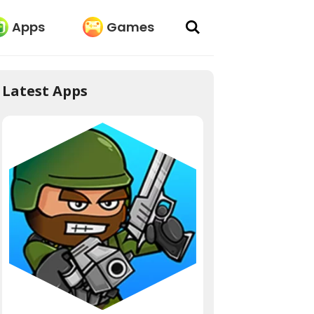
Apps
Games
Latest Apps