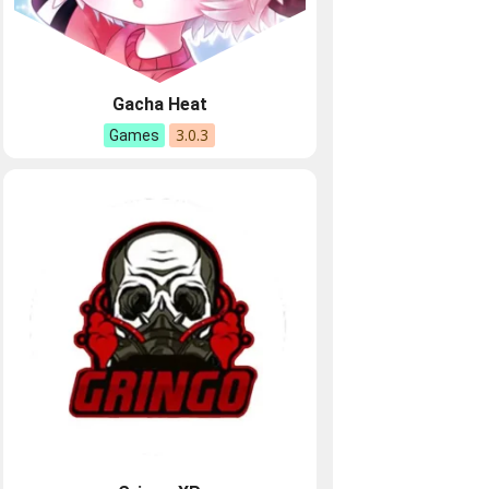
Gacha Heat
3.0.3
Games