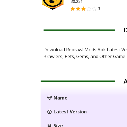
30.231
3
D
Download Rebrawl Mods Apk Latest Ver
Brawlers, Pets, Gems, and Other Game R
A
Name
Latest Version
Size