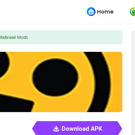
Home
Rebrawl Mods
Download APK