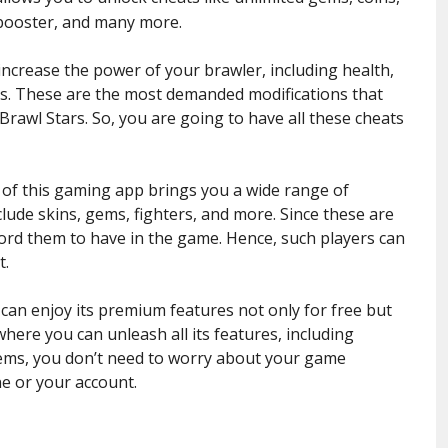
 booster, and many more.
ncrease the power of your brawler, including health,
s. These are the most demanded modifications that
Brawl Stars. So, you are going to have all these cheats
n of this gaming app brings you a wide range of
lude skins, gems, fighters, and more. Since these are
ford them to have in the game. Hence, such players can
t.
 can enjoy its premium features not only for free but
 where you can unleash all its features, including
items, you don’t need to worry about your game
ne or your account.