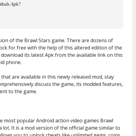
 Mods Apk?
rsion of the Brawl Stars game. There are dozens of
k for free with the help of this altered edition of the
download its latest Apk from the available link on this
oid phone.
that are available in this newly released mod, stay
 comprehensively discuss the game, its modded features,
ent to the game.
the most popular Android action video games Brawl
 lot. It is a mod version of the official game similar to
llows you to unlock cheats like unlimited gems, coins,