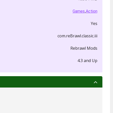
,
Games
Action
Yes
com.reBrawl.classic.iii
Rebrawl Mods
4.3 and Up