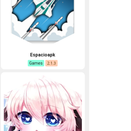
Espacioapk
2.1.3
Games