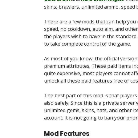
skins, brawlers, unlimited ammo, speed
There are a few mods that can help you i
speed, no cooldown, auto aim, and other
the players wish to have in the standard 
to take complete control of the game.
As most of you know, the official versio
premium attributes. These paid items inc
quite expensive, most players cannot af
unlock all these paid features free of cos
The best part of this mod is that players
also safely. Since this is a private server
unlimited gems, skins, hats, and other 
account. It is not going to ban your pho
Mod Features