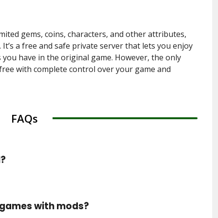
imited gems, coins, characters, and other attributes,
It’s a free and safe private server that lets you enjoy
you have in the original game. However, the only
r free with complete control over your game and
FAQs
l?
y games with mods?