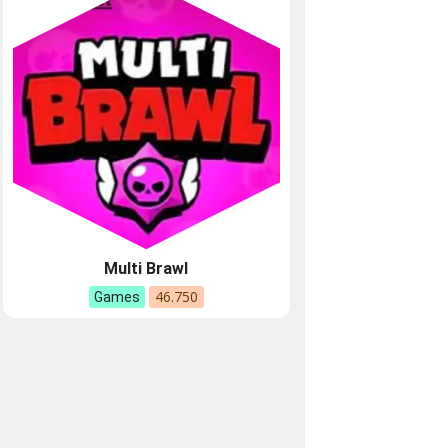
Multi Brawl
46.750
Games