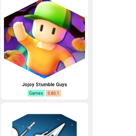
Jojoy Stumble Guys
0.80.1
Games