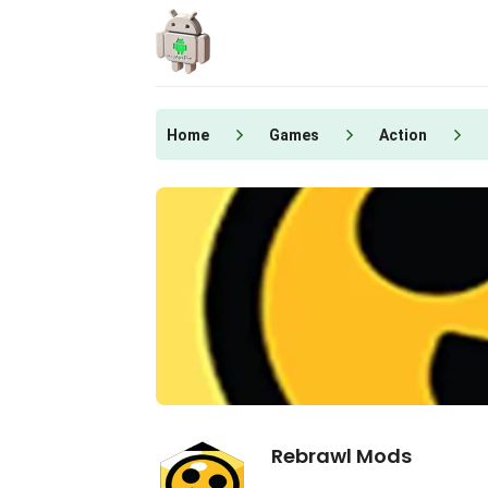
Skip
to
content
Home
Games
Action
Rebrawl Mods