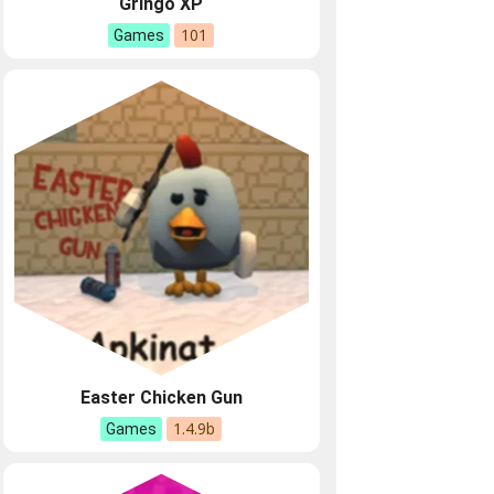
Gringo XP
101
Games
Easter Chicken Gun
1.4.9b
Games