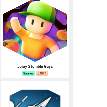
Jojoy Stumble Guys
0.80.1
Games