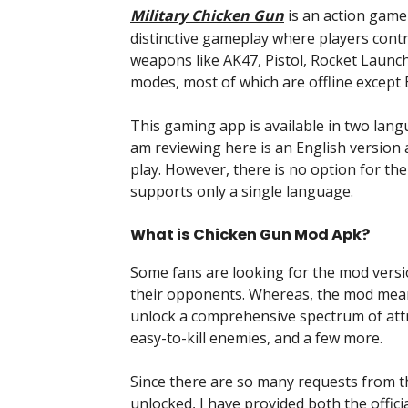
Military Chicken Gun
is an action game
distinctive gameplay where players contr
weapons like AK47, Pistol, Rocket Launc
modes, most of which are offline except 
This gaming app is available in two lang
am reviewing here is an English version
play. However, there is no option for th
supports only a single language.
What is Chicken Gun Mod Apk?
Some fans are looking for the mod versi
their opponents. Whereas, the mod mean
unlock a comprehensive spectrum of attr
easy-to-kill enemies, and a few more.
Since there are so many requests from 
unlocked, I have provided both the offi