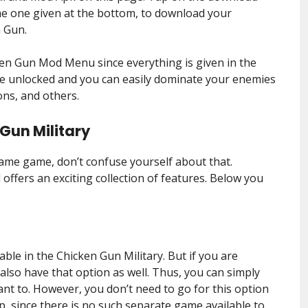
the one given at the bottom, to download your
n Gun.
ken Gun Mod Menu since everything is given in the
re unlocked and you can easily dominate your enemies
ons, and others.
 Gun Military
ame game, don’t confuse yourself about that.
offers an exciting collection of features. Below you
able in the Chicken Gun Military. But if you are
 also have that option as well. Thus, you can simply
ant to. However, you don’t need to go for this option
since there is no such separate game available to