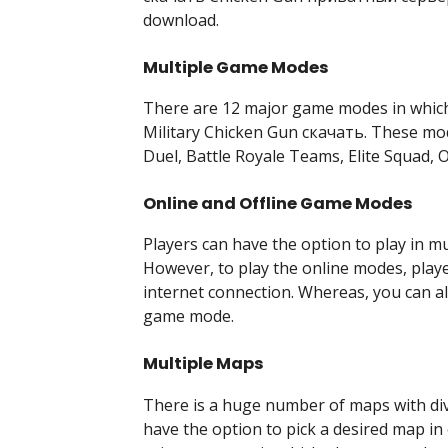
download.
Multiple Game Modes
There are 12 major game modes in which p
Military Chicken Gun скачать. These mod
Duel, Battle Royale Teams, Elite Squad, O
Online and Offline Game Modes
Players can have the option to play in mu
However, to play the online modes, playe
internet connection. Whereas, you can als
game mode.
Multiple Maps
There is a huge number of maps with dive
have the option to pick a desired map i