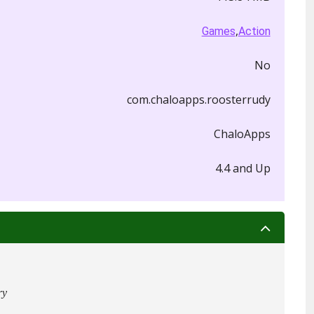
,
Games
Action
No
com.chaloapps.roosterrudy
ChaloApps
4.4 and Up
ry