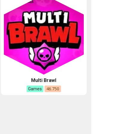
Multi Brawl
46.750
Games