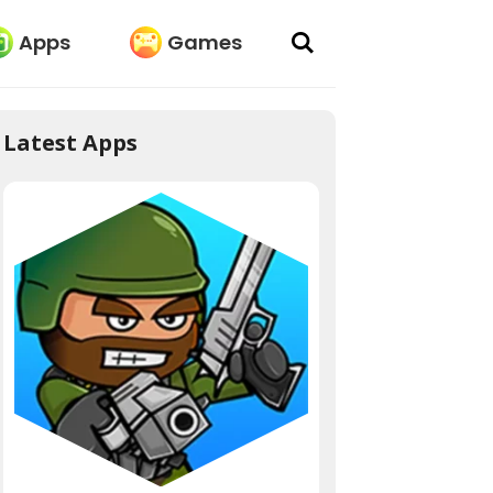
Apps
Games
Latest Apps