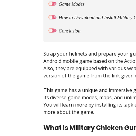
Game Modes
How to Download and Install Military
Conclusion
Strap your helmets and prepare your gun
Android mobile game based on the Action
Also, they are equipped with various wea
version of the game from the link given o
This game has a unique and immersive g
its diverse game modes, maps, and unlim
You will learn more by installing its .apk 
more about the game.
What is Military Chicken G