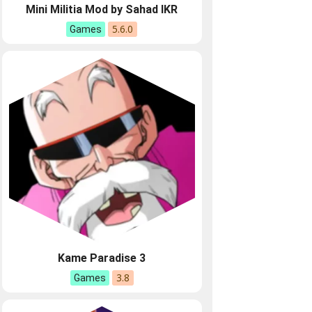
Mini Militia Mod by Sahad IKR
5.6.0
Games
Kame Paradise 3
3.8
Games