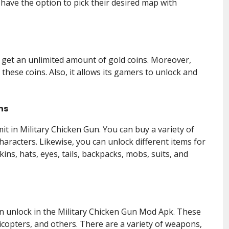
 have the option to pick their desired map with
l get an unlimited amount of gold coins. Moreover,
these coins. Also, it allows its gamers to unlock and
ns
it in Military Chicken Gun. You can buy a variety of
haracters. Likewise, you can unlock different items for
ins, hats, eyes, tails, backpacks, mobs, suits, and
n unlock in the Military Chicken Gun Mod Apk. These
licopters, and others. There are a variety of weapons,