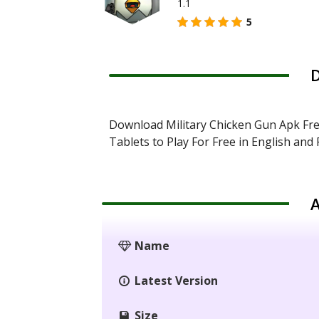
1.1
5
D
Download Military Chicken Gun Apk Fr
Tablets to Play For Free in English an
A
Name
Latest Version
Size