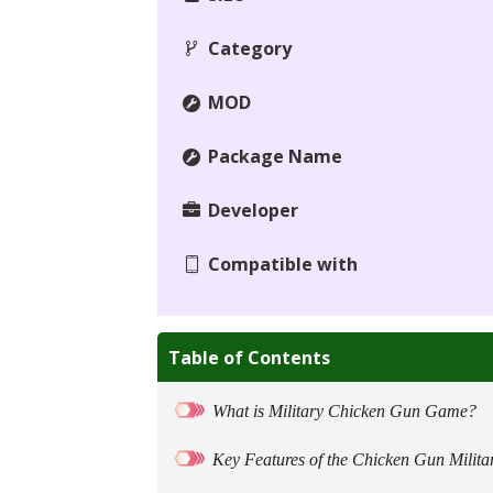
Category
MOD
Package Name
Developer
Compatible with
Table of Contents
What is Military Chicken Gun Game?
Key Features of the Chicken Gun Milita