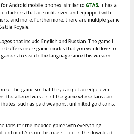
 for Android mobile phones, similar to
. It has a
GTA5
ol chickens that are militarized and equipped with
hers, and more. Furthermore, there are multiple game
Battle Royale.
uages that include English and Russian. The game I
 and offers more game modes that you would love to
e gamers to switch the language since this version
on of the game so that they can get an edge over
s the altered version of the game where fans can
ibutes, such as paid weapons, unlimited gold coins,
the fans for the modded game with everything
cial and mod Apk on this page. Tap on the download