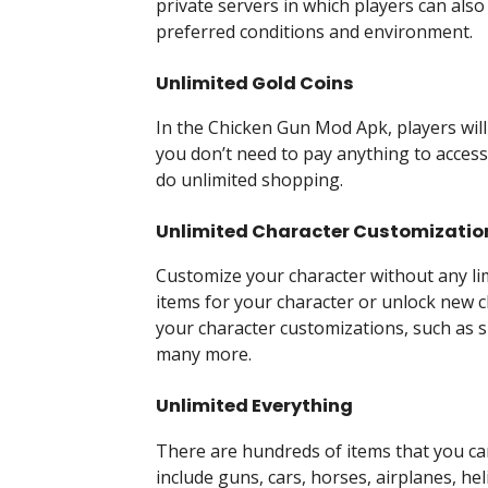
private servers in which players can also
preferred conditions and environment.
Unlimited Gold Coins
In the Chicken Gun Mod Apk, players wil
you don’t need to pay anything to access 
do unlimited shopping.
Unlimited Character Customizatio
Customize your character without any lim
items for your character or unlock new c
your character customizations, such as sk
many more.
Unlimited Everything
There are hundreds of items that you ca
include guns, cars, horses, airplanes, he