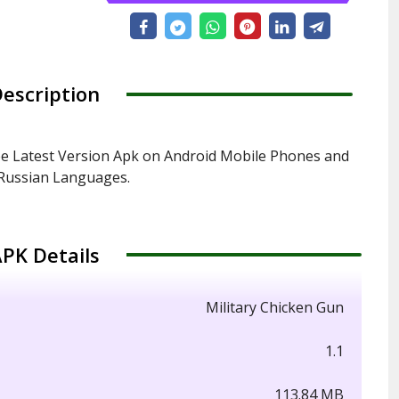
escription
ee Latest Version Apk on Android Mobile Phones and
d Russian Languages.
PK Details
Military Chicken Gun
1.1
113.84 MB