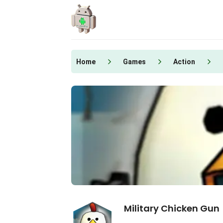
Skip
to
content
Home
Games
Action
Military Chicken Gun