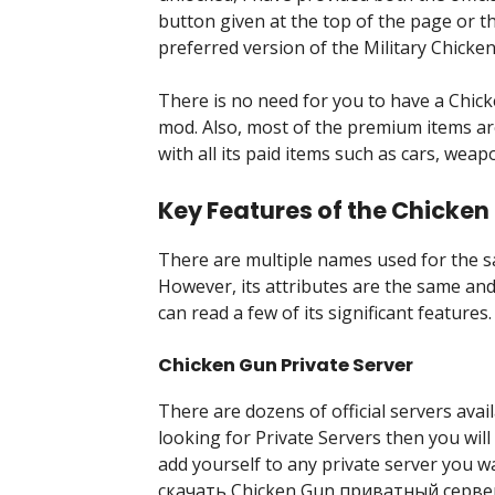
button given at the top of the page or 
preferred version of the Military Chicke
There is no need for you to have a Chic
mod. Also, most of the premium items a
with all its paid items such as cars, weap
Key Features of the Chicken
There are multiple names used for the s
However, its attributes are the same and 
can read a few of its significant features.
Chicken Gun Private Server
There are dozens of official servers avail
looking for Private Servers then you will
add yourself to any private server you w
скачать Chicken Gun приватный сервер, 