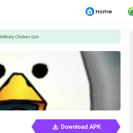
Home
Military Chicken Gun
Download APK