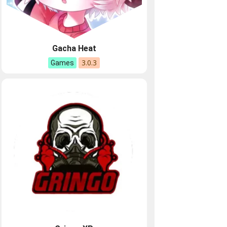
Gacha Heat
3.0.3
Games