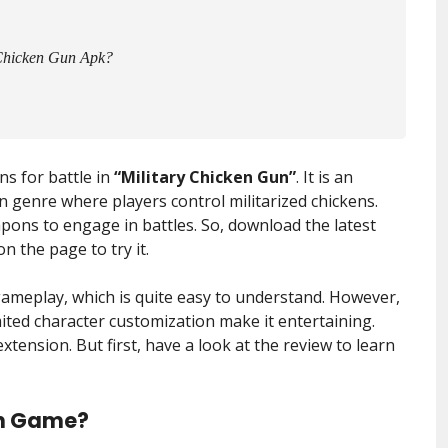
 Chicken Gun Apk?
s for battle in
“Military Chicken Gun”
. It is an
 genre where players control militarized chickens.
pons to engage in battles. So, download the latest
n the page to try it.
ameplay, which is quite easy to understand. However,
ited character customization make it entertaining.
extension. But first, have a look at the review to learn
un Game?