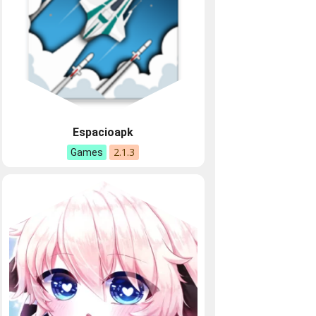
Espacioapk
2.1.3
Games