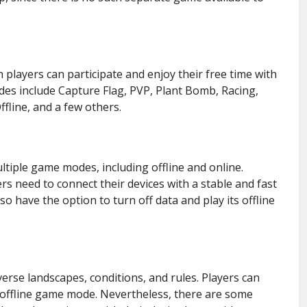
layers can participate and enjoy their free time with
es include Capture Flag, PVP, Plant Bomb, Racing,
ffline, and a few others.
ltiple game modes, including offline and online.
rs need to connect their devices with a stable and fast
o have the option to turn off data and play its offline
rse landscapes, conditions, and rules. Players can
n offline game mode. Nevertheless, there are some