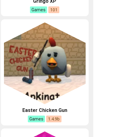
Gringo XP
101
Games
Easter Chicken Gun
1.4.9b
Games