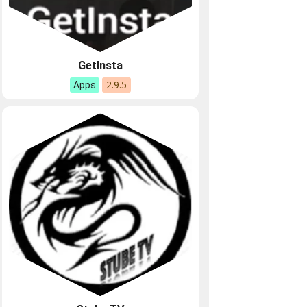
GetInsta
2.9.5
Apps