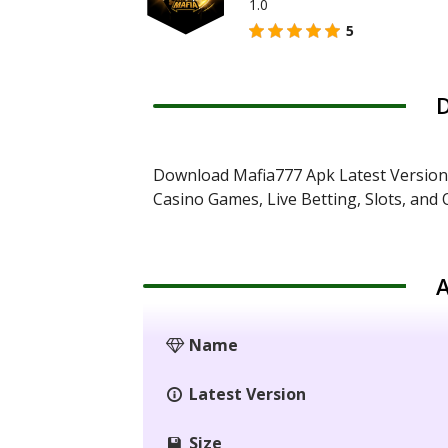
1.0
5
D
Download Mafia777 Apk Latest Version 
Casino Games, Live Betting, Slots, and 
A
Name
Latest Version
Size