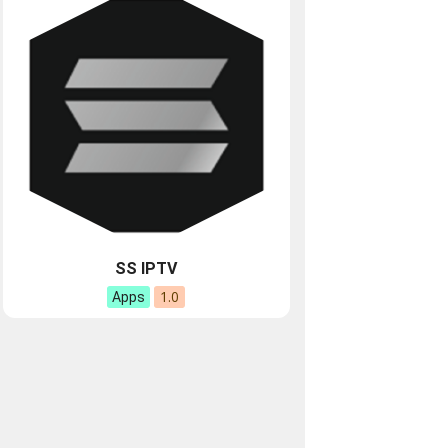
SS IPTV
1.0
Apps