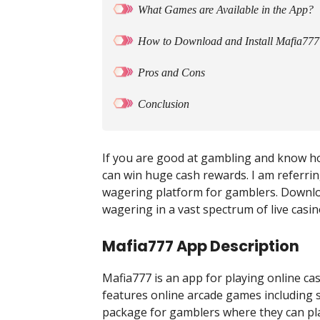
What Games are Available in the App?
How to Download and Install Mafia777
Pros and Cons
Conclusion
If you are good at gambling and know how
can win huge cash rewards. I am referri
wagering platform for gamblers. Downloa
wagering in a vast spectrum of live casi
Mafia777 App Description
Mafia777 is an app for playing online c
features online arcade games including sh
package for gamblers where they can pla