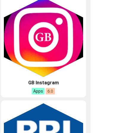
GB Instagram
6.0
Apps