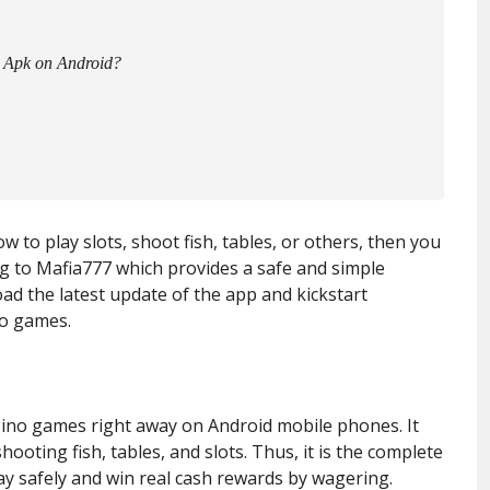
 Apk on Android?
 to play slots, shoot fish, tables, or others, then you
ng to Mafia777 which provides a safe and simple
d the latest update of the app and kickstart
no games.
asino games right away on Android mobile phones. It
ooting fish, tables, and slots. Thus, it is the complete
y safely and win real cash rewards by wagering.