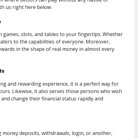
ith us right here below.
e
 games, slots, and tables to your fingertips. Whether
caters to the capabilities of everyone. Moreover,
ewards in the shape of real money in almost every
ds
ling and rewarding experience, it is a perfect way for
urs. Likewise, it also serves those persons who wish
 and change their financial status rapidly and
 money deposits, withdrawals, login, or another,