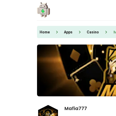
Skip
to
content
M
Home
Apps
Casino
Mafia777