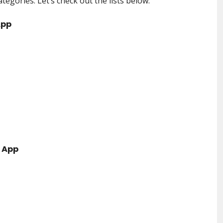
egories. Let’s check out the lists below.
App
e App