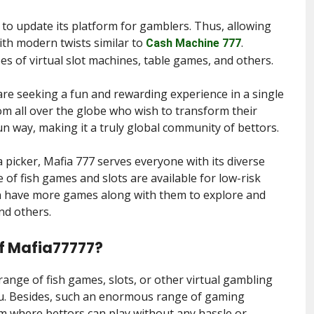
es to update its platform for gamblers. Thus, allowing
with modern twists similar to
.
Cash Machine 777
pes of virtual slot machines, table games, and others.
are seeking a fun and rewarding experience in a single
rom all over the globe who wish to transform their
n way, making it a truly global community of bettors.
picker, Mafia 777 serves everyone with its diverse
of fish games and slots are available for low-risk
n have more games along with them to explore and
and others.
of Mafia77777?
range of fish games, slots, or other virtual gambling
ou. Besides, such an enormous range of gaming
rm where bettors can play without any hassle or