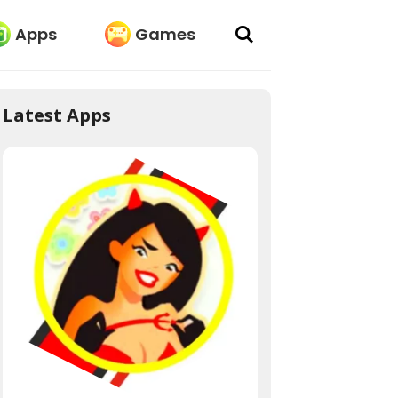
Apps
Games
Latest Apps