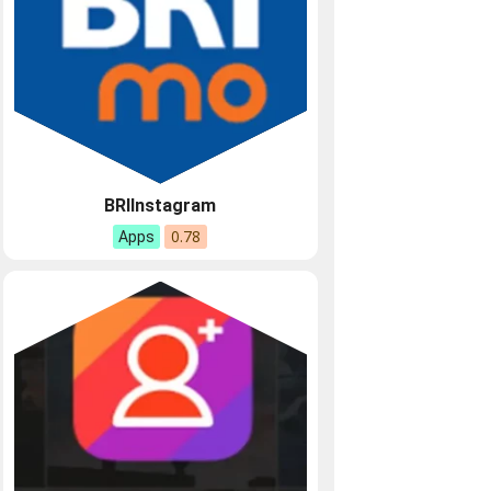
BRIInstagram
0.78
Apps