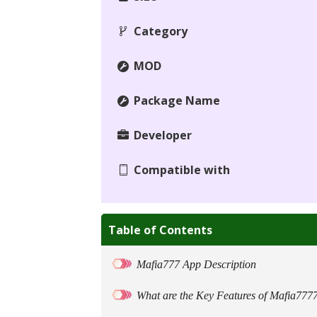
Category
MOD
Package Name
Developer
Compatible with
Table of Contents
Mafia777 App Description
What are the Key Features of Mafia777