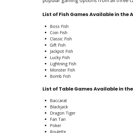
popular gaming options from all three cat
List of Fish Games Available in the 
Boss Fish
Coin Fish
Classic Fish
Gift Fish
Jackpot Fish
Lucky Fish
Lightning Fish
Monster Fish
Bomb Fish
List of Table Games Available in th
Baccarat
Blackjack
Dragon Tiger
Fan Tan
Poker
Roulette