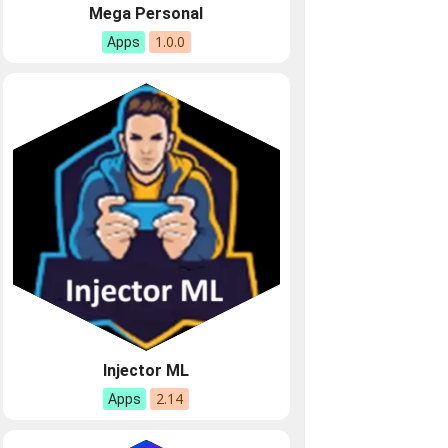
Mega Personal
1.0.0
Apps
Injector ML
2.14
Apps