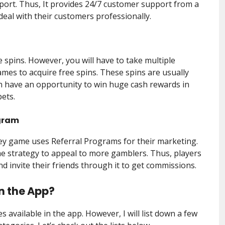
port. Thus, It provides 24/7 customer support from a
deal with their customers professionally.
spins. However, you will have to take multiple
ames to acquire free spins. These spins are usually
an have an opportunity to win huge cash rewards in
bets.
ogram
y game uses Referral Programs for their marketing.
me strategy to appeal to more gamblers. Thus, players
 and invite their friends through it to get commissions.
n the App?
available in the app. However, I will list down a few