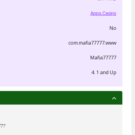
,
Apps
Casino
No
com.mafia77777.www
Mafia77777
4. 1 and Up
77?