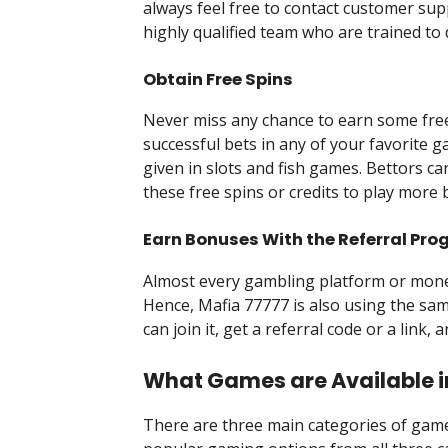
always feel free to contact customer sup
highly qualified team who are trained to 
Obtain Free Spins
Never miss any chance to earn some free 
successful bets in any of your favorite g
given in slots and fish games. Bettors c
these free spins or credits to play more 
Earn Bonuses With the Referral Pr
Almost every gambling platform or mone
Hence, Mafia 77777 is also using the sa
can join it, get a referral code or a link,
What Games are Available i
There are three main categories of games 