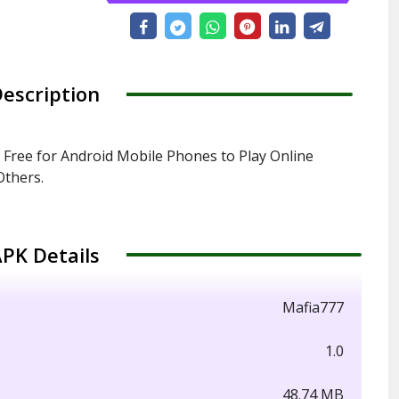
escription
Free for Android Mobile Phones to Play Online
Others.
PK Details
Mafia777
1.0
48.74 MB