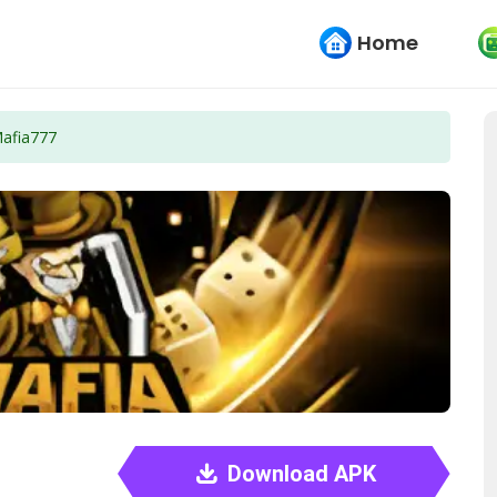
Home
afia777
Download APK