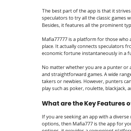
The best part of the app is that it striv
speculators to try all the classic games 
Besides, it features all the prominent ty
Mafia77777 is a platform for those who 
place. It actually connects speculators f
economic fortune instantaneously in a fu
No matter whether you are a punter or a 
and straightforward games. A wide range 
takers or newbies. However, punters ca
play such as poker, roulette, blackjack, 
What are the Key Features 
If you are seeking an app with a diverse 
options, then Mafia777 is the app for y
options, it provides a convenient platfo