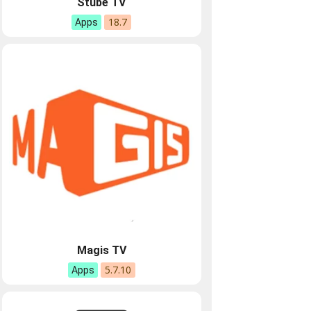
Stube TV
18.7
Apps
Magis TV
5.7.10
Apps