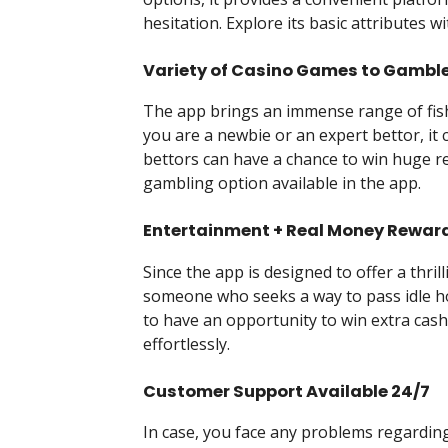
hesitation. Explore its basic attributes w
Variety of Casino Games to Gambl
The app brings an immense range of fish
you are a newbie or an expert bettor, it 
bettors can have a chance to win huge r
gambling option available in the app.
Entertainment + Real Money Rewar
Since the app is designed to offer a thril
someone who seeks a way to pass idle ho
to have an opportunity to win extra cash
effortlessly.
Customer Support Available 24/7
In case, you face any problems regarding