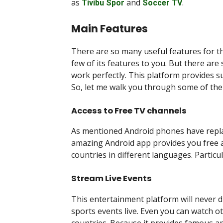
as
and
.
Tivibu Spor
Soccer TV
Main Features
There are so many useful features for th
few of its features to you. But there ar
work perfectly. This platform provides su
So, let me walk you through some of the
Access to Free TV channels
As mentioned Android phones have replac
amazing Android app provides you free a
countries in different languages. Particu
Stream Live Events
This entertainment platform will never
sports events live. Even you can watch o
countries. Because it provides famous an