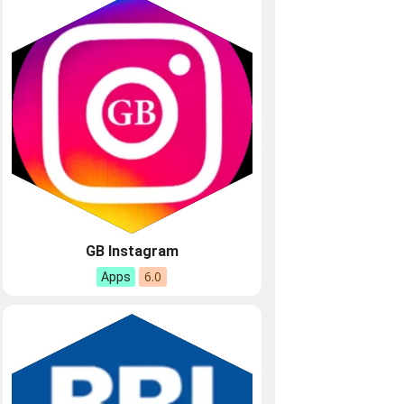
GB Instagram
6.0
Apps