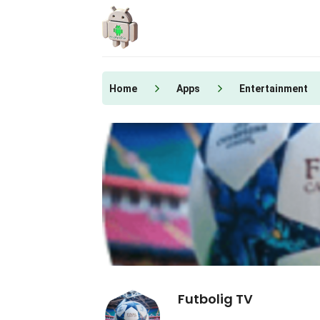
Skip
to
content
Home
Apps
Entertainment
Futbolig TV