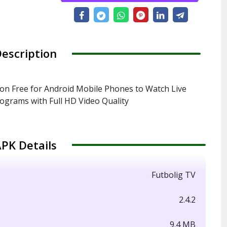
escription
on Free for Android Mobile Phones to Watch Live
rograms with Full HD Video Quality
PK Details
Futbolig TV
2.4.2
9.4 MB