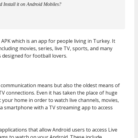
nstall it on Android Mobiles?
V APK which is an app for people living in Turkey. It
luding movies, series, live TV, sports, and many
s designed for football lovers.
 communication means but also the oldest means of
 TV connections. Even it has taken the place of huge
t your home in order to watch live channels, movies,
 a smartphone with a TV streaming app to access
applications that allow Android users to access Live
grams to watch on your Android. These include