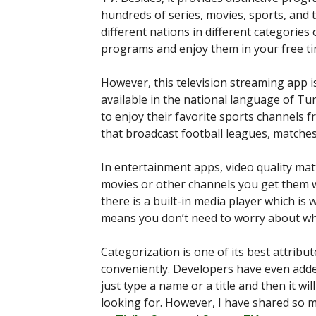
hundreds of series, movies, sports, and t
different nations in different categories 
programs and enjoy them in your free ti
However, this television streaming app i
available in the national language of Tu
to enjoy their favorite sports channels fr
that broadcast football leagues, matche
In entertainment apps, video quality ma
movies or other channels you get them wi
there is a built-in media player which is 
means you don’t need to worry about wha
Categorization is one of its best attribut
conveniently. Developers have even adde
just type a name or a title and then it wil
looking for. However, I have shared so m