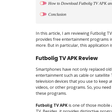
How to Download Futbolig TV APK and I
Conclusion
In this article, I am reviewing Futbolig T
provides free entertainment programs inc
more. But in particular, this application i
Futbolig TV APK Review
Smartphones have not only replaced old
entertainment such as cable or satellite
television devices that you use to keep a
videos, or other programs. So, you need
these programs.
Futbolig TV APK
is one of those mobile 
TV. Besides, it provides distinctive pro