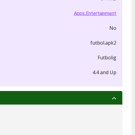
,
Apps
Entertainment
No
futbol.apk2
Futbolig
4.4 and Up