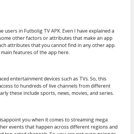
e users in Futbolig TV APK. Even I have explained a
e some other factors or attributes that make an app
ch attributes that you cannot find in any other app.
 main features of the app here.
ed entertainment devices such as TVs. So, this
ccess to hundreds of live channels from different
larly these include sports, news, movies, and series.
 disappoint you when it comes to streaming mega
ther events that happen across different regions and
d top-rated channels. So, you are not even going to