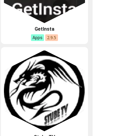
GetInsta
2.9.5
Apps