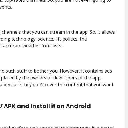
vents.
 channels that you can stream in the app. So, it allows
ng technology, science, IT, politics, the
t accurate weather forecasts.
no such stuff to bother you. However, it contains ads
 placed by the owners or developers of the app.
ou because they don’t cover the content that you want
 APK and Install it on Android
face therefore, you can enjoy the programs in a better