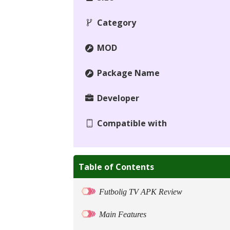
Category
MOD
Package Name
Developer
Compatible with
Table of Contents
Futbolig TV APK Review
Main Features