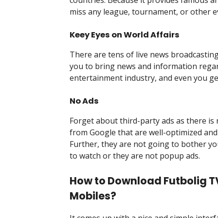
miss any league, tournament, or other e
Keey Eyes on World Affairs
There are tens of live news broadcasting
you to bring news and information regardi
entertainment industry, and even you ge
No Ads
Forget about third-party ads as there is 
from Google that are well-optimized and
Further, they are not going to bother y
to watch or they are not popup ads.
How to Download Futbolig TV
Mobiles?
It comes up with a nice and simple inter