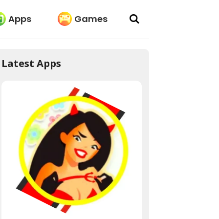
Apps
Games
Latest Apps