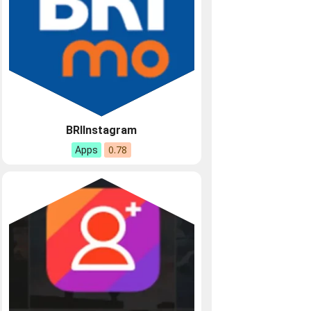
BRIInstagram
0.78
Apps