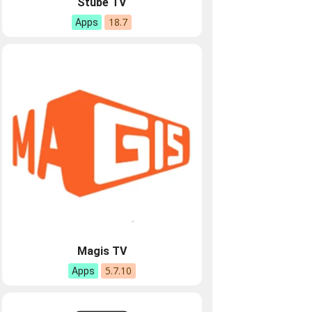
Stube TV
18.7
Apps
Magis TV
5.7.10
Apps