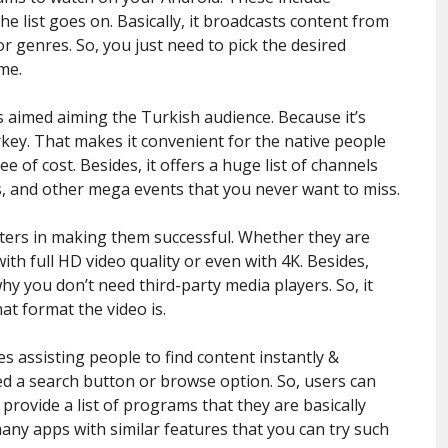
he list goes on. Basically, it broadcasts content from
or genres. So, you just need to pick the desired
me.
s aimed aiming the Turkish audience. Because it’s
rkey. That makes it convenient for the native people
ee of cost. Besides, it offers a huge list of channels
s, and other mega events that you never want to miss.
tters in making them successful. Whether they are
th full HD video quality or even with 4K. Besides,
why you don’t need third-party media players. So, it
t format the video is.
es assisting people to find content instantly &
d a search button or browse option. So, users can
l provide a list of programs that they are basically
any apps with similar features that you can try such