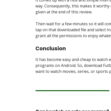
way. Consequently, this makes it worthy 
given at the end of this review.
Then wait for a few minutes so it will c
tap on that downloaded file and select In
grant all the permissions to enjoy whate
Conclusion
It has become easy and cheap to watch 
programs on Android. So, download Futbo
want to watch movies, series, or sports