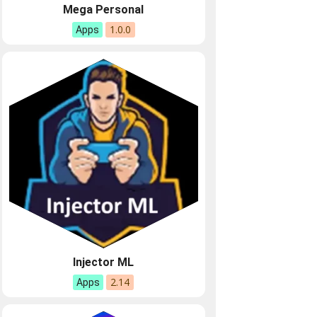
Mega Personal
1.0.0
Apps
Injector ML
2.14
Apps