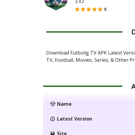
2.4.2
5
D
Download Futbolig TV APK Latest Versi
TV, Football, Movies, Series, & Other P
A
Name
Latest Version
Size