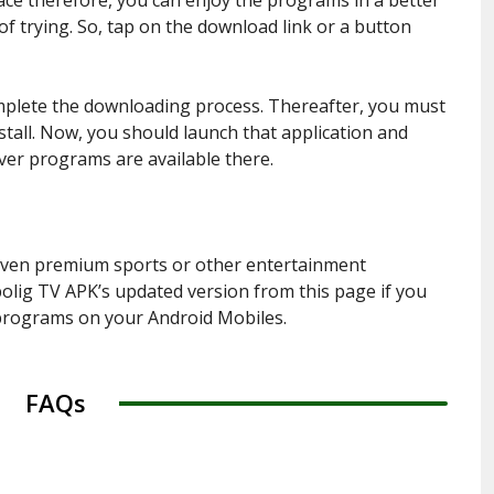
of trying. So, tap on the download link or a button
omplete the downloading process. Thereafter, you must
stall. Now, you should launch that application and
ver programs are available there.
even premium sports or other entertainment
lig TV APK’s updated version from this page if you
 programs on your Android Mobiles.
FAQs