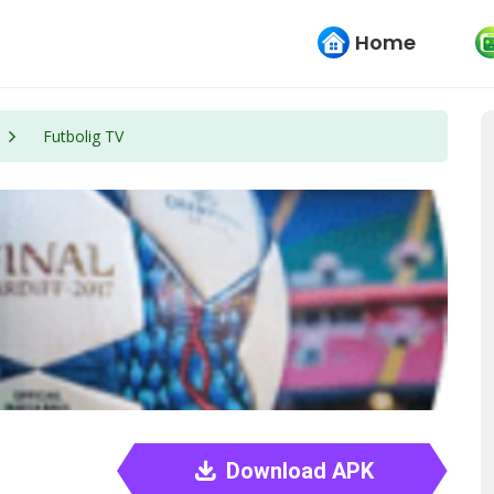
Home
Futbolig TV
Download APK