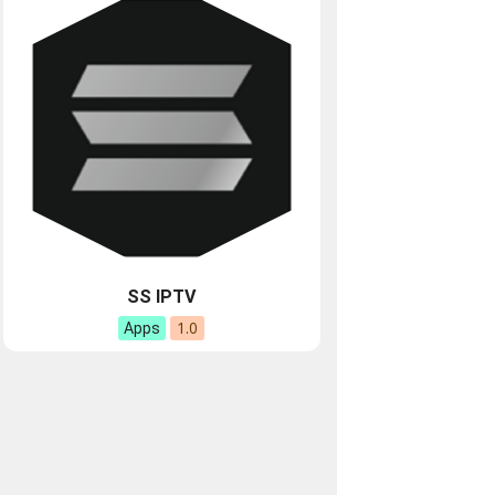
SS IPTV
1.0
Apps