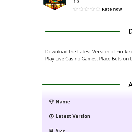
1.0
Rate now
D
Download the Latest Version of Firekir
Play Live Casino Games, Place Bets on D
A
Name
Latest Version
Size