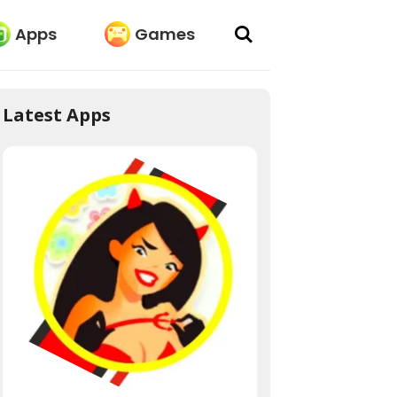
Apps
Games
Latest Apps