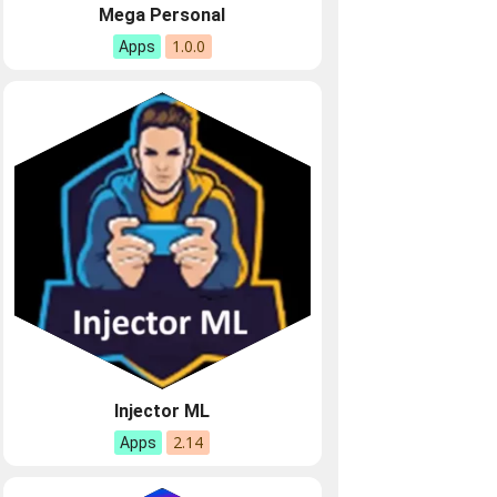
Mega Personal
1.0.0
Apps
Injector ML
2.14
Apps