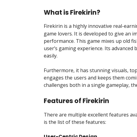
What is Firekirin?
Firekirin is a highly innovative real-earn
game lovers. It is developed to give an 
performance. This game mixes up old fi
user’s gaming experience. Its advanced bu
easily.
Furthermore, it has stunning visuals, t
engages the users and keeps them comin
challenges both in a single gameplay, th
Features of Firekirin
There are multiple excellent features ava
is the list of these features:
User-Centric Design