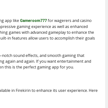
ing app like
for wagerers and casino
Gameroom777
impressive gaming experience as well as enhanced
shing games with advanced gameplay to enhance the
ilt-in features allow users to accomplish their goals
op-notch sound effects, and smooth gaming that
g again and again. If you want entertainment and
en this is the perfect gaming app for you.
ilable in Firekirin to enhance its user experience. Here