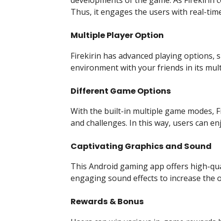
developments of the game. As Firekirin 
Thus, it engages the users with real-tim
Multiple Player Option
Firekirin has advanced playing options, 
environment with your friends in its mul
Different Game Options
With the built-in multiple game modes, F
and challenges. In this way, users can e
Captivating Graphics and Sound
This Android gaming app offers high-qual
engaging sound effects to increase the o
Rewards & Bonus