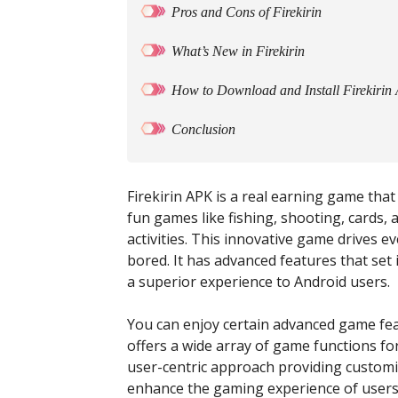
Pros and Cons of Firekirin
What’s New in Firekirin
How to Download and Install Firekirin
Conclusion
Firekirin APK is a real earning game that
fun games like fishing, shooting, cards,
activities. This innovative game drives e
bored. It has advanced features that se
a superior experience to Android users.
You can enjoy certain advanced game feat
offers a wide array of game functions fo
user-centric approach providing customiza
enhance the gaming experience of users