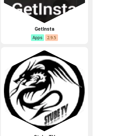
GetInsta
2.9.5
Apps