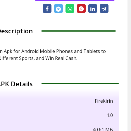
escription
in Apk for Android Mobile Phones and Tablets to
ifferent Sports, and Win Real Cash.
PK Details
Firekirin
1.0
40.61 MB