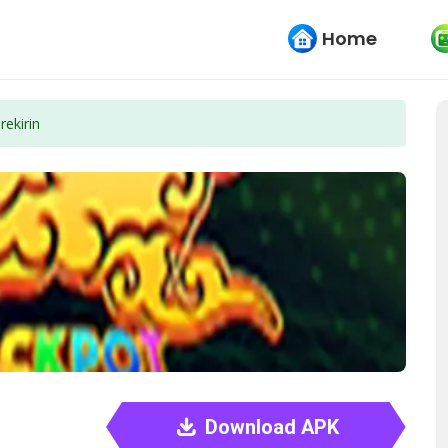
Home
irekirin
Download APK