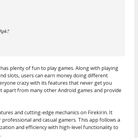
 Apk?
 has plenty of fun to play games. Along with playing
 and slots, users can earn money doing different
veryone crazy with its features that never get you
t it apart from many other Android games and provide
ures and cutting-edge mechanics on Firekirin. It
r professional and casual gamers. This app follows a
tion and efficiency with high-level functionality to
.