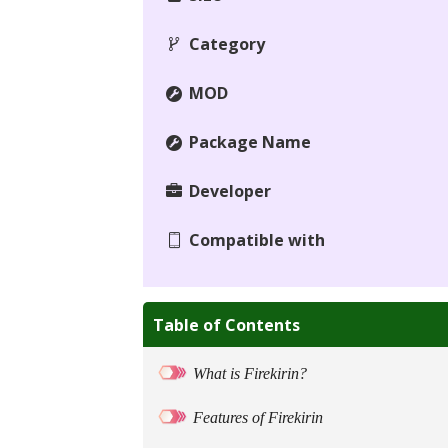
Category
MOD
Package Name
Developer
Compatible with
Table of Contents
What is Firekirin?
Features of Firekirin