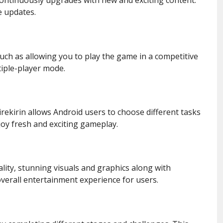
continuously upgrades with new and exciting content.
e updates.
such as allowing you to play the game in a competitive
tiple-player mode.
irekirin allows Android users to choose different tasks
njoy fresh and exciting gameplay.
ity, stunning visuals and graphics along with
verall entertainment experience for users.