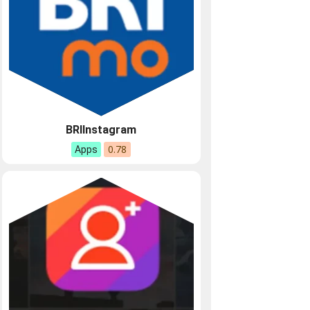
BRIInstagram
0.78
Apps