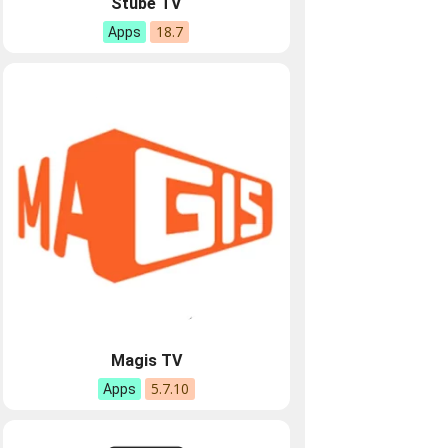
Stube TV
18.7
Apps
Magis TV
5.7.10
Apps