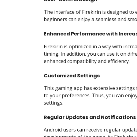
The interface of Firekirin is designed to
beginners can enjoy a seamless and smoo
Enhanced Performance with Increa
Firekirin is optimized in a way with incr
timing. In addition, you can use it on di
enhanced compatibility and efficiency.
Customized Settings
This gaming app has extensive settings 
to your preferences. Thus, you can enjoy
settings.
Regular Updates and Notifications
Android users can receive regular update