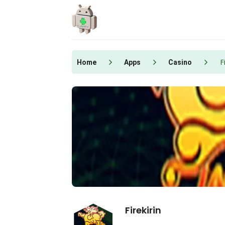
Skip
to
content
F
Home
Apps
Casino
Firekirin