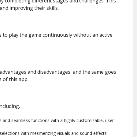
y completing different stages and challenges. This
nd improving their skills.
ers to play the game continuously without an active
 advantages and disadvantages, and the same goes
 of this app:
including.
s and seamless functions with a highly customizable, user-
 selections with mesmerizing visuals and sound effects.