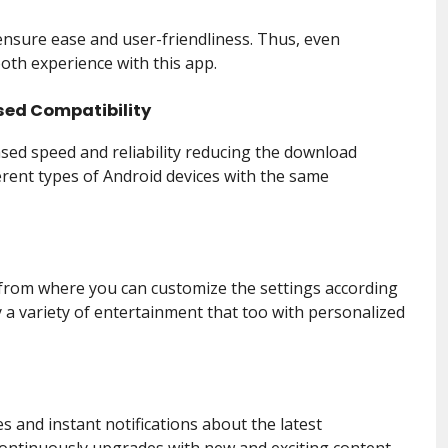
 ensure ease and user-friendliness. Thus, even
th experience with this app.
sed Compatibility
eased speed and reliability reducing the download
fferent types of Android devices with the same
from where you can customize the settings according
 a variety of entertainment that too with personalized
s and instant notifications about the latest