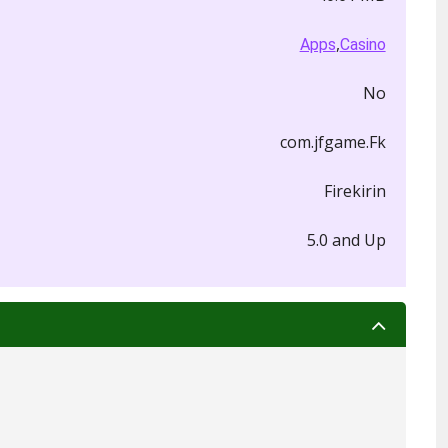
,
Apps
Casino
No
com.jfgame.Fk
Firekirin
5.0 and Up