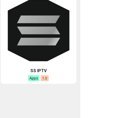
SS IPTV
1.0
Apps