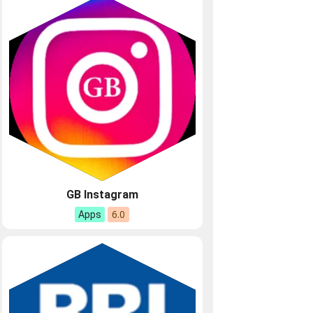
GB Instagram
6.0
Apps