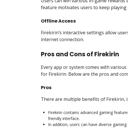
Users can win various in-game rewards b
feature motivates users to keep playing a
Offline Access
Firekirin’s interactive settings allow us
internet connection.
Pros and Cons of Firekirin
Every app or system comes with various
for Firekirin. Below are the pros and cons
Pros
There are multiple benefits of Firekirin, 
Firekirin contains advanced gaming feature
friendly interface.
In addition, users can have diverse gaming