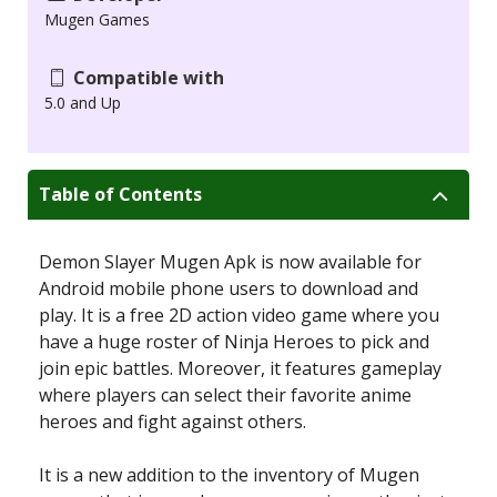
Mugen Games
Compatible with
5.0 and Up
Table of Contents
Demon Slayer Mugen Apk is now available for
Android mobile phone users to download and
play. It is a free 2D action video game where you
have a huge roster of Ninja Heroes to pick and
join epic battles. Moreover, it features gameplay
where players can select their favorite anime
heroes and fight against others.
It is a new addition to the inventory of Mugen