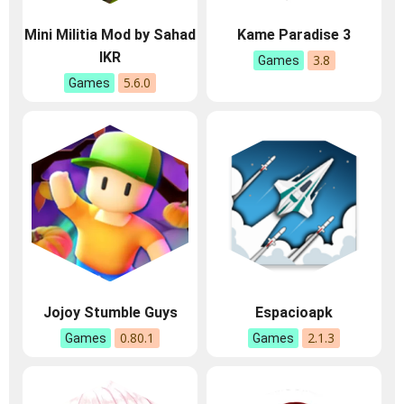
Mini Militia Mod by Sahad
Kame Paradise 3
IKR
3.8
Games
5.6.0
Games
Jojoy Stumble Guys
Espacioapk
0.80.1
2.1.3
Games
Games