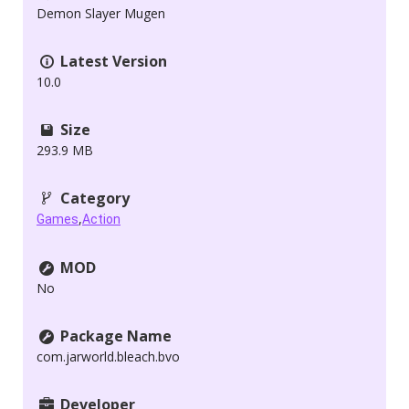
Demon Slayer Mugen
Latest Version
10.0
Size
293.9 MB
Category
,
Games
Action
MOD
No
Package Name
com.jarworld.bleach.bvo
Developer