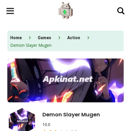
Skip
to
content
Home
Games
Action
Demon Slayer Mugen
Demon Slayer Mugen
10.0