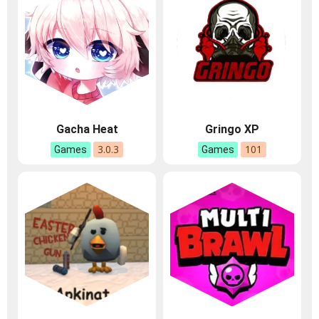
Gacha Heat
Gringo XP
3.0.3
101
Games
Games