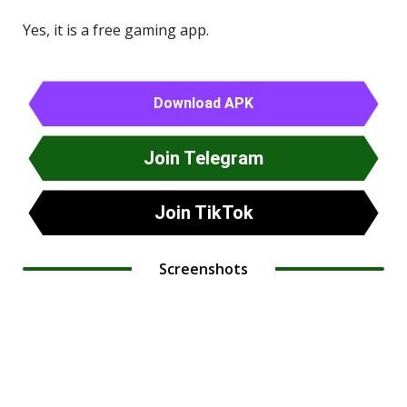
Yes, it is a free gaming app.
Download APK
Join Telegram
Join TikTok
Screenshots