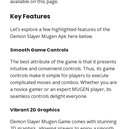
available on this page.
Key Features
Let’s explore a few highlighted features of the
Demon Slayer Mugen Apk here below.
Smooth Game Controls
The best attribute of the game is that it presents
intuitive and convenient controls. Thus, its game
controls make it simple for players to execute
complicated moves and combos. Whether you are
a novice gamer or an expert MUGEN player, its
seamless controls delight everyone.
Vibrant 2D Graphics
Demon Slayer Mugen Game comes with stunning
2D graphics, allowing players to enjoy a smooth