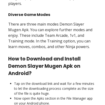
players.
Diverse Game Modes
There are three main modes Demon Slayer
Mugen Apk. You can explore further modes and
enjoy. These include Team Arcade, 1v1, and
Training mode. In the Training option, you can
learn moves, combos, and other Ninja powers.
How to Download and Install
Demon Slayer Mugen Apk on
Android?
Tap on the download link and wait for a few minutes
to let the downloading process complete as the size
of the file is quite huge.
Now open the Apks section in the File Manager app
on your Android phone.