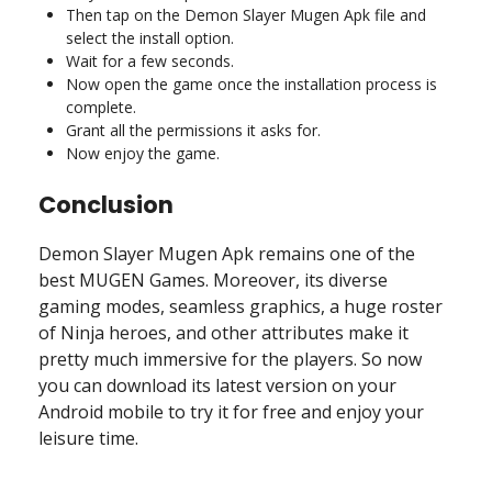
Then tap on the Demon Slayer Mugen Apk file and
select the install option.
Wait for a few seconds.
Now open the game once the installation process is
complete.
Grant all the permissions it asks for.
Now enjoy the game.
Conclusion
Demon Slayer Mugen Apk remains one of the
best MUGEN Games. Moreover, its diverse
gaming modes, seamless graphics, a huge roster
of Ninja heroes, and other attributes make it
pretty much immersive for the players. So now
you can download its latest version on your
Android mobile to try it for free and enjoy your
leisure time.