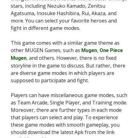
stars, including Nezuko Kamado, Zenitsu
Agatsuma, Inosuke Hashibira, Rui, Akaza, and
more. You can select your favorite heroes and
fight in different game modes.
This game comes with a similar game theme as
other MUGEN Games, such as
,
Mugen
One Piece
, and others. However, there is no fixed
Mugen
storyline in the game to discuss. But rather, there
are diverse game modes in which players are
supposed to participate and fight.
Players can have miscellaneous game modes, such
as Team Arcade, Single Player, and Training mode.
Moreover, there are further types in each mode
that players can select and play. To experience
these game modes with smooth gameplay, you
should download the latest Apk from the link