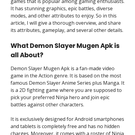
games that is popular among gaming enthusiasts.
It has stunning graphics, epic battles, diverse
modes, and other attributes to enjoy. So in this
article, I will give a thorough overview, and share
its attributes, gameplay, and several other details.
What Demon Slayer Mugen Apk is
all About?
Demon Slayer Mugen Apk is a fan-made video
game in the Action genre. It is based on the most
famous Demon Slayer Anime Series plus Manga. It
is a 2D fighting game where you are supposed to
pick your preferred Ninja hero and join epic
battles against other characters.
It is exclusively designed for Android smartphones
and tablets is completely free and has no hidden
charges. Moreover, it comes with a roster of Ninja