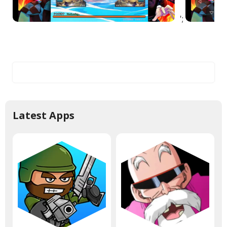
';
Latest Apps