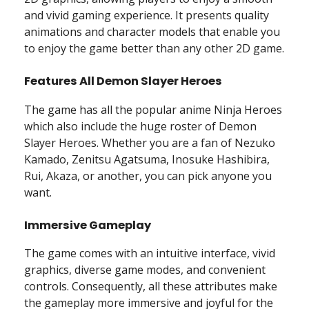
and vivid gaming experience. It presents quality
animations and character models that enable you
to enjoy the game better than any other 2D game.
Features All Demon Slayer Heroes
The game has all the popular anime Ninja Heroes
which also include the huge roster of Demon
Slayer Heroes. Whether you are a fan of Nezuko
Kamado, Zenitsu Agatsuma, Inosuke Hashibira,
Rui, Akaza, or another, you can pick anyone you
want.
Immersive Gameplay
The game comes with an intuitive interface, vivid
graphics, diverse game modes, and convenient
controls. Consequently, all these attributes make
the gameplay more immersive and joyful for the