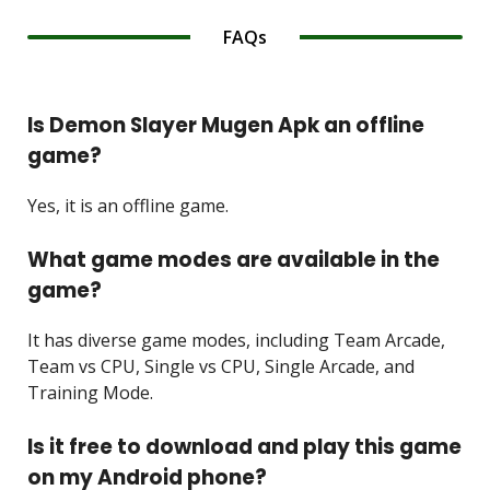
FAQs
Is Demon Slayer Mugen Apk an offline
game?
Yes, it is an offline game.
What game modes are available in the
game?
It has diverse game modes, including Team Arcade,
Team vs CPU, Single vs CPU, Single Arcade, and
Training Mode.
Is it free to download and play this game
on my Android phone?