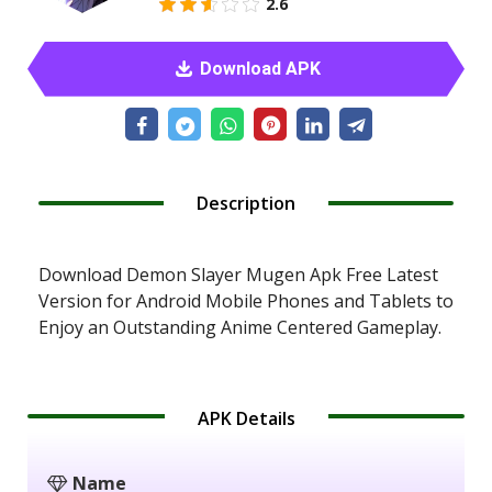
2.6
Download APK
Description
Download Demon Slayer Mugen Apk Free Latest
Version for Android Mobile Phones and Tablets to
Enjoy an Outstanding Anime Centered Gameplay.
APK Details
Name