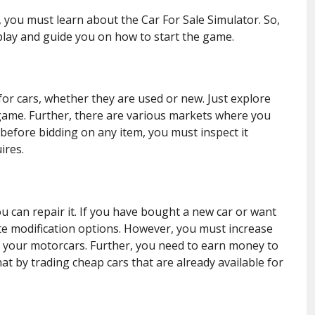
, you must learn about the Car For Sale Simulator. So,
lay and guide you on how to start the game.
h for cars, whether they are used or new. Just explore
 game. Further, there are various markets where you
 before bidding on any item, you must inspect it
ires.
u can repair it. If you have bought a new car or want
te modification options. However, you must increase
r your motorcars. Further, you need to earn money to
at by trading cheap cars that are already available for