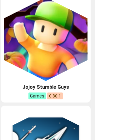
Jojoy Stumble Guys
0.80.1
Games