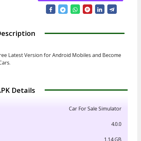
escription
ree Latest Version for Android Mobiles and Become
Cars.
PK Details
Car For Sale Simulator
4.0.0
1.14 GB