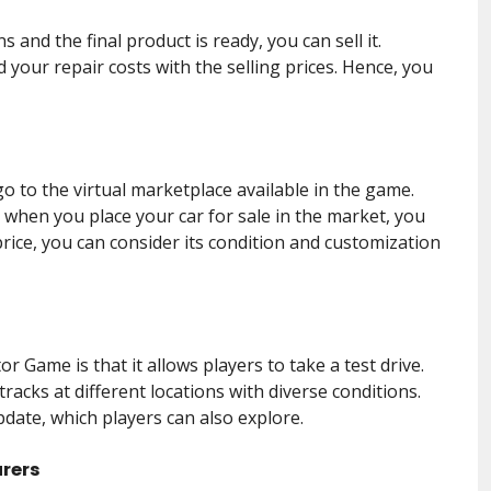
s and the final product is ready, you can sell it.
 your repair costs with the selling prices. Hence, you
o to the virtual marketplace available in the game.
when you place your car for sale in the market, you
price, you can consider its condition and customization
r Game is that it allows players to take a test drive.
tracks at different locations with diverse conditions.
ate, which players can also explore.
urers