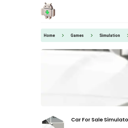
Skip
to
content
Home
Games
Simulation
Car For Sale Simulato