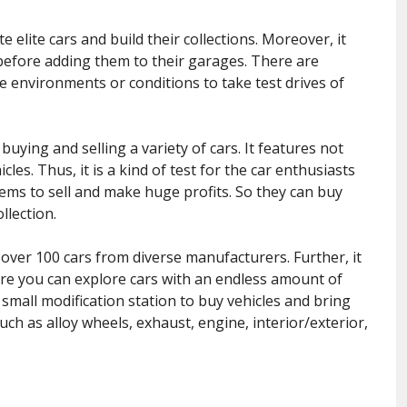
 elite cars and build their collections. Moreover, it
s before adding them to their garages. There are
se environments or conditions to take test drives of
ying and selling a variety of cars. It features not
les. Thus, it is a kind of test for the car enthusiasts
 gems to sell and make huge profits. So they can buy
llection.
ver 100 cars from diverse manufacturers. Further, it
ere you can explore cars with an endless amount of
small modification station to buy vehicles and bring
uch as alloy wheels, exhaust, engine, interior/exterior,