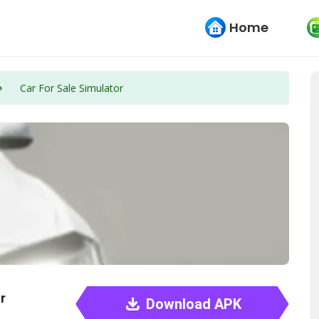
Home
Car For Sale Simulator
r
Download APK