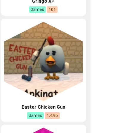
Gringo XP
101
Games
Easter Chicken Gun
1.4.9b
Games