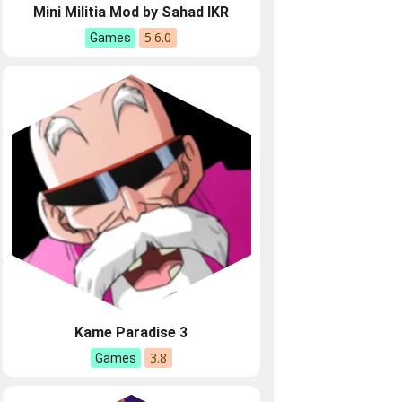
Mini Militia Mod by Sahad IKR
5.6.0
Games
Kame Paradise 3
3.8
Games