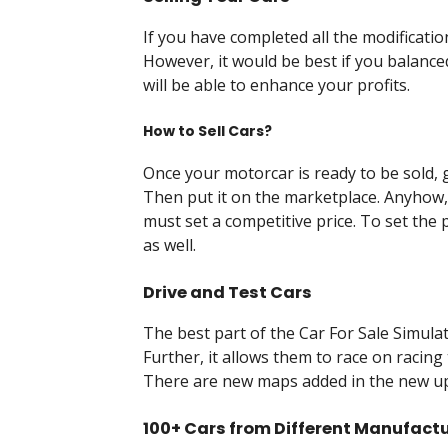
If you have completed all the modification
However, it would be best if you balanced
will be able to enhance your profits.
How to Sell Cars?
Once your motorcar is ready to be sold, g
Then put it on the marketplace. Anyhow, 
must set a competitive price. To set the 
as well.
Drive and Test Cars
The best part of the Car For Sale Simulato
Further, it allows them to race on racing 
There are new maps added in the new upd
100+ Cars from Different Manufact