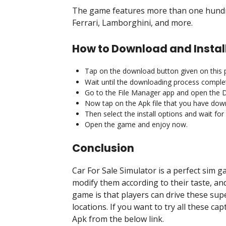
The game features more than one hundre
Ferrari, Lamborghini, and more.
How to Download and Install
Tap on the download button given on this 
Wait until the downloading process comple
Go to the File Manager app and open the 
Now tap on the Apk file that you have dow
Then select the install options and wait fo
Open the game and enjoy now.
Conclusion
Car For Sale Simulator is a perfect sim ga
modify them according to their taste, an
game is that players can drive these supe
locations. If you want to try all these ca
Apk from the below link.