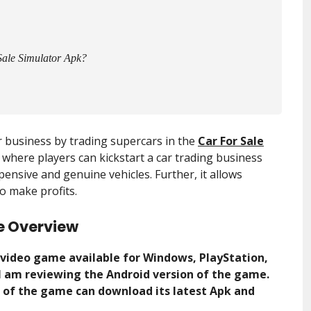
Sale Simulator Apk?
 business by trading supercars in the
Car For Sale
 where players can kickstart a car trading business
ensive and genuine vehicles. Further, it allows
o make profits.
e Overview
n video game available for Windows, PlayStation,
, I am reviewing the Android version of the game.
s of the game can download its latest Apk and