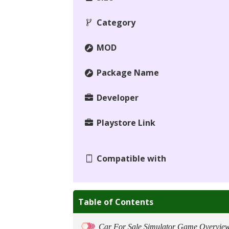
Category
MOD
Package Name
Developer
Playstore Link
Compatible with
Table of Contents
Car For Sale Simulator Game Overvie