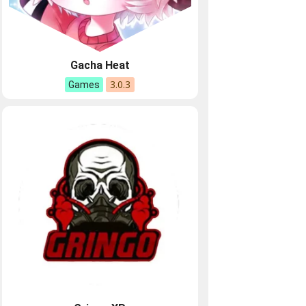
Gacha Heat
3.0.3
Games