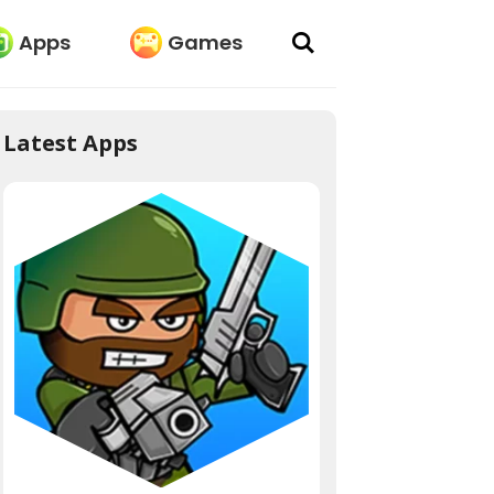
Apps
Games
Latest Apps