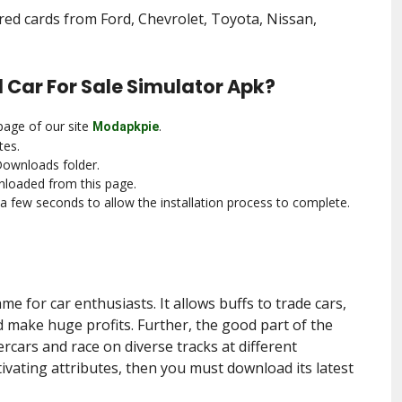
d cards from Ford, Chevrolet, Toyota, Nissan,
 Car For Sale Simulator Apk?
page of our site
.
Modapkpie
tes.
Downloads folder.
nloaded from this page.
r a few seconds to allow the installation process to complete.
me for car enthusiasts. It allows buffs to trade cars,
d make huge profits. Further, the good part of the
rcars and race on diverse tracks at different
ptivating attributes, then you must download its latest