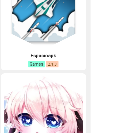
Espacioapk
2.1.3
Games