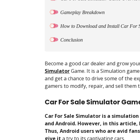
Gameplay Breakdown
How to Download and Install Car For 
Conclusion
Become a good car dealer and grow your
Simulator
Game. It is a Simulation game
and get a chance to drive some of the exp
gamers to modify, repair, and sell them t
Car For Sale Simulator Gam
Car For Sale Simulator is a simulatio
and Android. However, in this article
Thus, Android users who are avid fan
give it
a try to its captivating cars.