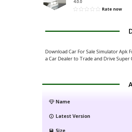
4.0.0
Rate now
D
Download Car For Sale Simulator Apk F
a Car Dealer to Trade and Drive Super 
A
Name
Latest Version
Size