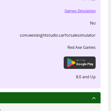
,
Games
Simulation
No
com.westeightstudio.carforsalesimulator
Red Axe Games
GET IT ON
Google Play
8.0 and Up
w