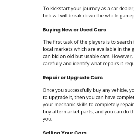
To kickstart your journey as a car dealer
below I will break down the whole gamep
Buying New or Used Cars
The first task of the players is to searc
local markets which are available in the
can bid on old but usable cars. However,
carefully and identify what repairs it requ
Repair or Upgrade Cars
Once you successfully buy any vehicle, yo
to upgrade it, then you can have comple
your mechanic skills to completely repai
buy aftermarket parts, and you can do th
you.
Selling Your Cars