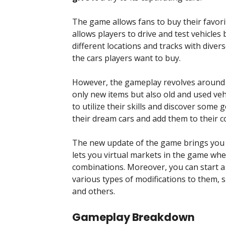
The game allows fans to buy their favorite
allows players to drive and test vehicle
different locations and tracks with diver
the cars players want to buy.
However, the gameplay revolves around bu
only new items but also old and used vehic
to utilize their skills and discover some
their dream cars and add them to their co
The new update of the game brings you o
lets you virtual markets in the game wh
combinations. Moreover, you can start a 
various types of modifications to them, s
and others.
Gameplay Breakdown