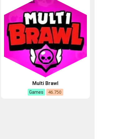
Multi Brawl
46.750
Games