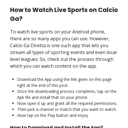
How to Watch Live Sports on Calcio
Ga?
To watch live sports on your Android phone,
there are so many apps you can use. However,
Calcio Ga Diretta is one such app that lets you
stream all types of sporting events and even local-
level leagues. So, check out the process through
which you can watch content on the app.
Download the App using the link given on this page
right at the end of this post.
Once the downloading process completes, tap on the
Apk file and install that on your phone.
Now open it up and grant all the required permissions.
Then pick a channel or match that you want to watch.
Now tap on the Play button and enjoy.
How to Download and Install the App?