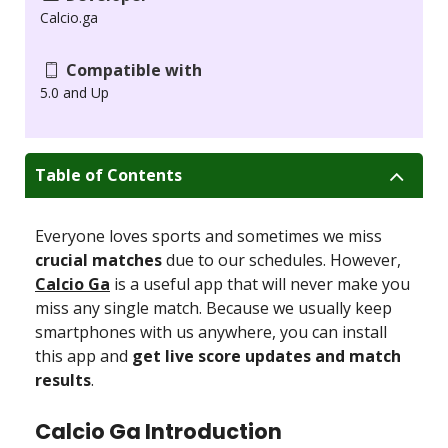
Calcio.ga
Compatible with
5.0 and Up
Table of Contents
Everyone loves sports and sometimes we miss
crucial matches
due to our schedules. However,
Calcio Ga
is a useful app that will never make you
miss any single match. Because we usually keep
smartphones with us anywhere, you can install
this app and
get live score updates and match
results
.
Calcio Ga Introduction