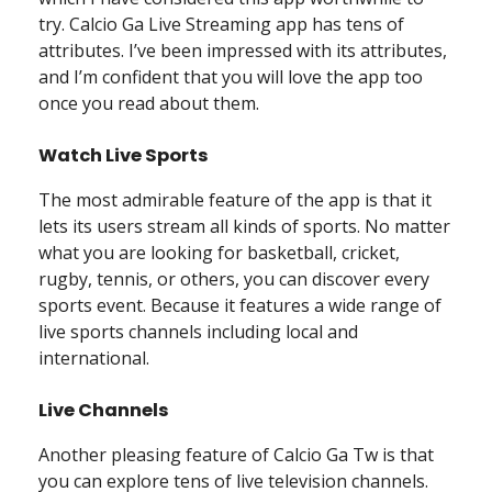
try. Calcio Ga Live Streaming app has tens of
attributes. I’ve been impressed with its attributes,
and I’m confident that you will love the app too
once you read about them.
Watch Live Sports
The most admirable feature of the app is that it
lets its users stream all kinds of sports. No matter
what you are looking for basketball, cricket,
rugby, tennis, or others, you can discover every
sports event. Because it features a wide range of
live sports channels including local and
international.
Live Channels
Another pleasing feature of Calcio Ga Tw is that
you can explore tens of live television channels.