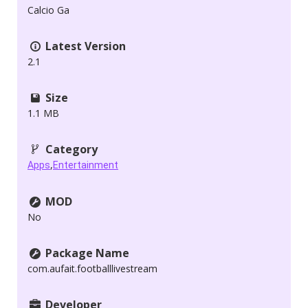
Calcio Ga
Latest Version
2.1
Size
1.1 MB
Category
,
Apps
Entertainment
MOD
No
Package Name
com.aufait.footballlivestream
Developer