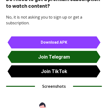
to watch content?
No, it is not asking you to sign up or get a
subscription.
Download APK
Join Telegram
Join TikTok
Screenshots