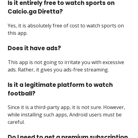
Is it entirely free to watch sports on
Calcio.ga Diretta?
Yes, it is absolutely free of cost to watch sports on
this app.
Does it have ads?
This app is not going to irritate you with excessive
ads. Rather, it gives you ads-free streaming.
Is it a legitimate platform to watch
football?
Since it is a third-party app, it is not sure. However,
while installing such apps, Android users must be
careful.
Do I need to get a premium subscription