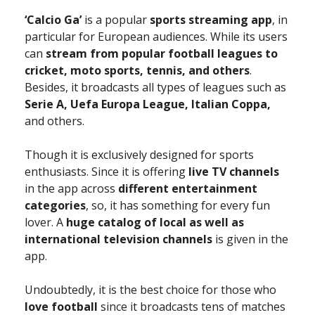
‘Calcio Ga’
is a popular
sports streaming app
, in
particular for European audiences. While its users
can
stream from popular football leagues to
cricket, moto sports, tennis, and others
.
Besides, it broadcasts all types of leagues such as
Serie A, Uefa Europa League, Italian Coppa,
and others.
Though it is exclusively designed for sports
enthusiasts. Since it is offering
live TV channels
in the app across
different entertainment
categories
, so, it has something for every fun
lover. A
huge catalog of local as well as
international television channels
is given in the
app.
Undoubtedly, it is the best choice for those who
love football
since it broadcasts tens of matches