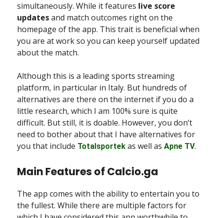
simultaneously. While it features
live score
updates
and match outcomes right on the
homepage of the app. This trait is beneficial when
you are at work so you can keep yourself updated
about the match.
Although this is a leading sports streaming
platform, in particular in Italy. But hundreds of
alternatives are there on the internet if you do a
little research, which I am 100% sure is quite
difficult. But still, it is doable. However, you don’t
need to bother about that I have alternatives for
you that include
as well as
.
Totalsportek
Apne TV
Main Features of Calcio.ga
The app comes with the ability to entertain you to
the fullest. While there are multiple factors for
which I have considered this app worthwhile to