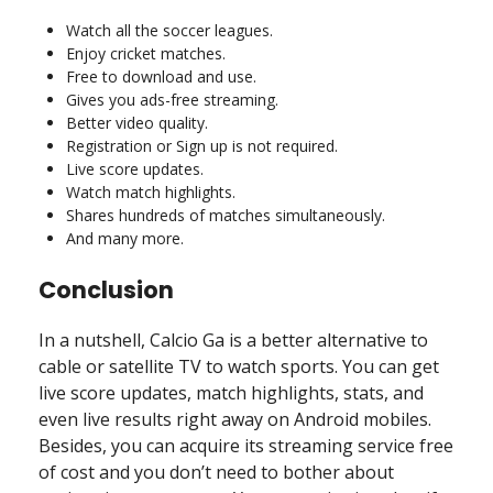
Watch all the soccer leagues.
Enjoy cricket matches.
Free to download and use.
Gives you ads-free streaming.
Better video quality.
Registration or Sign up is not required.
Live score updates.
Watch match highlights.
Shares hundreds of matches simultaneously.
And many more.
Conclusion
In a nutshell, Calcio Ga is a better alternative to
cable or satellite TV to watch sports. You can get
live score updates, match highlights, stats, and
even live results right away on Android mobiles.
Besides, you can acquire its streaming service free
of cost and you don’t need to bother about