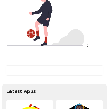
';
Latest Apps