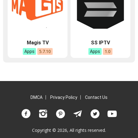
Magis TV
SS IPTV
5.7.10
1.0
Apps
Apps
DMCA
Privacy Policy
Contact Us
Copyright © 2026, All rights reserved.