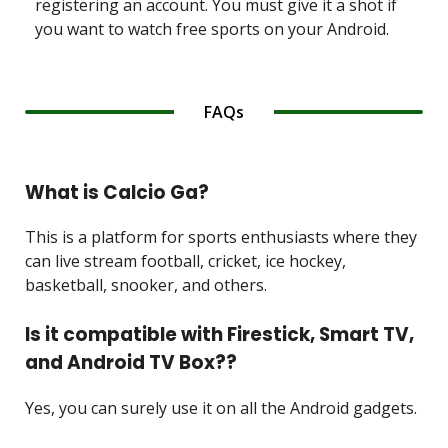
registering an account. You must give it a shot if
you want to watch free sports on your Android.
FAQs
What is Calcio Ga?
This is a platform for sports enthusiasts where they
can live stream football, cricket, ice hockey,
basketball, snooker, and others.
Is it compatible with Firestick, Smart TV,
and Android TV Box??
Yes, you can surely use it on all the Android gadgets.