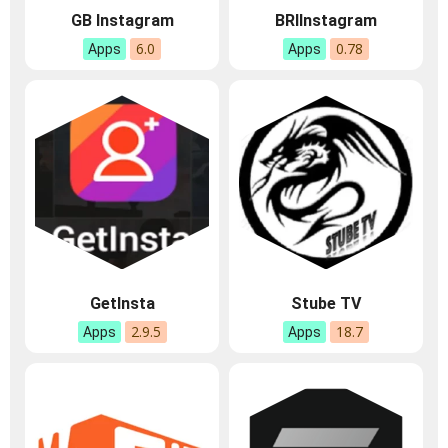
GB Instagram
BRIInstagram
6.0
0.78
Apps
Apps
GetInsta
Stube TV
2.9.5
18.7
Apps
Apps