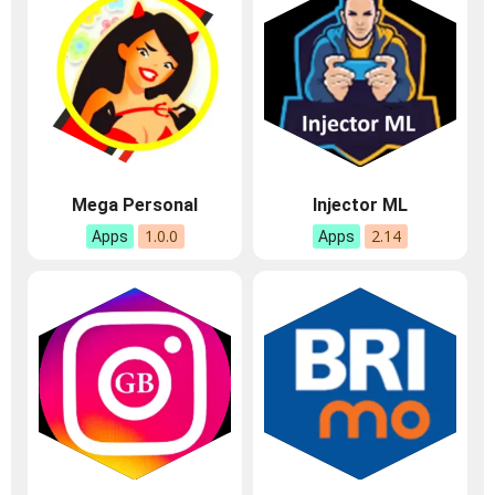
Mega Personal
Injector ML
1.0.0
2.14
Apps
Apps