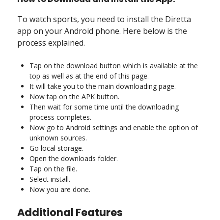
To watch sports, you need to install the Diretta
app on your Android phone. Here below is the
process explained.
Tap on the download button which is available at the
top as well as at the end of this page.
It will take you to the main downloading page.
Now tap on the APK button.
Then wait for some time until the downloading
process completes.
Now go to Android settings and enable the option of
unknown sources.
Go local storage.
Open the downloads folder.
Tap on the file.
Select install.
Now you are done.
Additional Features