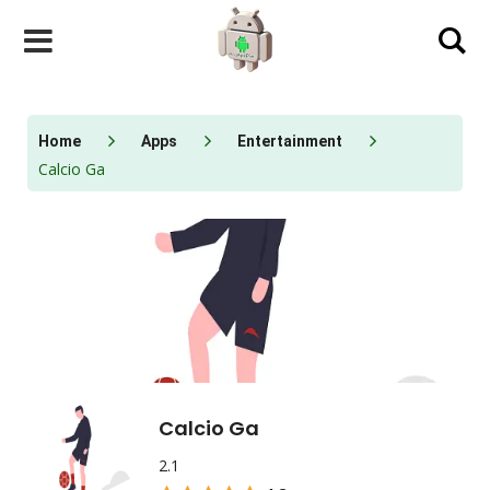
Skip
to
content
Home
Apps
Entertainment
Calcio Ga
Calcio Ga
2.1