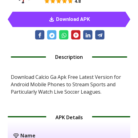
4.8
Download APK
Description
Download Calcio Ga Apk Free Latest Version for
Android Mobile Phones to Stream Sports and
Particularly Watch Live Soccer Leagues.
APK Details
Name