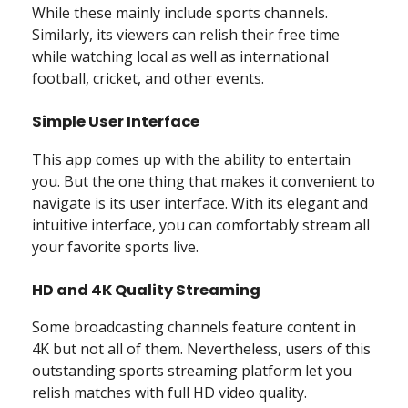
While these mainly include sports channels.
Similarly, its viewers can relish their free time
while watching local as well as international
football, cricket, and other events.
Simple User Interface
This app comes up with the ability to entertain
you. But the one thing that makes it convenient to
navigate is its user interface. With its elegant and
intuitive interface, you can comfortably stream all
your favorite sports live.
HD and 4K Quality Streaming
Some broadcasting channels feature content in
4K but not all of them. Nevertheless, users of this
outstanding sports streaming platform let you
relish matches with full HD video quality.