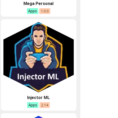
Mega Personal
1.0.0
Apps
Injector ML
2.14
Apps