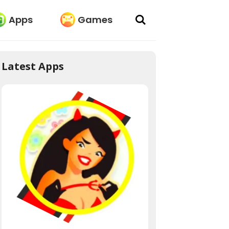
Apps
Games
Latest Apps