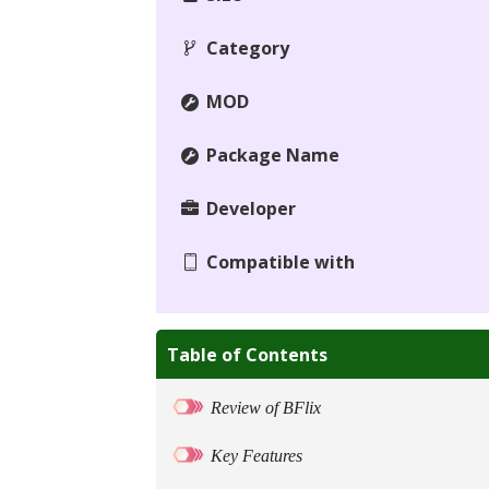
Category
MOD
Package Name
Developer
Compatible with
Table of Contents
Review of BFlix
Key Features