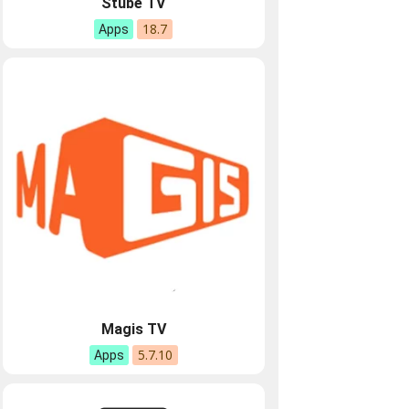
Stube TV
18.7
Apps
Magis TV
5.7.10
Apps