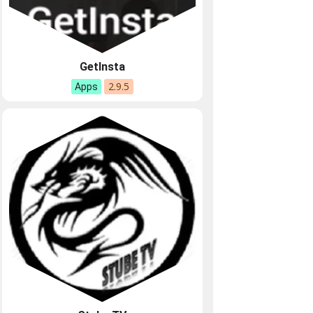
GetInsta
2.9.5
Apps