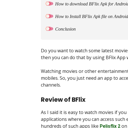
How to download BFlix Apk for Androi
How to Install BFlix Apk file on Androi
Conclusion
Do you want to watch some latest movie
then you can do that by using BFlix App 
Watching movies or other entertainmen
mobiles. So, you just need an app to acc
channels.
Review of BFlix
As I said it is easy to watch movies if y
applications where you can access such 
hundreds of such apps like
on 
Pelisflix 2