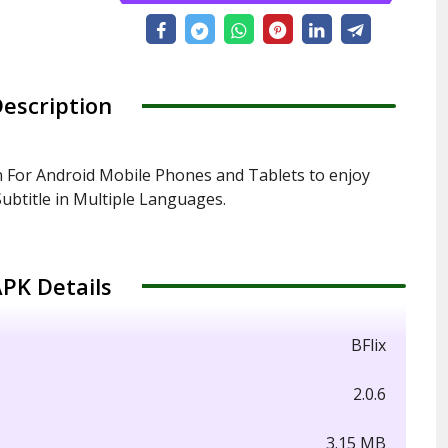
escription
n For Android Mobile Phones and Tablets to enjoy
ubtitle in Multiple Languages.
PK Details
BFlix
2.0.6
3.15 MB