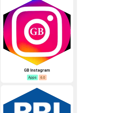
GB Instagram
6.0
Apps