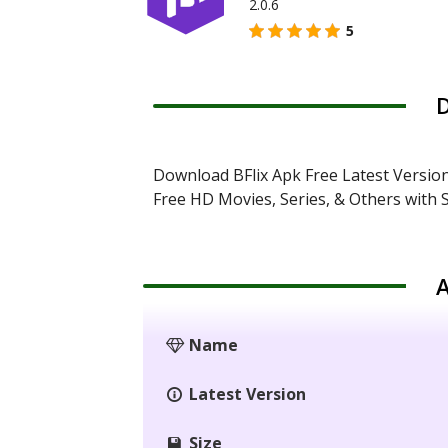
2.0.6
5
D
Download BFlix Apk Free Latest Versio
Free HD Movies, Series, & Others with S
A
Name
Latest Version
Size