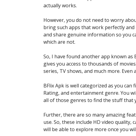
actually works.
However, you do not need to worry about
bring such apps that work perfectly and o
and share genuine information so you c
which are not.
So, I have found another app known as BF
gives you access to thousands of movies
series, TV shows, and much more. Even a
BFlix Apk is well categorized as you can
Rating, and entertainment genre. You wil
all of those genres to find the stuff tha
Further, there are so many amazing feat
use. So, these include HD video quality,
will be able to explore more once you wil