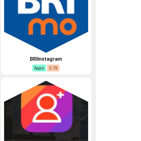
BRIInstagram
0.78
Apps