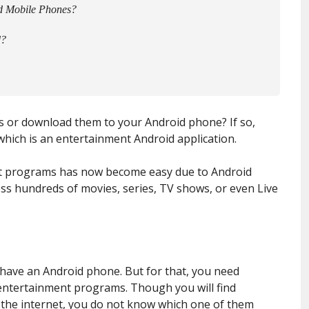
d Mobile Phones?
d?
s or download them to your Android phone? If so,
which is an entertainment Android application.
t programs has now become easy due to Android
ess hundreds of movies, series, TV shows, or even Live
ou have an Android phone. But for that, you need
entertainment programs. Though you will find
the internet, you do not know which one of them