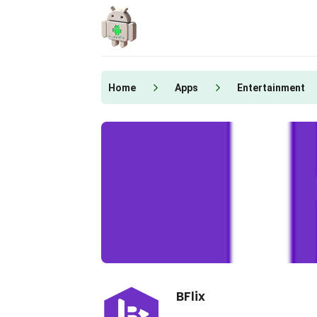
Skip
to
content
Home
Apps
Entertainment
BFlix