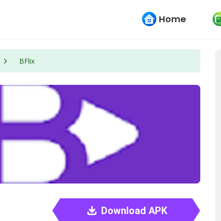
Home
BFlix
Download APK