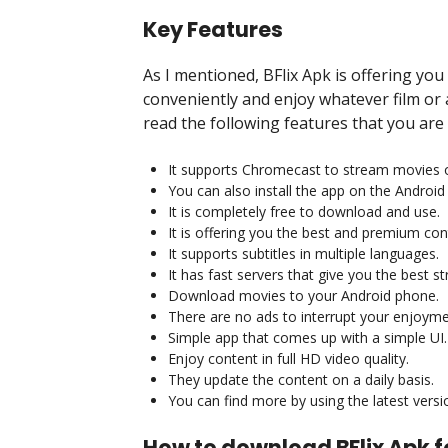
Key Features
As I mentioned, BFlix Apk is offering you
conveniently and enjoy whatever film or
read the following features that you are
It supports Chromecast to stream movies 
You can also install the app on the Android
It is completely free to download and use.
It is offering you the best and premium cont
It supports subtitles in multiple languages.
It has fast servers that give you the best 
Download movies to your Android phone.
There are no ads to interrupt your enjoyme
Simple app that comes up with a simple UI.
Enjoy content in full HD video quality.
They update the content on a daily basis.
You can find more by using the latest versi
How to download BFlix Apk f