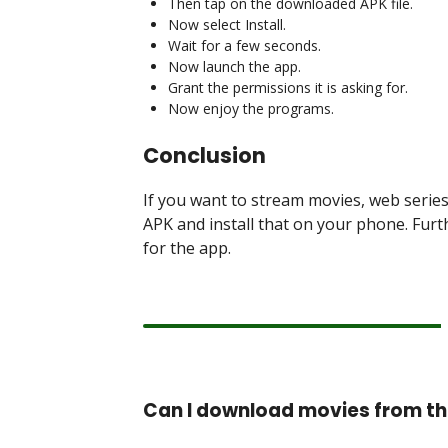
Then tap on the downloaded APK file.
Now select Install.
Wait for a few seconds.
Now launch the app.
Grant the permissions it is asking for.
Now enjoy the programs.
Conclusion
If you want to stream movies, web serie
APK and install that on your phone. Furth
for the app.
Can I download movies from t