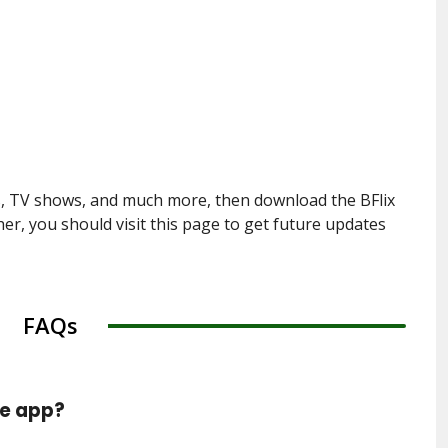
s, TV shows, and much more, then download the BFlix
er, you should visit this page to get future updates
FAQs
he app?