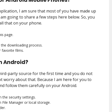
Application, I am sure that most of you have made up
, I am going to share a few steps here below. So, you
all that on your phone.
is page.
e the downloading process.
favorite films.
 on Android?
third-party source for the first time and you do not
t worry about that. Because I am here for you to
and follow them carefully on your Android.
the security settings.
File Manager or local storage.
der.