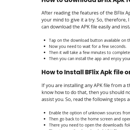
After reading the features of the BFlix 
your mind to give it a try. So, therefore
can download the APK file easily and inst
Tap on the download button available on th
Now you need to wait for a few seconds.
Then it will take a few minutes to complet
Then you can install the app and enjoy your 
How to Install BFlix Apk file
If you are installing any APK file from a 
know how to do that, then you should no
assist you. So, read the following steps 
Enable the option of unknown sources from 
Then go back to the home screen and open 
There you need to open the downloads fol