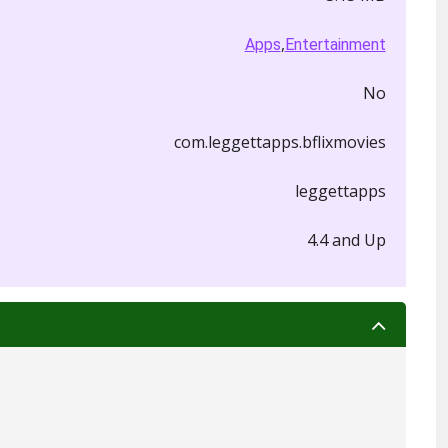
,
Apps
Entertainment
No
com.leggettapps.bflixmovies
leggettapps
4.4 and Up