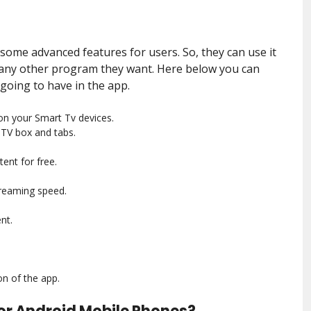
 some advanced features for users. So, they can use it
 any other program they want. Here below you can
 going to have in the app.
on your Smart Tv devices.
 TV box and tabs.
ent for free.
streaming speed.
nt.
on of the app.
or Android Mobile Phones?