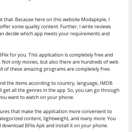
 that. Because here on this website Modapkpie, I
ffer some quality content. Further, I write reviews
an decide which app meets your requirements and
lix for you. This application is completely free and
. Not only movies, but also there are hundreds of web
ll of these amazing programs are completely free.
 find the items according to country, language, IMDB
l get all the genres in the app. So, you can go through
t you want to watch on your phone.
ures that make the application more convenient to
 categorized content, lightweight, and many more. You
l download BFlix Apk and install it on your phone.