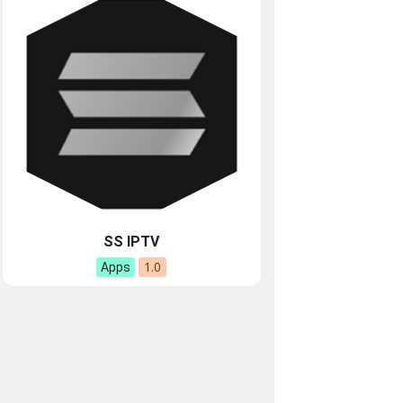
SS IPTV
1.0
Apps