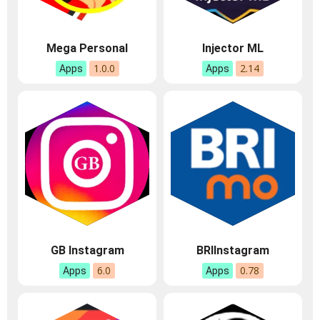
Mega Personal
Injector ML
1.0.0
2.14
Apps
Apps
GB Instagram
BRIInstagram
6.0
0.78
Apps
Apps