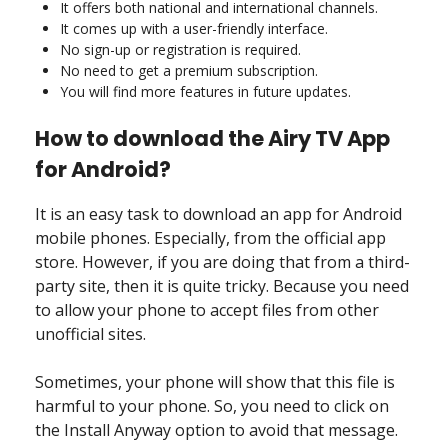
It offers both national and international channels.
It comes up with a user-friendly interface.
No sign-up or registration is required.
No need to get a premium subscription.
You will find more features in future updates.
How to download the Airy TV App
for Android?
It is an easy task to download an app for Android
mobile phones. Especially, from the official app
store. However, if you are doing that from a third-
party site, then it is quite tricky. Because you need
to allow your phone to accept files from other
unofficial sites.
Sometimes, your phone will show that this file is
harmful to your phone. So, you need to click on
the Install Anyway option to avoid that message.