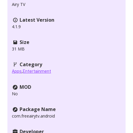
Airy TV
Latest Version
4.1.9
Size
31 MB
Category
,
Apps
Entertainment
MOD
No
Package Name
com.freeairytv.android
Developer