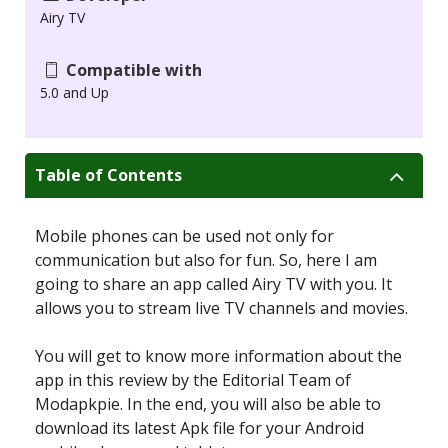
Airy TV
Compatible with
5.0 and Up
Table of Contents
Mobile phones can be used not only for
communication but also for fun. So, here I am
going to share an app called Airy TV with you. It
allows you to stream live TV channels and movies.
You will get to know more information about the
app in this review by the Editorial Team of
Modapkpie. In the end, you will also be able to
download its latest Apk file for your Android