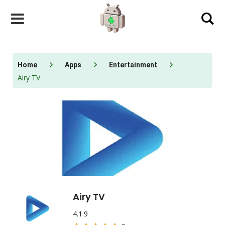
Skip
to
content
Home
Apps
Entertainment
Airy TV
Airy TV
4.1.9