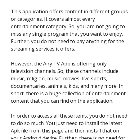
This application offers content in different groups
or categories. It covers almost every
entertainment category. So, you are not going to
miss any single program that you want to enjoy.
Further, you do not need to pay anything for the
streaming services it offers.
However, the Airy TV App is offering only
television channels. So, these channels include
music, religion, music, movies, live sports,
documentaries, animals, kids, and many more. In
short, there is a huge collection of entertainment
content that you can find on the application.
In order to access all these items, you do not need
to do so much. You just need to install the latest
Apk file from this page and then install that on
your Android device. Further, there is no need for