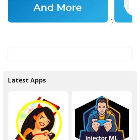
';
Latest Apps