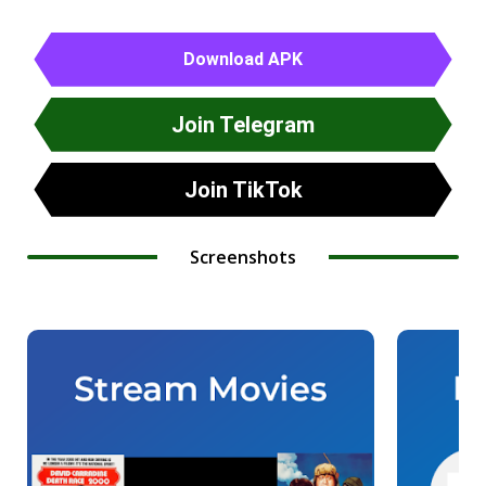
Download APK
Join Telegram
Join TikTok
Screenshots