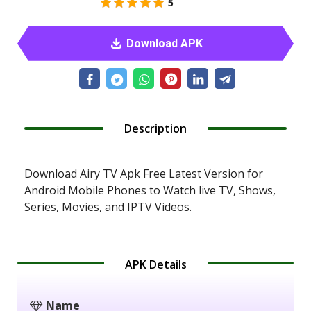
5
Download APK
Description
Download Airy TV Apk Free Latest Version for
Android Mobile Phones to Watch live TV, Shows,
Series, Movies, and IPTV Videos.
APK Details
Name