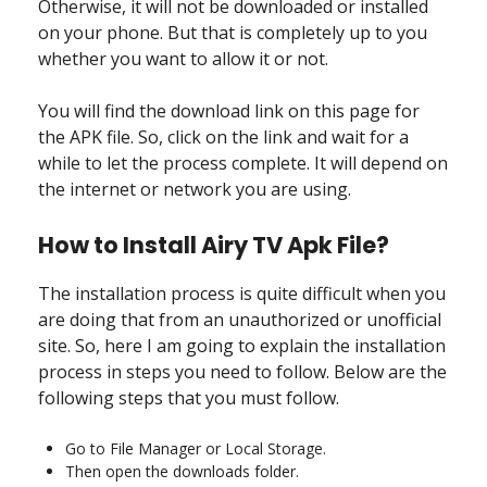
Otherwise, it will not be downloaded or installed
on your phone. But that is completely up to you
whether you want to allow it or not.
You will find the download link on this page for
the APK file. So, click on the link and wait for a
while to let the process complete. It will depend on
the internet or network you are using.
How to Install Airy TV Apk File?
The installation process is quite difficult when you
are doing that from an unauthorized or unofficial
site. So, here I am going to explain the installation
process in steps you need to follow. Below are the
following steps that you must follow.
Go to File Manager or Local Storage.
Then open the downloads folder.