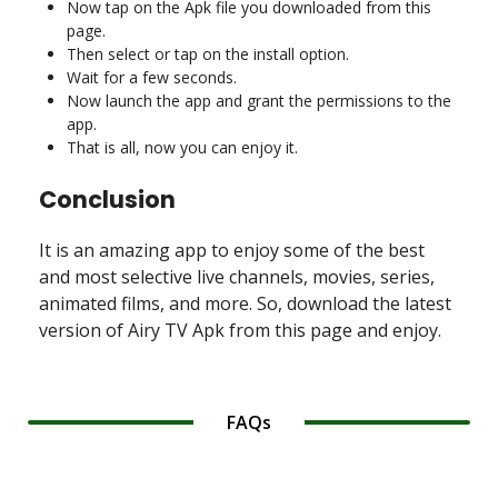
Now tap on the Apk file you downloaded from this
page.
Then select or tap on the install option.
Wait for a few seconds.
Now launch the app and grant the permissions to the
app.
That is all, now you can enjoy it.
Conclusion
It is an amazing app to enjoy some of the best
and most selective live channels, movies, series,
animated films, and more. So, download the latest
version of Airy TV Apk from this page and enjoy.
FAQs