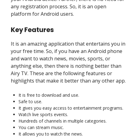
any registration process. So, it is an open
platform for Android users.
Key Features
It is an amazing application that entertains you in
your free time. So, if you have an Android phone
and want to watch news, movies, sports, or
anything else, then there is nothing better than
Airy TV. These are the following features or
highlights that make it better than any other app.
It is free to download and use.
Safe to use.
It gives you easy access to entertainment programs.
Watch live sports events.
Hundreds of channels in multiple categories.
You can stream music.
It allows you to watch the news.