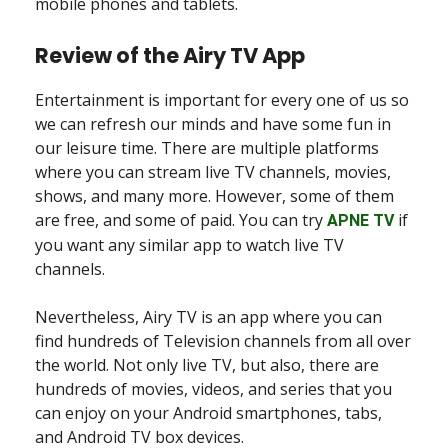
mobile phones and tablets.
Review of the Airy TV App
Entertainment is important for every one of us so
we can refresh our minds and have some fun in
our leisure time. There are multiple platforms
where you can stream live TV channels, movies,
shows, and many more. However, some of them
are free, and some of paid. You can try
if
APNE TV
you want any similar app to watch live TV
channels.
Nevertheless, Airy TV is an app where you can
find hundreds of Television channels from all over
the world. Not only live TV, but also, there are
hundreds of movies, videos, and series that you
can enjoy on your Android smartphones, tabs,
and Android TV box devices.