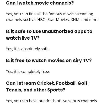
Can I watch movie channels?
Yes, you can find all the famous movie streaming
channels such as HBO, Star Movies, XNM, and more.
Is it safe to use unauthorized apps to
watch live TV?
Yes, it is absolutely safe.
Is it free to watch movies on Airy TV?
Yes, it is completely free.
Can I stream Cricket, Football, Golf,
Tennis, and other Sports?
Yes, you can have hundreds of live sports channels.