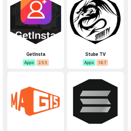
GetInsta
Stube TV
2.9.5
18.7
Apps
Apps