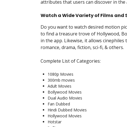
attributes that users can discover in the
Watch a Wide Variety of Films and
Do you want to watch desired motion pic
to find a treasure trove of Hollywood, B
in the app. Likewise, it allows cinephiles t
romance, drama, fiction, sci-fi, & others.
Complete List of Categories:
1080p Movies
300mb movies
Adult Movies
Bollywood Movies
Dual Audio Movies
Fan Dubbed
Hindi Dubbed Movies
Hollywood Movies
Hotstar