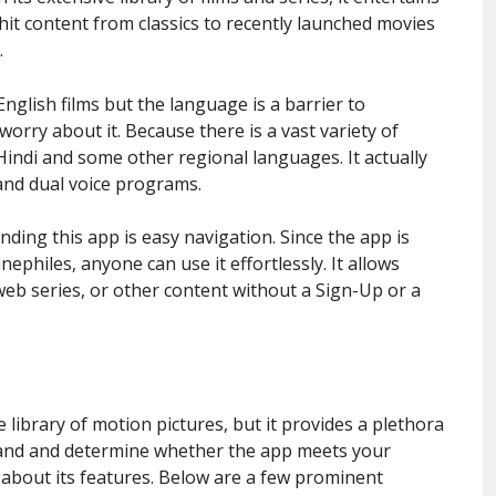
f hit content from classics to recently launched movies
.
English films but the language is a barrier to
orry about it. Because there is a vast variety of
indi and some other regional languages. It actually
and dual voice programs.
ing this app is easy navigation. Since the app is
ephiles, anyone can use it effortlessly. It allows
web series, or other content without a Sign-Up or a
ve library of motion pictures, but it provides a plethora
stand and determine whether the app meets your
 about its features. Below are a few prominent