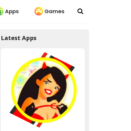
Apps
Games
Latest Apps