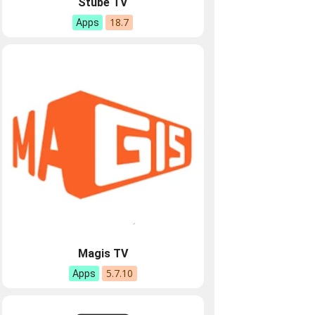
Stube TV
18.7
Apps
Magis TV
5.7.10
Apps