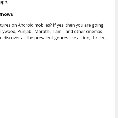
 app.
 Shows
tures on Android mobiles? If yes, then you are going
ollywood, Punjabi, Marathi, Tamil, and other cinemas
o discover all the prevalent genres like action, thriller,