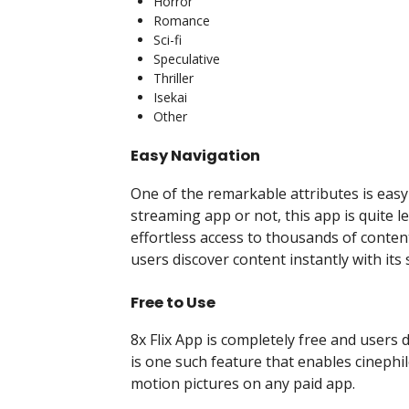
Horror
Romance
Sci-fi
Speculative
Thriller
Isekai
Other
Easy Navigation
One of the remarkable attributes is eas
streaming app or not, this app is quite le
effortless access to thousands of content 
users discover content instantly with it
Free to Use
8x Flix App is completely free and users
is one such feature that enables cinephi
motion pictures on any paid app.