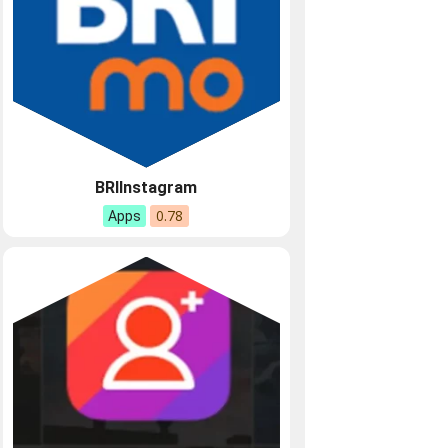
BRIInstagram
0.78
Apps