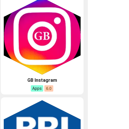
GB Instagram
6.0
Apps