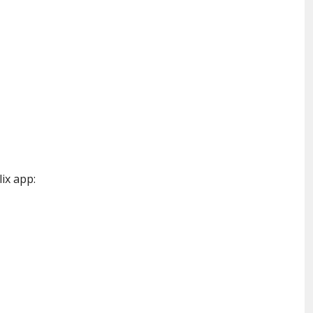
lix app: