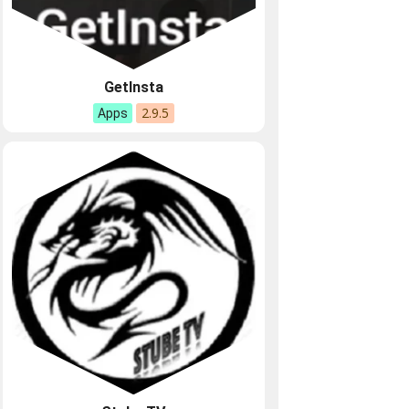
GetInsta
2.9.5
Apps