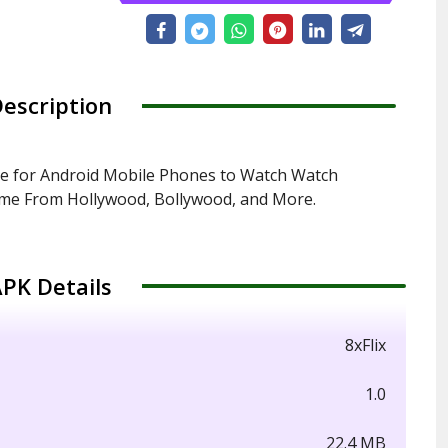
escription
ee for Android Mobile Phones to Watch Watch
ime From Hollywood, Bollywood, and More.
PK Details
8xFlix
1.0
22.4 MB