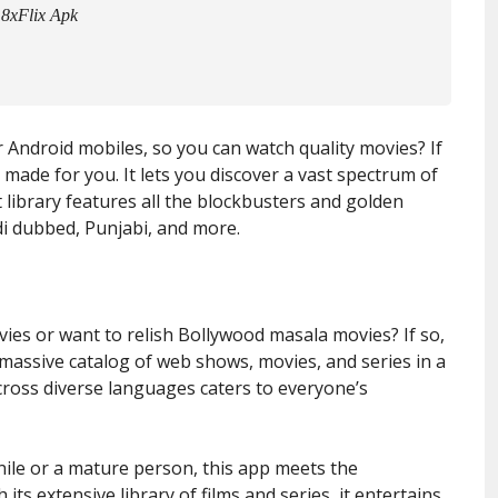
 8xFlix Apk
r Android mobiles, so you can watch quality movies? If
p made for you. It lets you discover a vast spectrum of
t library features all the blockbusters and golden
di dubbed, Punjabi, and more.
ies or want to relish Bollywood masala movies? If so,
 massive catalog of web shows, movies, and series in a
across diverse languages caters to everyone’s
nile or a mature person, this app meets the
ts extensive library of films and series, it entertains