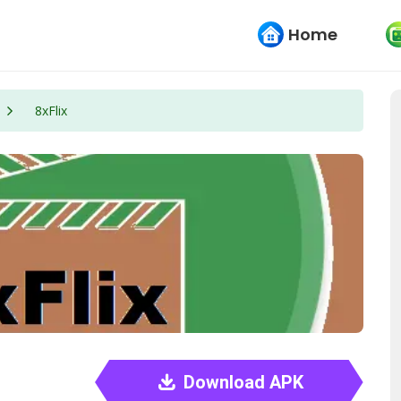
Home
8xFlix
Download APK