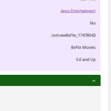
,
Apps
Entertainment
No
com.ww8xFlix_17478043
8xFlix Movies
5.0 and Up