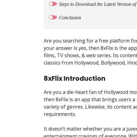
Steps to Download the Latest Version of
Conclusion
Are you searching for a free platform fo
your answer is yes, then 8xFlix is the ap
films, TV shows, & web series. Its conten
classics from Hollywood, Bollywood, Hin
8xFlix Introduction
Are you a die-heart fan of Hollywood mov
then 8xFlix is an app that brings users a
variety of genres. Likewise, its content 
requirements.
It doesn’t matter whether you are a juve
entertainment cravings of everyone. With i