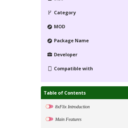
Category
MOD
Package Name
Developer
Compatible with
Table of Contents
8xFlix Introduction
Main Features