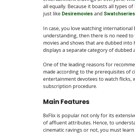
all equally. Because it boasts all types o
just like
and
Desiremovies
Swatchseries
In case, you love watching international 
understanding, then there is no need to w
movies and shows that are dubbed into H
displays a separate category of dubbed 
One of the leading reasons for recommend
made according to the prerequisites of cin
entertainment devotees to watch flicks, 
subscription procedure.
Main Features
8xFlix is popular not only for its extensi
of affluent attributes. Hence, to under
cinematic ravings or not, you must learn