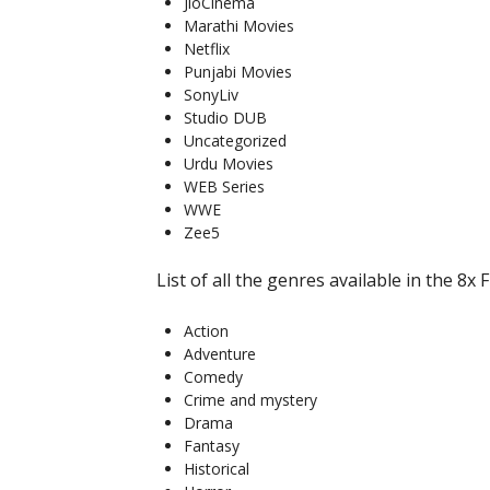
JioCinema
Marathi Movies
Netflix
Punjabi Movies
SonyLiv
Studio DUB
Uncategorized
Urdu Movies
WEB Series
WWE
Zee5
List of all the genres available in the 8x F
Action
Adventure
Comedy
Crime and mystery
Drama
Fantasy
Historical