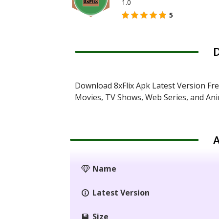
1.0
5
D
Download 8xFlix Apk Latest Version Fr
Movies, TV Shows, Web Series, and An
A
Name
Latest Version
Size