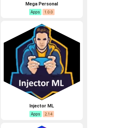
Mega Personal
1.0.0
Apps
Injector ML
2.14
Apps