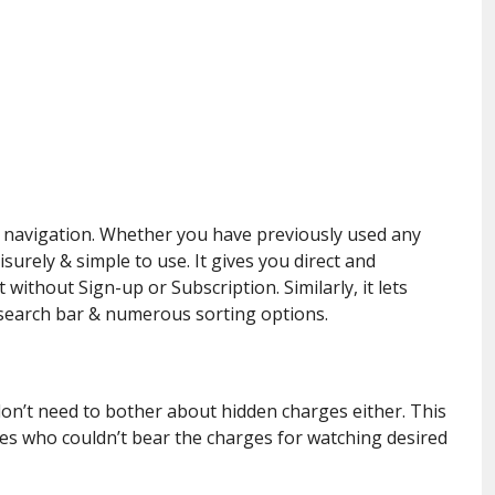
y navigation. Whether you have previously used any
isurely & simple to use. It gives you direct and
without Sign-up or Subscription. Similarly, it lets
s search bar & numerous sorting options.
 don’t need to bother about hidden charges either. This
les who couldn’t bear the charges for watching desired