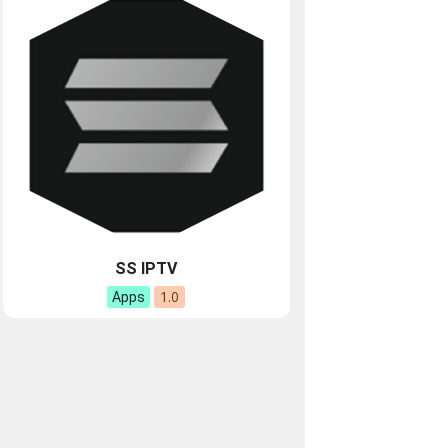
SS IPTV
1.0
Apps