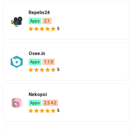
Repelis24
Apps
2.1
5
Osee.in
Apps
1.1.0
5
Nekopoi
Apps
2.5.4.2
5