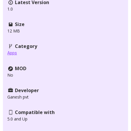
Latest Version
1.0
Size
12 MB
Category
Apps
MOD
No
Developer
Ganesh pvt
Compatible with
5.0 and Up