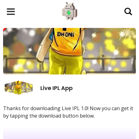
Skip
to
content
Live IPL App
Thanks for downloading Live IPL 1.0! Now you can get it
by tapping the download button below.