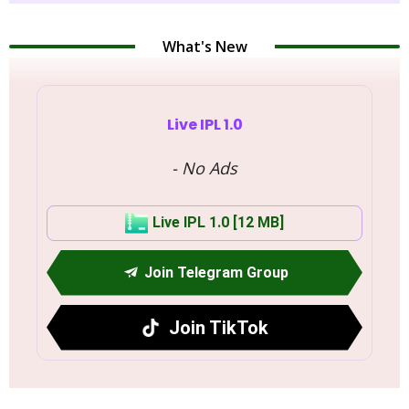
What's New
Live IPL 1.0
- No Ads
Live IPL 1.0 [12 MB]
Join Telegram Group
Join TikTok