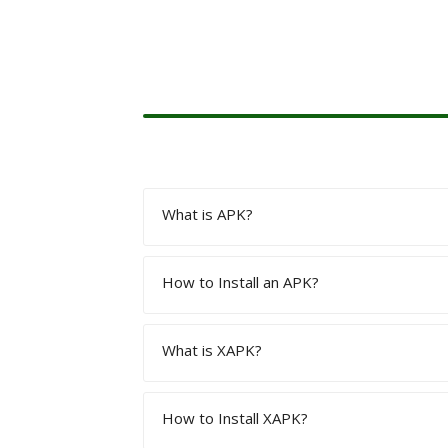
What is APK?
How to Install an APK?
APK is the Extension or a Package Fil
What is XAPK?
Download the Apk using the given link o
“Unknown Sources” option given in the
How to Install XAPK?
XAPK is a file format that possesses th
games.