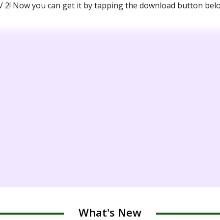
2! Now you can get it by tapping the download button bel
What's New