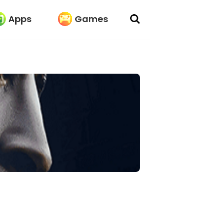
Apps
Games