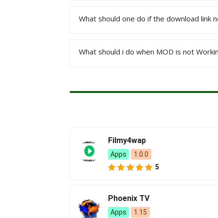
What should one do if the download link 
Install an XAPK Installer app on your d
install them separately.
What should i do when MOD is not Worki
Refresh the page again, tap on the down
contact us through our Email Address
If any Mod Apk isn’t working, please 
Filmy4wap
Apps
1.0.0
5
Phoenix TV
Apps
1.15