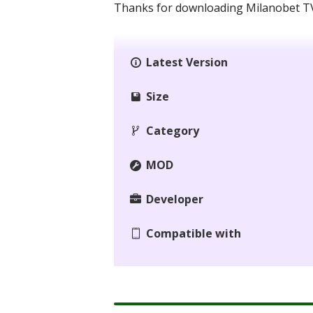
Thanks for downloading Milanobet TV 
Latest Version
Size
Category
MOD
Developer
Compatible with