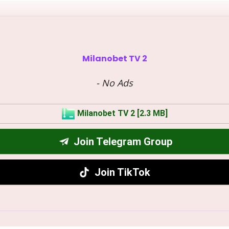
Milanobet TV 2
- No Ads
Milanobet TV 2 [2.3 MB]
Join Telegram Group
Join TikTok