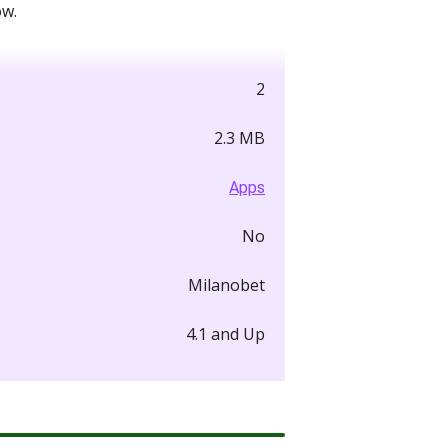
ow.
2
2.3 MB
Apps
No
Milanobet
4.1 and Up