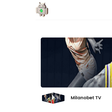
Skip
to
content
Milanobet TV