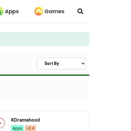
Apps
Games
Sort Apps
KDramahood
Apps
v3.4