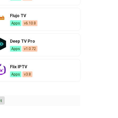
Flujo TV
Apps
v6.10.8
Deep TV Pro
Apps
v1.0.72
Flix IPTV
Apps
v3.8
t