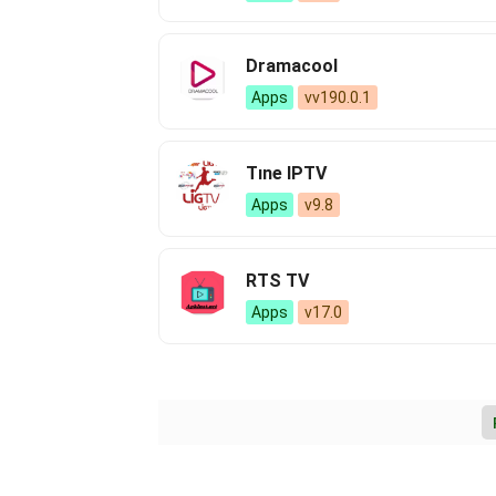
Dramacool
Apps
vv190.0.1
Tıne IPTV
Apps
v9.8
RTS TV
Apps
v17.0