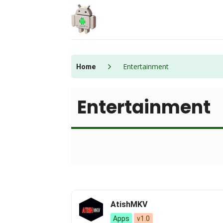
Skip
to
content
Entertainment
Home
Entertainment
AtishMKV
Apps
v1.0