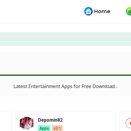
Home
Latest Entertainment Apps for Free Download…
Depomin82
Apps
v3.1