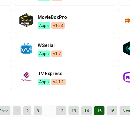
MovieBoxPro
Apps
v16.3
WSerial
Apps
v1.7
TV Express
Apps
v4.1.1
Prev
1
2
3
…
12
13
14
15
16
Nex